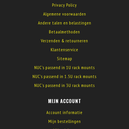
Privacy Policy
Algemene voorwaarden
Andere talen en belastingen
Betaalmethoden
Verzenden & retourneren
Klantenservice
Sitemap
NUC's passend in 1U rack mounts
NUC's passend in 1.5U rack mounts
NUC's passend in 3U rack mounts
MIJN ACCOUNT
Account informatie
Mijn bestellingen