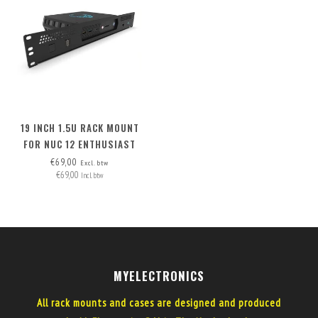
19 INCH 1.5U RACK MOUNT
FOR NUC 12 ENTHUSIAST
€69,00
Excl. btw
€69,00
Incl. btw
MYELECTRONICS
All rack mounts and cases are designed and produced