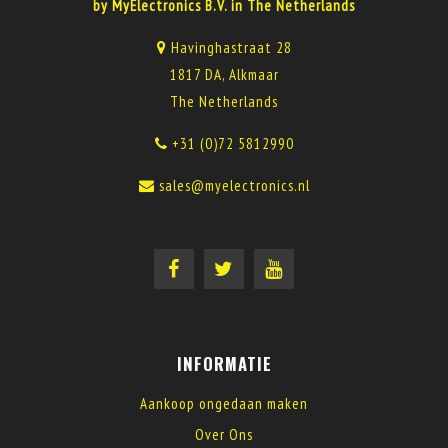
by MyElectronics B.V. in The Netherlands
Havinghastraat 28
1817 DA, Alkmaar
The Netherlands
+31 (0)72 5812990
sales@myelectronics.nl
INFORMATIE
Aankoop ongedaan maken
Over Ons