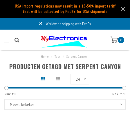
USA import regulations may result in a 15-50% import tariff
that will be collected by FedEx for USA shipments
Worldwide shipping with FedEx
0
Home
/
Tags
/
Serpent Canyon
PRODUCTEN GETAGD MET SERPENT CANYON
24
Min: €
0
Max: €
70
Meest bekeken