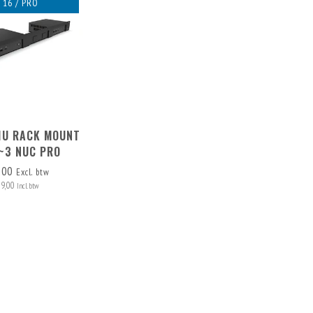
 16 / PRO
 1U RACK MOUNT
1~3 NUC PRO
,00
Excl. btw
79,00
Incl. btw