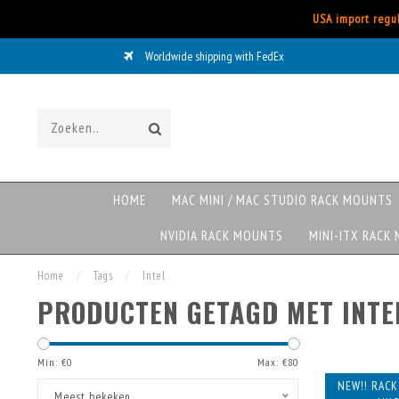
USA import regul
Worldwide shipping with FedEx
HOME
MAC MINI / MAC STUDIO RACK MOUNTS
NVIDIA RACK MOUNTS
MINI-ITX RACK
Home
/
Tags
/
Intel
PRODUCTEN GETAGD MET INTE
Min: €
0
Max: €
80
NEW!! RAC
Meest bekeken