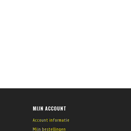
MIJN ACCOUNT
Account informatie
Mijn bestellingen