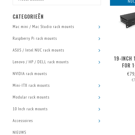
NUC
CATEGORIEËN
Mac mini / Mac Studio rack mounts
Raspberry Pi rack mounts
ASUS / Intel NUC rack mounts
19-INCH
Lenovo / HP / DELL rack mounts
FOR 
€79
NVIDIA rack mounts
€
Mini-ITX rack mounts
Modular rack mounts
10 Inch rack mounts
Accessoires
NIEUWS