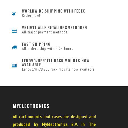
WORLDWIDE SHIPPING WITH FEDEX
Order now!
VRIJWEL ALLE BETALINGSMETHODEN
All major payment methods
FAST SHIPPING
All orders ship within 24 hours
LENOVO/HP/DELL RACK MOUNTS NOW
AVAILABLE
Lenovo/HP/DELL rack mounts now available
MYELECTRONICS
All rack mounts and cases are designed and
produced by MyElectronics B.V. in The