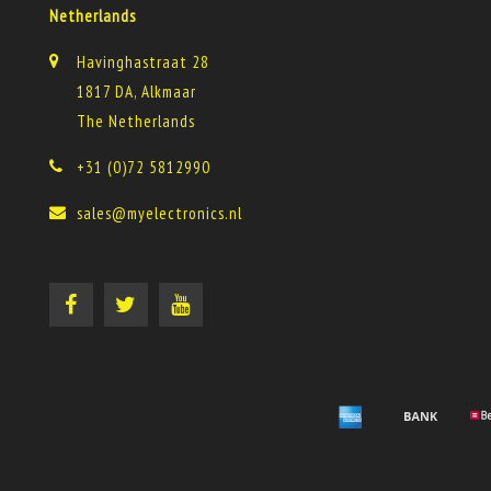
Netherlands
Havinghastraat 28
1817 DA, Alkmaar
The Netherlands
+31 (0)72 5812990
sales@myelectronics.nl