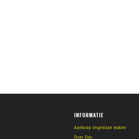
INFORMATIE
Aankoop ongedaan maken
Over Ons