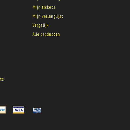
Mijn tickets
Mijn verlanglijst
Vergelijk
Alle producten
s
ts
s