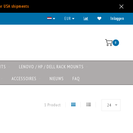
for USA shipments
EUR
Inloggen
0
NTS
LENOVO / HP / DELL RACK MOUNTS
ACCESSOIRES
NIEUWS
FAQ
1 Product
24