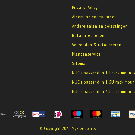
Privacy Policy
Algemene voorwaarden
Andere talen en belastingen
Betaalmethoden
Verzenden & retourneren
Klantenservice
Sitemap
NUC's passend in 1U rack mount
NUC's passend in 1.5U rack moun
NUC's passend in 3U rack mount
© Copyright 2026 MyElectronics