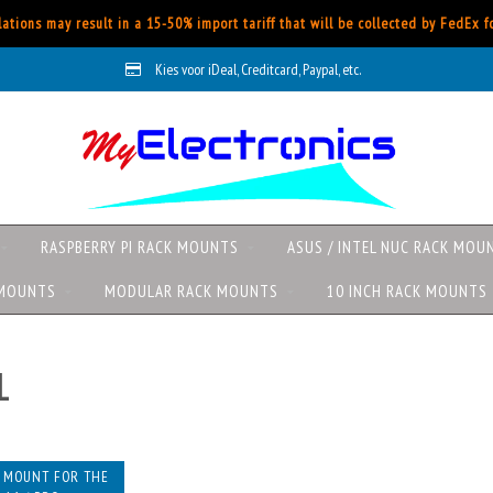
ations may result in a 15-50% import tariff that will be collected by FedEx 
Kies voor iDeal, Creditcard, Paypal, etc.
RASPBERRY PI RACK MOUNTS
ASUS / INTEL NUC RACK MOU
 MOUNTS
MODULAR RACK MOUNTS
10 INCH RACK MOUNTS
L
K MOUNT FOR THE