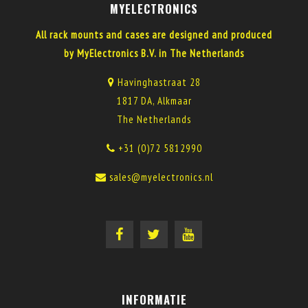
MYELECTRONICS
All rack mounts and cases are designed and produced
by MyElectronics B.V. in The Netherlands
Havinghastraat 28
1817 DA, Alkmaar
The Netherlands
+31 (0)72 5812990
sales@myelectronics.nl
INFORMATIE