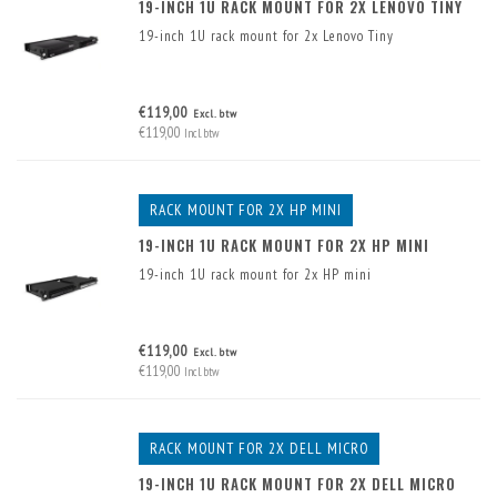
19-INCH 1U RACK MOUNT FOR 2X LENOVO TINY
19-inch 1U rack mount for 2x Lenovo Tiny
€119,00
Excl. btw
€119,00
Incl. btw
RACK MOUNT FOR 2X HP MINI
19-INCH 1U RACK MOUNT FOR 2X HP MINI
19-inch 1U rack mount for 2x HP mini
€119,00
Excl. btw
€119,00
Incl. btw
RACK MOUNT FOR 2X DELL MICRO
19-INCH 1U RACK MOUNT FOR 2X DELL MICRO