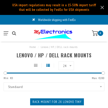
USA import regulations may result in a 15-50% import tariff
that will be collected by FedEx for USA shipments
Worldwide shipping with FedEx
0
Home
/
Lenovo / HP / DELL rack mounts
LENOVO / HP / DELL RACK MOUNTS
24
Min: €
0
Max: €
200
Standaard
RACK MOUNT FOR 2X LENOVO TINY