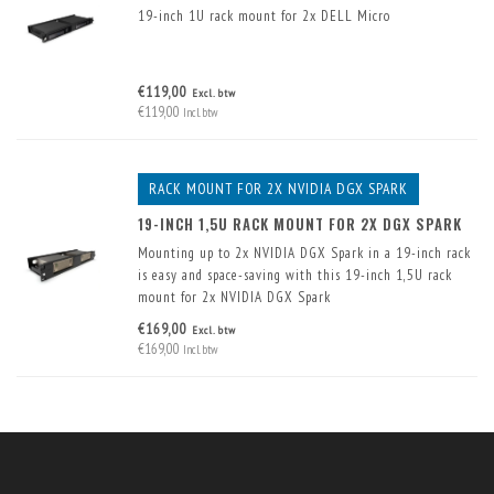
19-inch 1U rack mount for 2x DELL Micro
€119,00
Excl. btw
€119,00
Incl. btw
RACK MOUNT FOR 2X NVIDIA DGX SPARK
19-INCH 1,5U RACK MOUNT FOR 2X DGX SPARK
Mounting up to 2x NVIDIA DGX Spark in a 19-inch rack
is easy and space-saving with this 19-inch 1,5U rack
mount for 2x NVIDIA DGX Spark
€169,00
Excl. btw
€169,00
Incl. btw