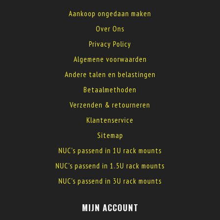
Aankoop ongedaan maken
Over Ons
Privacy Policy
Algemene voorwaarden
Andere talen en belastingen
Betaalmethoden
Verzenden & retourneren
Klantenservice
Sitemap
NUC's passend in 1U rack mounts
NUC's passend in 1.5U rack mounts
NUC's passend in 3U rack mounts
MIJN ACCOUNT