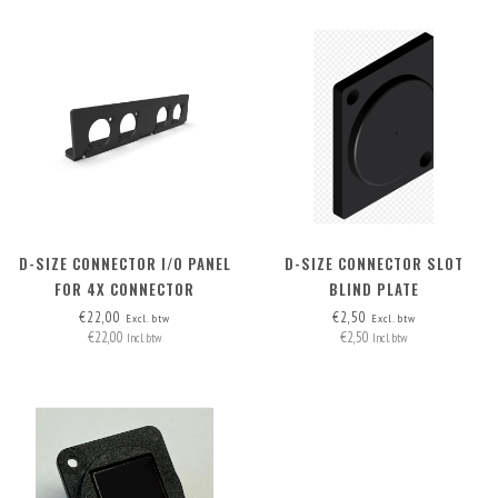
D-SIZE CONNECTOR I/O PANEL
D-SIZE CONNECTOR SLOT
FOR 4X CONNECTOR
BLIND PLATE
€22,00
€2,50
Excl. btw
Excl. btw
€22,00
€2,50
Incl. btw
Incl. btw