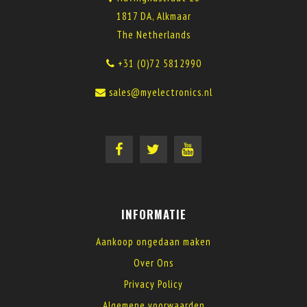
1817 DA, Alkmaar
The Netherlands
+31 (0)72 5812990
sales@myelectronics.nl
INFORMATIE
Aankoop ongedaan maken
Over Ons
Privacy Policy
Algemene voorwaarden