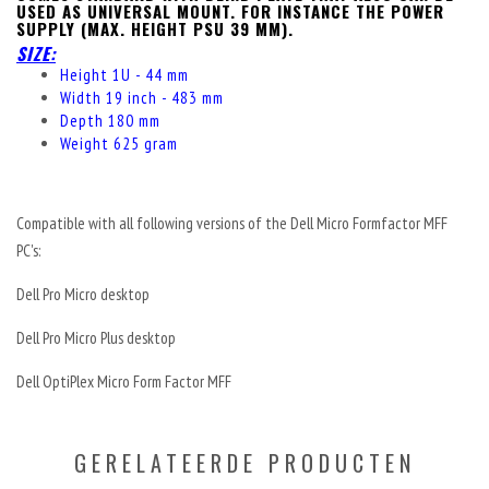
USED AS UNIVERSAL MOUNT.
FOR INSTANCE THE POWER
SUPPLY (MAX. HEIGHT PSU 39 MM).
SIZE:
Height 1U - 44 mm
Width 19 inch - 483 mm
Depth 180 mm
Weight 625 gram
Compatible with all following versions of the Dell Micro Formfactor MFF
PC's:
Dell Pro Micro desktop
Dell Pro Micro Plus desktop
Dell OptiPlex Micro Form Factor MFF
GERELATEERDE PRODUCTEN