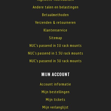
Andere talen en belastingen
Betaalmethoden
Verzenden & retourneren
Klantenservice
Sitemap
NUC's passend in 1U rack mounts
NUC's passend in 1.5U rack mounts
NUC's passend in 3U rack mounts
MIJN ACCOUNT
Account informatie
Mijn bestellingen
Mijn tickets
Mijn verlanglijst