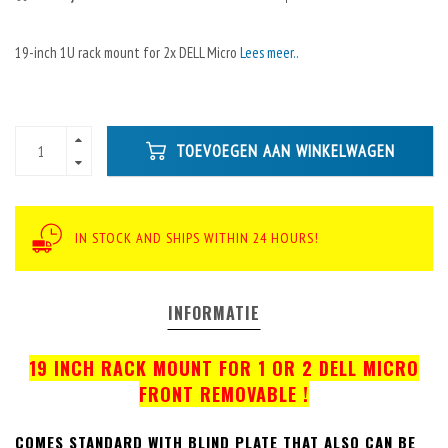
19-inch 1U rack mount for 2x DELL Micro
Lees meer..
TOEVOEGEN AAN WINKELWAGEN
IN STOCK AND SHIPS WITHIN 24 HOURS!
INFORMATIE
19 INCH RACK MOUNT FOR 1 OR 2 DELL MICRO
FRONT REMOVABLE !
COMES STANDARD WITH BLIND PLATE THAT ALSO CAN BE