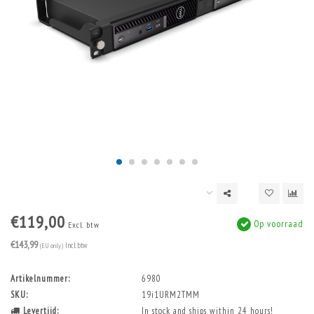
€119,00
Op voorraad
Excl. btw
€143,99
(EU only)
Incl. btw
Artikelnummer:
6980
SKU:
19i1URM2TMM
Levertijd:
In stock and ships within 24 hours!