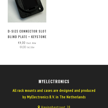
D-SIZE CONNECTOR SLOT
BLIND PLATE + KEYSTONE
OPTION
€4,00
Excl. btw
€4,00
Incl. btw
MYELECTRONICS
All rack mounts and cases are designed and produced
by MyElectronics B.V. in The Netherlands
Havinghastraat 28