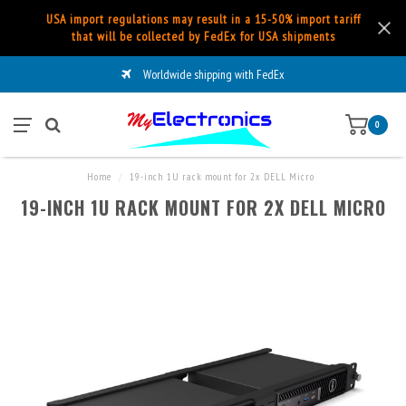
USA import regulations may result in a 15-50% import tariff
that will be collected by FedEx for USA shipments
Worldwide shipping with FedEx
0
Home
/
19-inch 1U rack mount for 2x DELL Micro
19-INCH 1U RACK MOUNT FOR 2X DELL MICRO