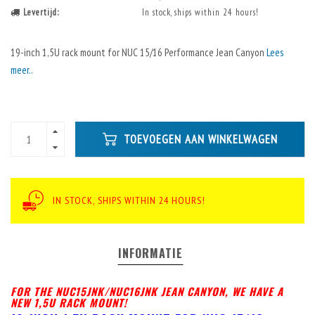
Levertijd:
In stock, ships within 24 hours!
19-inch 1,5U rack mount for NUC 15/16 Performance Jean Canyon
Lees
meer..
TOEVOEGEN AAN WINKELWAGEN
IN STOCK, SHIPS WITHIN 24 HOURS!
INFORMATIE
FOR THE NUC15JNK/NUC16JNK JEAN CANYON, WE HAVE A
NEW 1,5U RACK MOUNT!