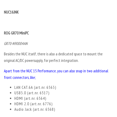
NUC16JNK
ROG GR70 MiniPC
GR70-N90004AN
Besides the NUC itself, there is also a dedicated space to mount the
original AC/DC powersupply, for perfect integration.
Apart from the NUC 15 Performance, you can also snap in two additional
front connectors, like;
LAN CAT.6A (art.nr. 6563)
USB3.0 (art.nr. 6517)
HDMI (art.nr. 6564)
HDMI 2.0 (art.nr. 6776)
Audio Jack (art.nr. 6568)