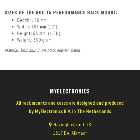
SIZES OF THE NUC 15 PERFORMANCE RACK MOUNT:
Depth: 180 mm
Width: 483 mm (19”)
Height: 66 mm (1.5U)
Weight: 650 gram
Material: 3mm aluminum, black powder coated.
MYELECTRONICS
All rack mounts and cases are designed and produced
by MyElectronics B.V. in The Netherlands
Havinghastraat 28
1817 DA, Alkmaar