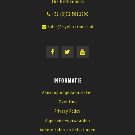
The Netherlands
+31 (0)72 5812990
sales@myelectronics.nl
INFORMATIE
Aankoop ongedaan maken
Over Ons
Privacy Policy
Algemene voorwaarden
Andere talen en belastingen