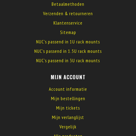
Betaalmethoden
Verzenden & retourneren
Klantenservice
Sitemap
NUC's passend in 1U rack mounts
NUC's passend in 1.5U rack mounts
NUC's passend in 3U rack mounts
MIJN ACCOUNT
Account informatie
Mijn bestellingen
Mijn tickets
Mijn verlanglijst
Vergelijk