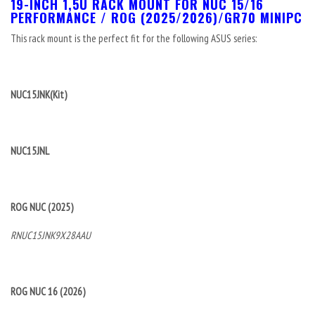
19-INCH 1,5U RACK MOUNT FOR NUC 15/16
PERFORMANCE / ROG (2025/2026)/GR70 MINIPC
This rack mount is the perfect fit for the following ASUS series:
NUC15JNK(Kit)
NUC15JNL
ROG NUC (2025)
RNUC15JNK9X28AAU
ROG NUC 16 (2026)