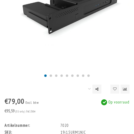
€79,00
Op voorraad
Excl. btw
€95,59
(EU only)
Incl. btw
Artikelnummer:
7020
SKU:
19i1,5URM1NJC