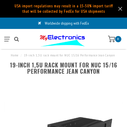
USA import regulations may result in a 15-50% import tariff
that will be collected by FedEx for USA shipments
Worldwide shipping with FedEx
0
Home
/
19-inch 1,5U rack mount for NUC 15/16 Performance Jean Canyon
19-INCH 1,5U RACK MOUNT FOR NUC 15/16
PERFORMANCE JEAN CANYON