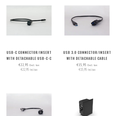
USB-C CONNECTOR/INSERT
USB 3.0 CONNECTOR/INSERT
WITH DETACHABLE USB-C-C
WITH DETACHABLE CABLE
CABLE
€22,95
€15,95
Excl. tax
Excl. tax
€22,95
€15,95
Incl. tax
Incl. tax