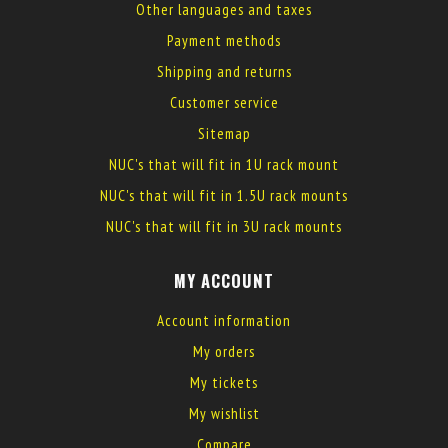
Other languages and taxes
Payment methods
Shipping and returns
Customer service
Sitemap
NUC's that will fit in 1U rack mount
NUC's that will fit in 1.5U rack mounts
NUC's that will fit in 3U rack mounts
MY ACCOUNT
Account information
My orders
My tickets
My wishlist
Compare