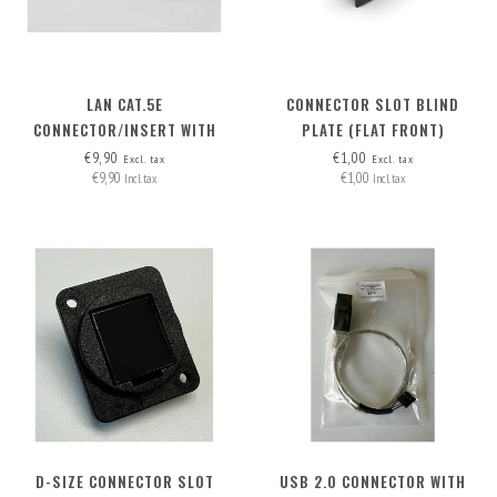
LAN CAT.5E
CONNECTOR SLOT BLIND
CONNECTOR/INSERT WITH
PLATE (FLAT FRONT)
DETACHABLE CABLE
€9,90
€1,00
Excl. tax
Excl. tax
€9,90
€1,00
Incl. tax
Incl. tax
D-SIZE CONNECTOR SLOT
USB 2.0 CONNECTOR WITH