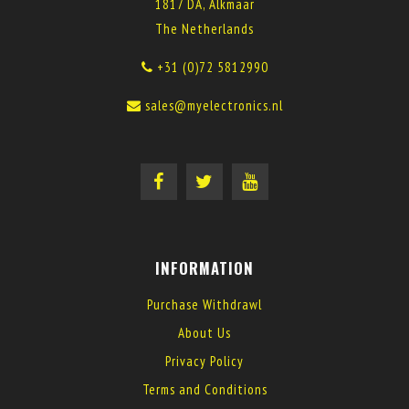
1817 DA, Alkmaar
The Netherlands
+31 (0)72 5812990
sales@myelectronics.nl
INFORMATION
Purchase Withdrawl
About Us
Privacy Policy
Terms and Conditions