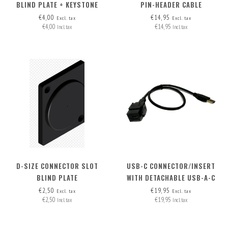
BLIND PLATE + KEYSTONE
PIN-HEADER CABLE
OPTION
€4,00
€14,95
Excl. tax
Excl. tax
€4,00
€14,95
Incl. tax
Incl. tax
D-SIZE CONNECTOR SLOT
USB-C CONNECTOR/INSERT
BLIND PLATE
WITH DETACHABLE USB-A-C
CABLE SPECIAL - (INCL. USB-A
€2,50
€19,95
Excl. tax
Excl. tax
€2,50
€19,95
(HOST) - C (DEVICE) CABLE)
Incl. tax
Incl. tax