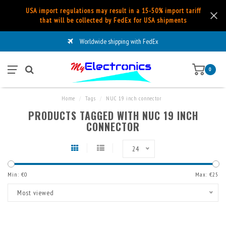
USA import regulations may result in a 15-50% import tariff
that will be collected by FedEx for USA shipments
Worldwide shipping with FedEx
0
Home
/
Tags
/
NUC 19 inch connector
PRODUCTS TAGGED WITH NUC 19 INCH
CONNECTOR
24
Min: €
0
Max: €
25
Most viewed