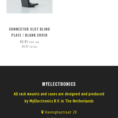
CONNECTOR SLOT BLIND
PLATE / BLANK COVER
€0,85
Excl. tax
€0,85
Incl. tax
MYELECTRONICS
All rack mounts and cases are designed and produced
by MyElectronics B.V. in The Netherlands
Havinghastraat 28