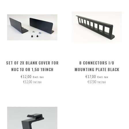
SET OF 2X BLANK COVER FOR
8 CONNECTORS I/O
NUC 1U OR 1,5U 19INCH
MOUNTING PLATE BLACK
RACKMOUNT
€12,00
€17,00
Excl. tax
Excl. tax
€12,00
€17,00
Incl. tax
Incl. tax