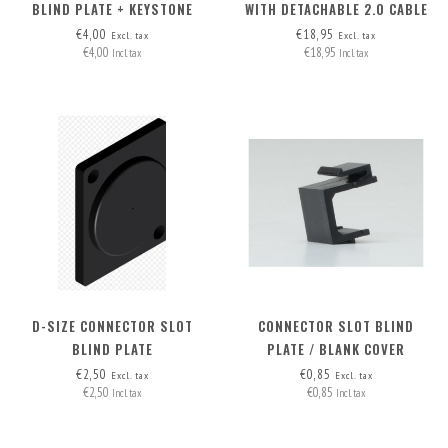
BLIND PLATE + KEYSTONE
WITH DETACHABLE 2.0 CABLE
OPTION
HDMI-A>HDMI-A
€4,00
€18,95
Excl. tax
Excl. tax
€4,00
€18,95
Incl. tax
Incl. tax
D-SIZE CONNECTOR SLOT
CONNECTOR SLOT BLIND
BLIND PLATE
PLATE / BLANK COVER
€2,50
€0,85
Excl. tax
Excl. tax
€2,50
€0,85
Incl. tax
Incl. tax