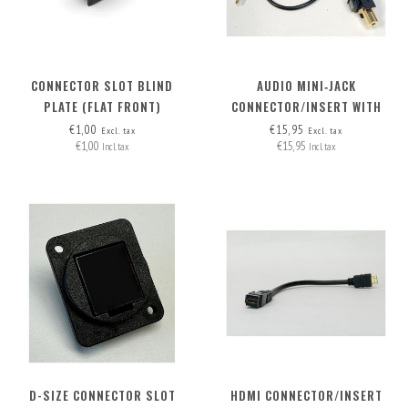
CONNECTOR SLOT BLIND
AUDIO MINI‑JACK
PLATE (FLAT FRONT)
CONNECTOR/INSERT WITH
DETACHABLE CABLE
€1,00
€15,95
Excl. tax
Excl. tax
€1,00
€15,95
Incl. tax
Incl. tax
D-SIZE CONNECTOR SLOT
HDMI CONNECTOR/INSERT