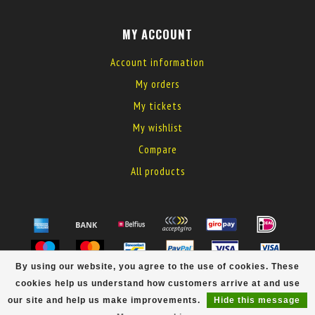
MY ACCOUNT
Account information
My orders
My tickets
My wishlist
Compare
All products
By using our website, you agree to the use of cookies. These
© Copyright 2026 MyElectronics
cookies help us understand how customers arrive at and use
our site and help us make improvements.
Hide this message