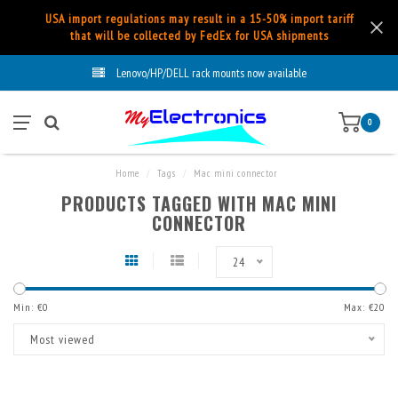
USA import regulations may result in a 15-50% import tariff
that will be collected by FedEx for USA shipments
Lenovo/HP/DELL rack mounts now available
0
Home
/
Tags
/
Mac mini connector
PRODUCTS TAGGED WITH MAC MINI
CONNECTOR
24
Min: €
0
Max: €
20
Most viewed