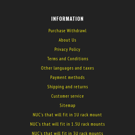
INFORMATION
Purchase Withdrawl
About Us
Privacy Policy
Terms and Conditions
Other languages and taxes
Payment methods
Shipping and returns
Customer service
Sitemap
NUC's that will fit in 1U rack mount
NUC's that will fit in 1.5U rack mounts
NUC's that will fit in 3U rack mounts