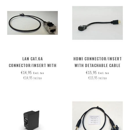
LAN CAT.6A
HDMI CONNECTOR/INSERT
CONNECTOR/INSERT WITH
WITH DETACHABLE CABLE
DETACHABLE CABLE
HDMI-A>HDMI-A
€14,95
€15,95
Excl. tax
Excl. tax
€14,95
€15,95
Incl. tax
Incl. tax