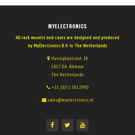
MYELECTRONICS
All rack mounts and cases are designed and produced
by MyElectronics B.V. in The Netherlands
Havinghastraat 28
1817 DA, Alkmaar
The Netherlands
+31 (0)72 5812990
sales@myelectronics.nl