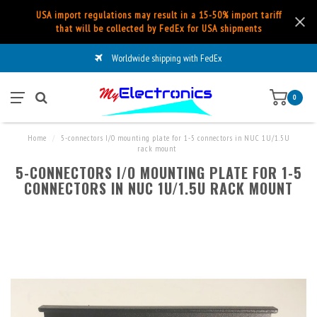
USA import regulations may result in a 15-50% import tariff
that will be collected by FedEx for USA shipments
Worldwide shipping with FedEx
0
Home
/
5-connectors I/O mounting plate for 1-5 connectors in NUC 1U/1.5U
rack mount
5-CONNECTORS I/O MOUNTING PLATE FOR 1-5
CONNECTORS IN NUC 1U/1.5U RACK MOUNT