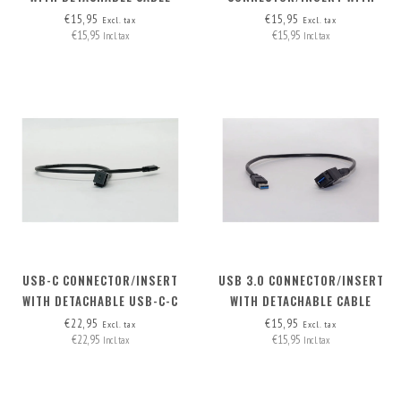
HDMI-A>HDMI-A
DETACHABLE CABLE
€15,95
€15,95
Excl. tax
Excl. tax
€15,95
€15,95
Incl. tax
Incl. tax
USB-C CONNECTOR/INSERT
USB 3.0 CONNECTOR/INSERT
WITH DETACHABLE USB-C-C
WITH DETACHABLE CABLE
CABLE
€22,95
€15,95
Excl. tax
Excl. tax
€22,95
€15,95
Incl. tax
Incl. tax