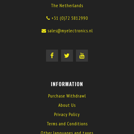
The Netherlands
+31 (0)72 5812990
sales@myelectronics.nl
INFORMATION
Purchase Withdrawl
About Us
Privacy Policy
Terms and Conditions
Other languages and taxes