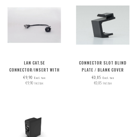
LAN CAT.5E
CONNECTOR SLOT BLIND
CONNECTOR/INSERT WITH
PLATE / BLANK COVER
DETACHABLE CABLE
€9,90
€0,85
Excl. tax
Excl. tax
€9,90
€0,85
Incl. tax
Incl. tax