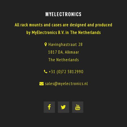
MYELECTRONICS
All rack mounts and cases are designed and produced
by MyElectronics B.V. in The Netherlands
Havinghastraat 28
1817 DA, Alkmaar
The Netherlands
+31 (0)72 5812990
sales@myelectronics.nl