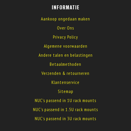
INFORMATIE
Aankoop ongedaan maken
Over Ons
Privacy Policy
Algemene voorwaarden
Andere talen en belastingen
Betaalmethoden
Verzenden & retourneren
Klantenservice
Sitemap
NUC's passend in 1U rack mounts
NUC's passend in 1.5U rack mounts
NUC's passend in 3U rack mounts