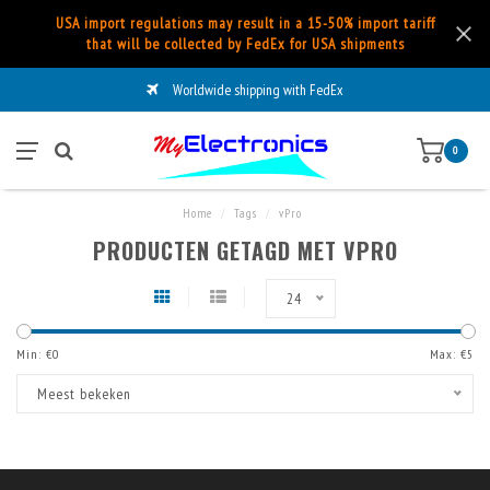
USA import regulations may result in a 15-50% import tariff
that will be collected by FedEx for USA shipments
Worldwide shipping with FedEx
0
Home
/
Tags
/
vPro
PRODUCTEN GETAGD MET VPRO
24
Min: €
0
Max: €
5
Meest bekeken