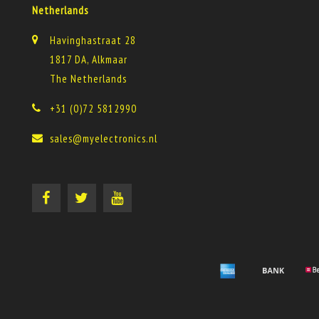
Netherlands
Havinghastraat 28
1817 DA, Alkmaar
The Netherlands
+31 (0)72 5812990
sales@myelectronics.nl