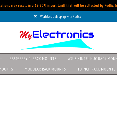
ations may result in a 15-50% import tariff that will be collected by FedEx 
Worldwide shipping with FedEx
RASPBERRY PI RACK MOUNTS
ASUS / INTEL NUC RACK MOU
 MOUNTS
MODULAR RACK MOUNTS
10 INCH RACK MOUNTS