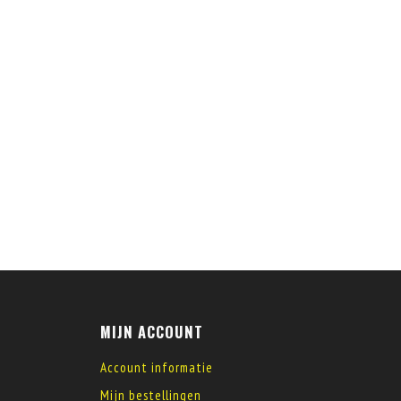
MIJN ACCOUNT
Account informatie
Mijn bestellingen