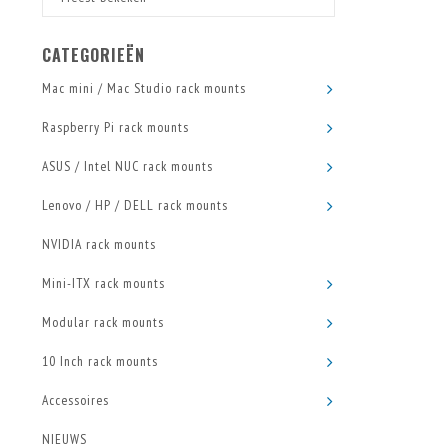
CATEGORIEËN
Mac mini / Mac Studio rack mounts
Raspberry Pi rack mounts
ASUS / Intel NUC rack mounts
Lenovo / HP / DELL rack mounts
NVIDIA rack mounts
Mini-ITX rack mounts
Modular rack mounts
10 Inch rack mounts
Accessoires
NIEUWS