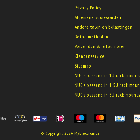
Privacy Policy
Algemene voorwaarden
Andere talen en belastingen
Betaalmethoden
Verzenden & retourneren
Klantenservice
Sitemap
NUC's passend in 1U rack mount
NUC's passend in 1.5U rack moun
NUC's passend in 3U rack mount
© Copyright 2026 MyElectronics