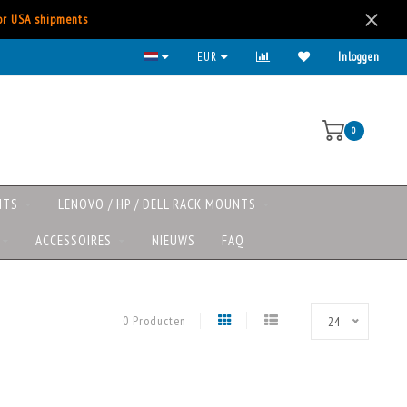
for USA shipments
Kies voor iDeal, Creditcard, Paypal, etc.
EUR
Inloggen
0
NTS
LENOVO / HP / DELL RACK MOUNTS
ACCESSOIRES
NIEUWS
FAQ
0 Producten
24