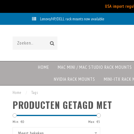
USA import regul
Lenovo/HP/DELL rack mounts now available
HOME
MAC MINI / MAC STUDIO RACK MOUNTS
NVIDIA RACK MOUNTS
MINI-ITX RACK
Home
/
Tags
PRODUCTEN GETAGD MET
Min: €
0
Max: €
5
Meest bekeken