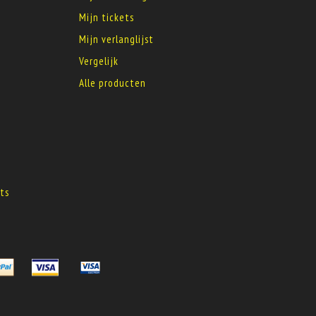
Mijn tickets
Mijn verlanglijst
Vergelijk
Alle producten
s
ts
s