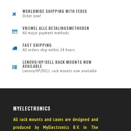
WORLDWIDE SHIPPING WITH FEDEX
Order now!
VRIJWEL ALLE BETALINGSMETHODEN
All major payment methods
FAST SHIPPING
All orders ship within 24 hours
LENOVO/HP/DELL RACK MOUNTS NOW
AVAILABLE
Lenovo/HP/DELL rack mounts now available
MYELECTRONICS
All rack mounts and cases are designed and
produced by MyElectronics B.V. in The