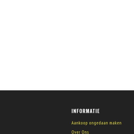
INFORMATIE
Aankoop ongedaan maken
Over Ons