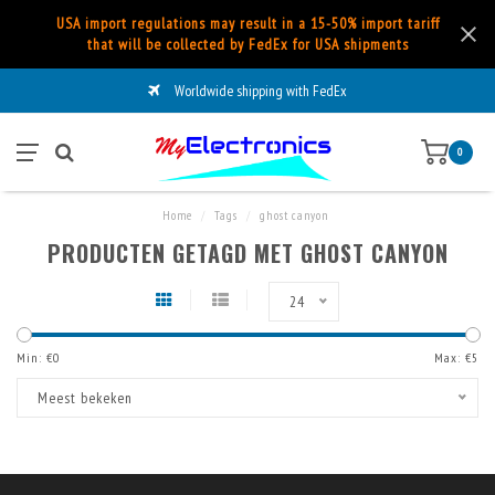
USA import regulations may result in a 15-50% import tariff
that will be collected by FedEx for USA shipments
Worldwide shipping with FedEx
0
Home
/
Tags
/
ghost canyon
PRODUCTEN GETAGD MET GHOST CANYON
24
Min: €
0
Max: €
5
Meest bekeken