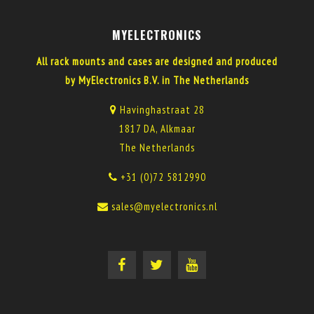
MYELECTRONICS
All rack mounts and cases are designed and produced
by MyElectronics B.V. in The Netherlands
Havinghastraat 28
1817 DA, Alkmaar
The Netherlands
+31 (0)72 5812990
sales@myelectronics.nl