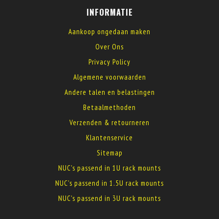
INFORMATIE
Aankoop ongedaan maken
Over Ons
Privacy Policy
Algemene voorwaarden
Andere talen en belastingen
Betaalmethoden
Verzenden & retourneren
Klantenservice
Sitemap
NUC's passend in 1U rack mounts
NUC's passend in 1.5U rack mounts
NUC's passend in 3U rack mounts