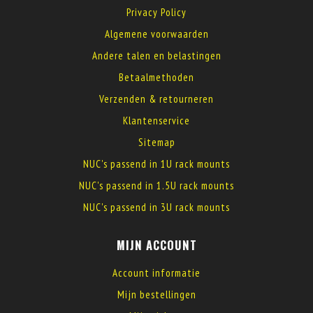
Privacy Policy
Algemene voorwaarden
Andere talen en belastingen
Betaalmethoden
Verzenden & retourneren
Klantenservice
Sitemap
NUC's passend in 1U rack mounts
NUC's passend in 1.5U rack mounts
NUC's passend in 3U rack mounts
MIJN ACCOUNT
Account informatie
Mijn bestellingen