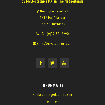
by MyElectronics B.V. in The Netherlands
Havinghastraat 28
1817 DA, Alkmaar
The Netherlands
+31 (0)72 5812990
sales@myelectronics.nl
INFORMATIE
Aankoop ongedaan maken
Over Ons