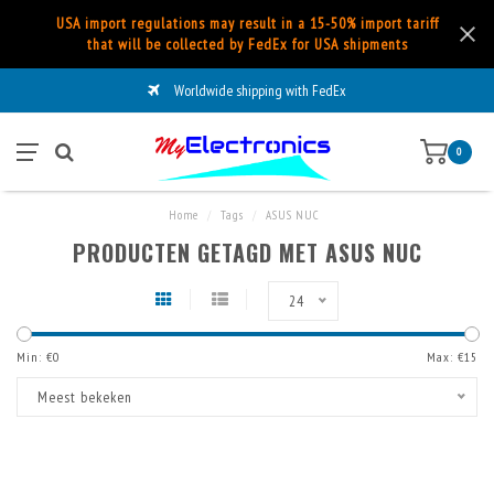
USA import regulations may result in a 15-50% import tariff
that will be collected by FedEx for USA shipments
Worldwide shipping with FedEx
0
Home
/
Tags
/
ASUS NUC
PRODUCTEN GETAGD MET ASUS NUC
24
Min: €
0
Max: €
15
Meest bekeken