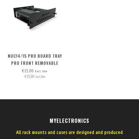
NUC14/15 PRO BOARD TRAY
PRO FRONT REMOVABLE
€15,00
Excl. btw
€15,00
Incl. btw
MYELECTRONICS
All rack mounts and cases are designed and produced