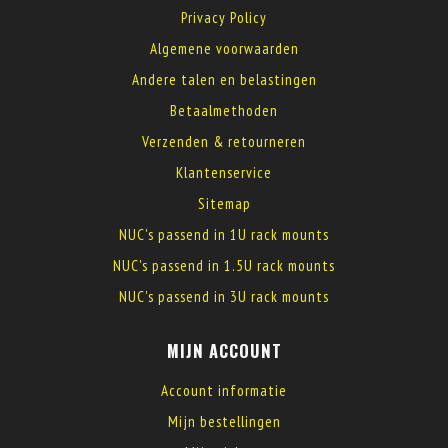
Privacy Policy
Algemene voorwaarden
Andere talen en belastingen
Betaalmethoden
Verzenden & retourneren
Klantenservice
Sitemap
NUC's passend in 1U rack mounts
NUC's passend in 1.5U rack mounts
NUC's passend in 3U rack mounts
MIJN ACCOUNT
Account informatie
Mijn bestellingen