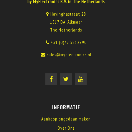
by MyElectronics B.V. in The Netherlands
Havinghastraat 28
1817 DA, Alkmaar
The Netherlands
+31 (0)72 5812990
sales@myelectronics.nl
INFORMATIE
Aankoop ongedaan maken
Over Ons