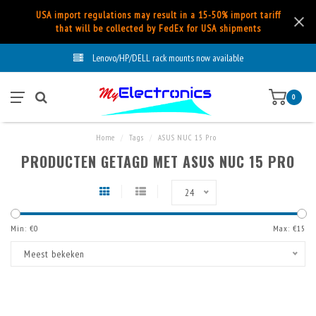
USA import regulations may result in a 15-50% import tariff
that will be collected by FedEx for USA shipments
Lenovo/HP/DELL rack mounts now available
0
Home
/
Tags
/
ASUS NUC 15 Pro
PRODUCTEN GETAGD MET ASUS NUC 15 PRO
24
Min: €
0
Max: €
15
Meest bekeken