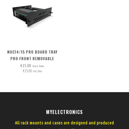
NUC14/15 PRO BOARD TRAY
PRO FRONT REMOVABLE
€15,00
Excl. btw
€15,00
Incl. btw
MYELECTRONICS
All rack mounts and cases are designed and produced