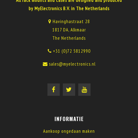
All rack mounts and cases are designed and produced
by MyElectronics B.V. in The Netherlands
Havinghastraat 28
1817 DA, Alkmaar
The Netherlands
+31 (0)72 5812990
sales@myelectronics.nl
INFORMATIE
Aankoop ongedaan maken