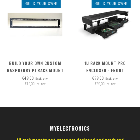
BUILD YOUR OWN!
BUILD YOUR OWN!
BUILD YOUR OWN CUSTOM
1U RACK MOUNT PRO
RASPBERRY PI RACK MOUNT
ENCLOSED - FRONT
2U - FRONT REMOVABLE
REMOVABLE (FRAME ONLY)
€49,00
€99,00
Excl. btw
Excl. btw
€49,00
€99,00
Incl. btw
Incl. btw
MYELECTRONICS