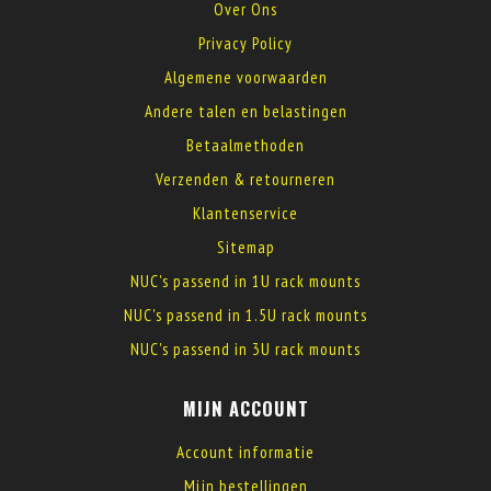
Over Ons
Privacy Policy
Algemene voorwaarden
Andere talen en belastingen
Betaalmethoden
Verzenden & retourneren
Klantenservice
Sitemap
NUC's passend in 1U rack mounts
NUC's passend in 1.5U rack mounts
NUC's passend in 3U rack mounts
MIJN ACCOUNT
Account informatie
Mijn bestellingen