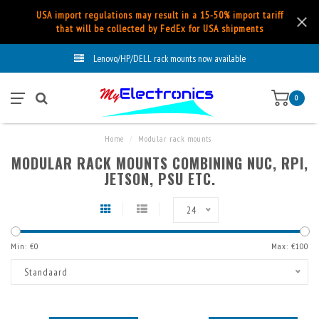
USA import regulations may result in a 15-50% import tariff
that will be collected by FedEx for USA shipments
Lenovo/HP/DELL rack mounts now available
0
Home
/
Modular rack mounts
MODULAR RACK MOUNTS COMBINING NUC, RPI,
JETSON, PSU ETC.
24
Min: €
0
Max: €
100
Standaard