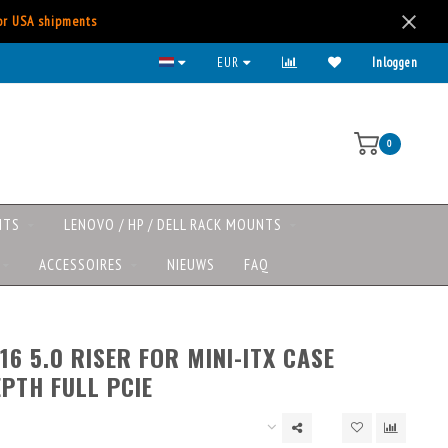
for USA shipments
EUR
Inloggen
0
NTS
LENOVO / HP / DELL RACK MOUNTS
ACCESSOIRES
NIEUWS
FAQ
16 5.0 RISER FOR MINI-ITX CASE
PTH FULL PCIE