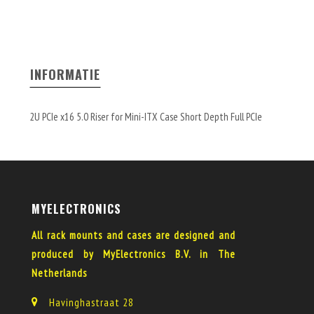
INFORMATIE
2U PCIe x16 5.0 Riser for Mini-ITX Case Short Depth Full PCIe
MYELECTRONICS
All rack mounts and cases are designed and
produced by MyElectronics B.V. in The
Netherlands
Havinghastraat 28