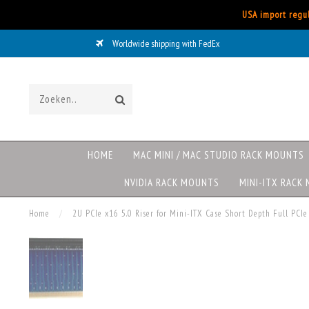
USA import regul
Worldwide shipping with FedEx
HOME
MAC MINI / MAC STUDIO RACK MOUNTS
NVIDIA RACK MOUNTS
MINI-ITX RACK
Home
/
2U PCIe x16 5.0 Riser for Mini-ITX Case Short Depth Full PCIe