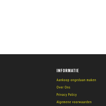
INFORMATIE
Aankoop ongedaan maken
Over Ons
Privacy Policy
Algemene voorwaarden