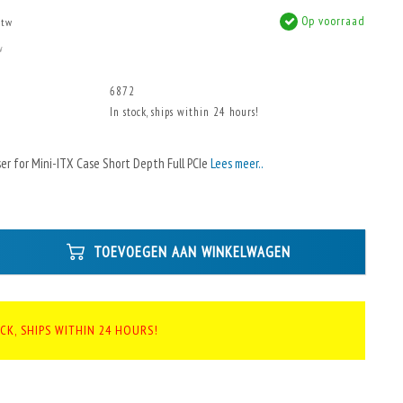
Op voorraad
btw
w
6872
In stock, ships within 24 hours!
ser for Mini-ITX Case Short Depth Full PCIe
Lees meer..
TOEVOEGEN AAN WINKELWAGEN
CK, SHIPS WITHIN 24 HOURS!