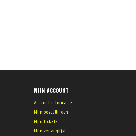
MIJN ACCOUNT
Account informatie
Mijn bestellingen
Mijn tickets
Mijn verlanglijst