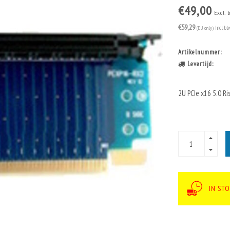
€49,00
Excl. 
€59,29
(EU only)
Incl. bt
Artikelnummer:
Levertijd:
2U PCIe x16 5.0 Ri
IN STO