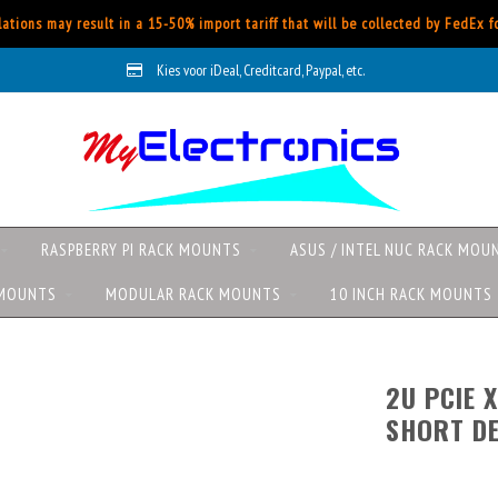
ations may result in a 15-50% import tariff that will be collected by FedEx 
Kies voor iDeal, Creditcard, Paypal, etc.
RASPBERRY PI RACK MOUNTS
ASUS / INTEL NUC RACK MOU
 MOUNTS
MODULAR RACK MOUNTS
10 INCH RACK MOUNTS
2U PCIE X
SHORT DE