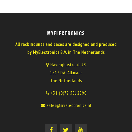
MYELECTRONICS
All rack mounts and cases are designed and produced
by MyElectronics B.V. in The Netherlands
Havinghastraat 28
1817 DA, Alkmaar
The Netherlands
+31 (0)72 5812990
sales@myelectronics.nl