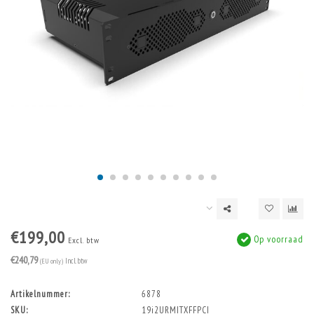
€199,00
Op voorraad
Excl. btw
€240,79
(EU only)
Incl. btw
Artikelnummer:
6878
SKU:
19i2URMITXFFPCI