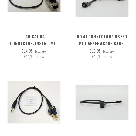
LAN CAT.6A
HDMI CONNECTOR/INSERT
CONNECTOR/INSERT MET
MET AFNEEMBARE KABEL
AFNEEMBARE KABEL
HDMI-A>HDMI-A
€14,95
€15,95
Excl. btw
Excl. btw
€14,95
€15,95
Incl. btw
Incl. btw