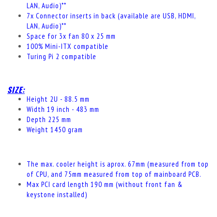
LAN, Audio)**
7x Connector inserts in back (available are USB, HDMI,
LAN, Audio)**
Space for 3x fan 80 x 25 mm
100% Mini-ITX compatible
Turing Pi 2 compatible
SIZE:
Height 2U - 88.5 mm
Width 19 inch - 483 mm
Depth 225 mm
Weight 1450 gram
The max.
cooler
height
is aprox. 67mm (measured from top
of CPU, and 75mm measured from top of mainboard PCB.
Max PCI card length 190 mm (without front fan &
keystone installed)