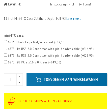
Levertijd:
In stock, ships within 24 hours!
19 inch Mini-ITX Case 2U Short Depth Full PCI
Lees meer..
mini-ITX case:
6515: Black Cage Nut/screw set (+€3,50)
6873: 1x USB 2.0 Connector with pin-header cable (+€14,95)
6873: 2x USB 2.0 Connector with pin-header cable (+€29,90)
6872: 2U PCIe x16 5.0 Riser (+€49,00)
TOEVOEGEN AAN WINKELWAGEN
IN STOCK, SHIPS WITHIN 24 HOURS!