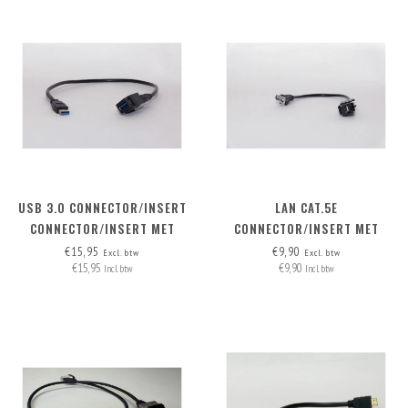
USB 3.0 CONNECTOR/INSERT
LAN CAT.5E
CONNECTOR/INSERT MET
CONNECTOR/INSERT MET
AFNEEMBARE KABEL
AFNEEMBARE KABEL
€15,95
€9,90
Excl. btw
Excl. btw
€15,95
€9,90
Incl. btw
Incl. btw