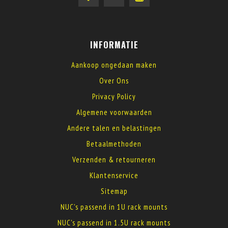
INFORMATIE
Aankoop ongedaan maken
Over Ons
Privacy Policy
Algemene voorwaarden
Andere talen en belastingen
Betaalmethoden
Verzenden & retourneren
Klantenservice
Sitemap
NUC's passend in 1U rack mounts
NUC's passend in 1.5U rack mounts