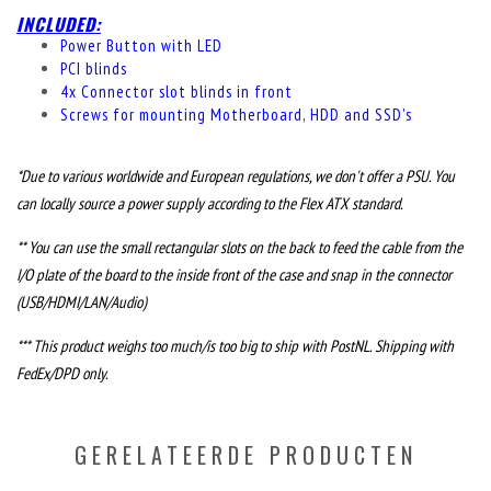
INCLUDED:
Power Button with LED
PCI blinds
4x Connector slot blinds in front
Screws for mounting Motherboard, HDD and SSD's
*Due to various worldwide and European regulations, we don't offer a PSU. You
can locally source a power supply according to the Flex ATX standard.
** You can use the small rectangular slots on the back to feed the cable from the
I/O plate of the board to the inside front of the case and snap in the connector
(USB/HDMI/LAN/Audio)
*** This product weighs too much/is too big to ship with PostNL. Shipping with
FedEx/DPD only.
GERELATEERDE PRODUCTEN