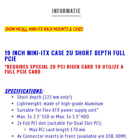
INFORMATIE
SHOW ME
ALL
MINI-ITX RACK MOUNTS & CASES
19 INCH MINI-ITX CASE 2U SHORT DEPTH FULL
PCIE
*REQUIRES SPECIAL 2U PCI RISER CARD TO UTILIZE A
FULL PCIE CARD
SPECIFICATIONS:
Short depth (225 mm only!)
Lightweight: made of high-grade Aluminum
Suitable for Flex ATX power supply unit*
Max. 5x 2.5" SSD
or
Max. 1x 3.5" HDD
2x Full PCI slot (suitable for Dual Slot PCI)
Max PCI card length 170 mm
4x Connector inserts in front (available are USB, HDMI,