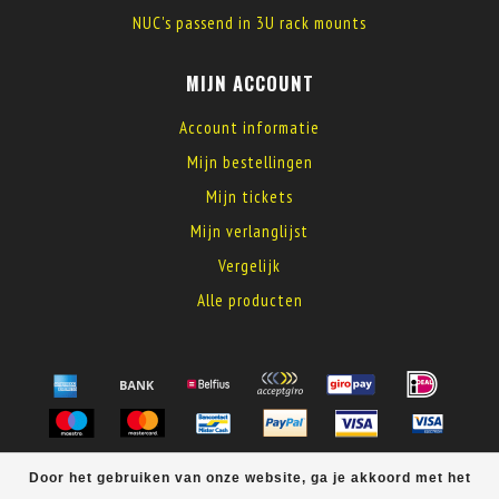
NUC's passend in 3U rack mounts
MIJN ACCOUNT
Account informatie
Mijn bestellingen
Mijn tickets
Mijn verlanglijst
Vergelijk
Alle producten
© Copyright 2026 MyElectronics
Door het gebruiken van onze website, ga je akkoord met het