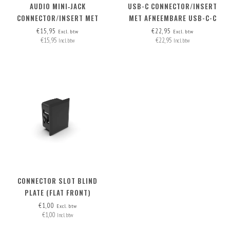
AUDIO MINI‑JACK
USB-C CONNECTOR/INSERT
CONNECTOR/INSERT MET
MET AFNEEMBARE USB-C-C
AFNEEMBARE KABEL
KABEL
€15,95
€22,95
Excl. btw
Excl. btw
€15,95
€22,95
Incl. btw
Incl. btw
CONNECTOR SLOT BLIND
PLATE (FLAT FRONT)
€1,00
Excl. btw
€1,00
Incl. btw