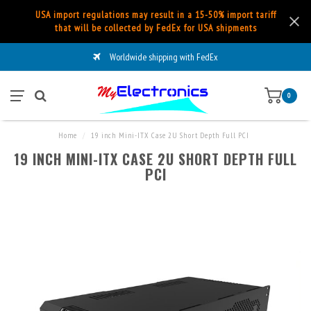
USA import regulations may result in a 15-50% import tariff
that will be collected by FedEx for USA shipments
Worldwide shipping with FedEx
0
Home
/
19 inch Mini-ITX Case 2U Short Depth Full PCI
19 INCH MINI-ITX CASE 2U SHORT DEPTH FULL
PCI