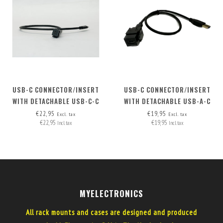
USB-C CONNECTOR/INSERT
USB-C CONNECTOR/INSERT
WITH DETACHABLE USB-C-C
WITH DETACHABLE USB-A-C
CABLE
CABLE SPECIAL - (INCL. USB-A
€22,95
€19,95
Excl. tax
Excl. tax
€22,95
€19,95
(HOST) - C (DEVICE) CABLE)
Incl. tax
Incl. tax
MYELECTRONICS
All rack mounts and cases are designed and produced