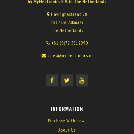
by MyElectronics B.V. in The Netherlands
Havinghastraat 28
1817 DA, Alkmaar
The Netherlands
+31 (0)72 5812990
sales@myelectronics.nl
INFORMATION
Purchase Withdrawl
About Us