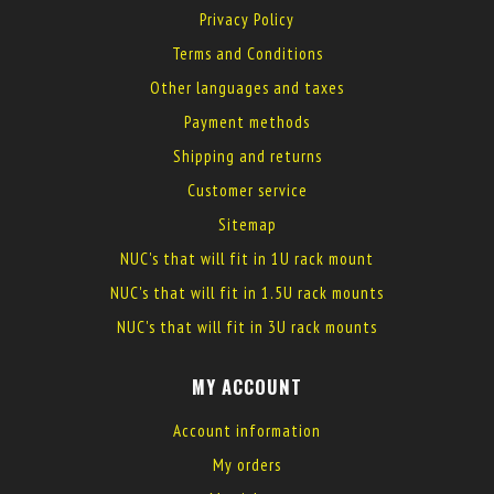
Privacy Policy
Terms and Conditions
Other languages and taxes
Payment methods
Shipping and returns
Customer service
Sitemap
NUC's that will fit in 1U rack mount
NUC's that will fit in 1.5U rack mounts
NUC's that will fit in 3U rack mounts
MY ACCOUNT
Account information
My orders