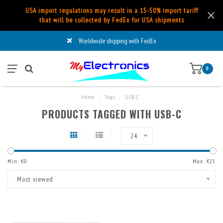
USA import regulations may result in a 15-50% import tariff
that will be collected by FedEx for USA shipments
Worldwide shipping with FedEx
0
Home
/
Tags
/
USB-C
PRODUCTS TAGGED WITH USB-C
24
Min: €
0
Max: €
25
Most viewed