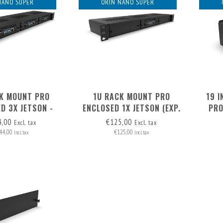
NANO SUPER
ORIN NANO SUPER
K MOUNT PRO
1U RACK MOUNT PRO
19 
D 3X JETSON -
ENCLOSED 1X JETSON (EXP.
PRO
 REMOVABLE
TO 3) - FRONT REMOVABLE
JETSO
4,00
€125,00
Excl. tax
Excl. tax
44,00
€125,00
Incl. tax
Incl. tax