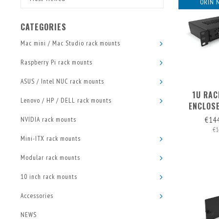
ORIN 
CATEGORIES
Mac mini / Mac Studio rack mounts
Raspberry Pi rack mounts
ASUS / Intel NUC rack mounts
1U RAC
Lenovo / HP / DELL rack mounts
ENCLOSE
FRONT
€14
NVIDIA rack mounts
€1
Mini-ITX rack mounts
Modular rack mounts
10 inch rack mounts
Accessories
NEWS