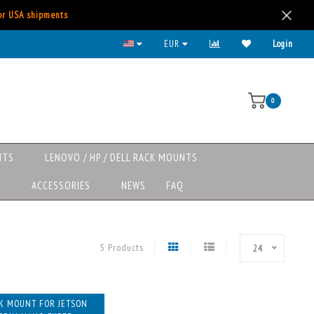
for USA shipments
EUR
Login
0
NTS
LENOVO / HP / DELL RACK MOUNTS
S
ACCESSORIES
NEWS
FAQ
5 Products
24
K MOUNT FOR JETSON