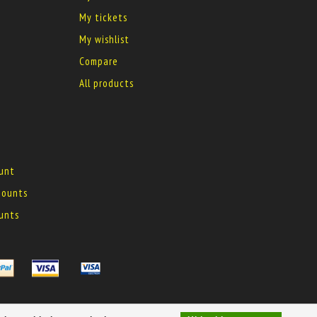
My tickets
My wishlist
Compare
All products
ount
 mounts
ounts