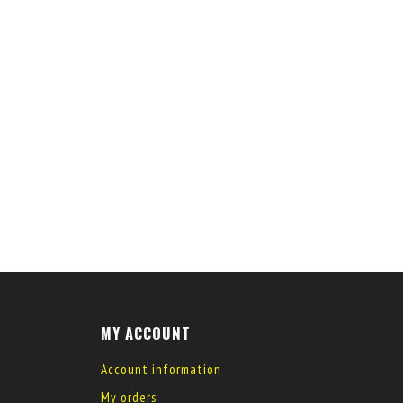
MY ACCOUNT
Account information
My orders