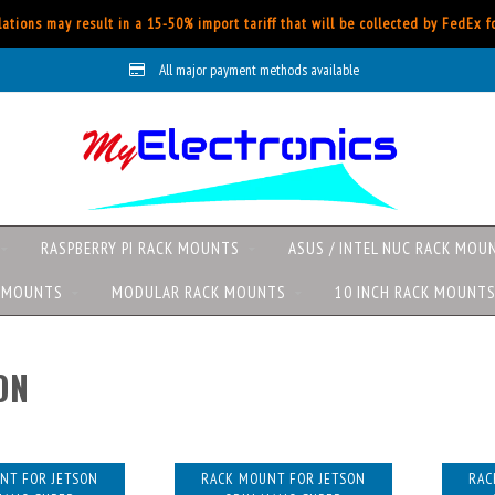
ations may result in a 15-50% import tariff that will be collected by FedEx 
All major payment methods available
RASPBERRY PI RACK MOUNTS
ASUS / INTEL NUC RACK MOU
K MOUNTS
MODULAR RACK MOUNTS
10 INCH RACK MOUNT
ON
NT FOR JETSON
RACK MOUNT FOR JETSON
RAC