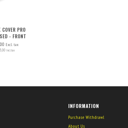
 COVER PRO
SED - FRONT
MOVABLE
,00
Excl. tax
3,00
Incl. tax
INFORMATION
Purchase Withdrawl
About Us