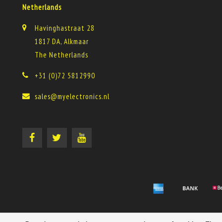
Netherlands
Havinghastraat 28
1817 DA, Alkmaar
The Netherlands
+31 (0)72 5812990
sales@myelectronics.nl