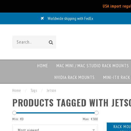
USA import regul
Worldwide shipping with FedEx
HOME
MAC MINI / MAC STUDIO RACK MOUNTS
NVIDIA RACK MOUNTS
MINI-ITX RAC
Home
/
Tags
/
Jetson
PRODUCTS TAGGED WITH JETS
Min: €
0
Max: €
300
RACK MOU
Most viewed