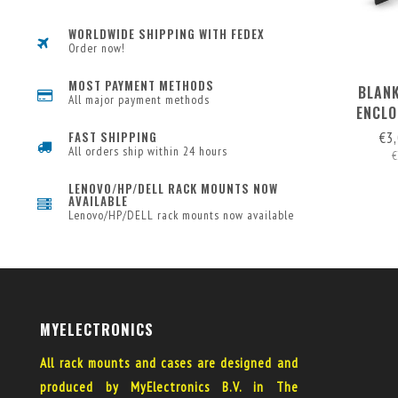
WORLDWIDE SHIPPING WITH FEDEX
Order now!
MOST PAYMENT METHODS
BLANK
All major payment methods
ENCLO
RE
€3
FAST SHIPPING
All orders ship within 24 hours
€
LENOVO/HP/DELL RACK MOUNTS NOW
AVAILABLE
Lenovo/HP/DELL rack mounts now available
MYELECTRONICS
All rack mounts and cases are designed and
produced by MyElectronics B.V. in The