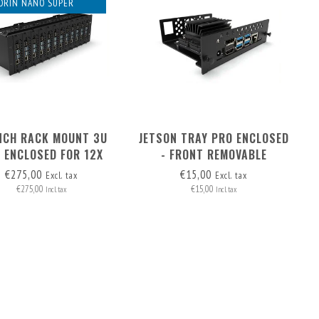
ORIN NANO SUPER
INCH RACK MOUNT 3U
JETSON TRAY PRO ENCLOSED
 ENCLOSED FOR 12X
- FRONT REMOVABLE
N - FRONT REMOVABLE
€275,00
€15,00
Excl. tax
Excl. tax
€275,00
€15,00
Incl. tax
Incl. tax