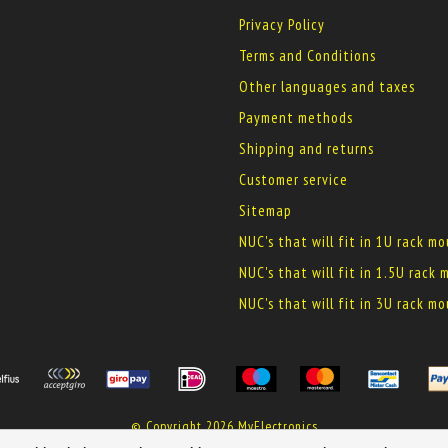
Privacy Policy
Terms and Conditions
Other languages and taxes
Payment methods
Shipping and returns
Customer service
Sitemap
NUC's that will fit in 1U rack m
NUC's that will fit in 1.5U rack
NUC's that will fit in 3U rack m
© Copyright 2026 MyElectronics