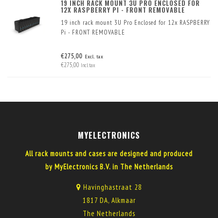
19 INCH RACK MOUNT 3U PRO ENCLOSED FOR
12X RASPBERRY PI - FRONT REMOVABLE
19 inch rack mount 3U Pro Enclosed for 12x RASPBERRY
Pi - FRONT REMOVABLE
€275,00
Excl. tax
€275,00
Incl. tax
MYELECTRONICS
All rack mounts and cases are designed and produced
by MyElectronics B.V. in The Netherlands
Havinghastraat 28
1817 DA, Alkmaar
The Netherlands