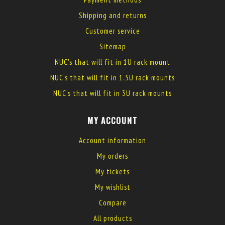
Shipping and returns
Customer service
Sitemap
NUC's that will fit in 1U rack mount
NUC's that will fit in 1.5U rack mounts
NUC's that will fit in 3U rack mounts
MY ACCOUNT
Account information
My orders
My tickets
My wishlist
Compare
All products