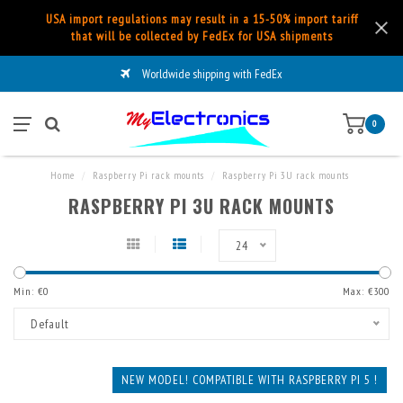
USA import regulations may result in a 15-50% import tariff
that will be collected by FedEx for USA shipments
Worldwide shipping with FedEx
0
Home
/
Raspberry Pi rack mounts
/
Raspberry Pi 3U rack mounts
RASPBERRY PI 3U RACK MOUNTS
24
Min: €
0
Max: €
300
Default
NEW MODEL! COMPATIBLE WITH RASPBERRY PI 5 !