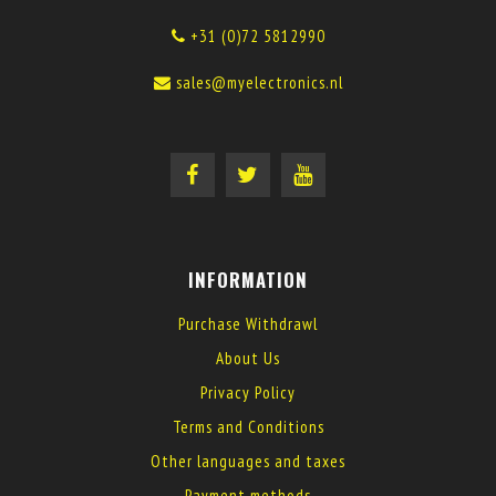
+31 (0)72 5812990
sales@myelectronics.nl
INFORMATION
Purchase Withdrawl
About Us
Privacy Policy
Terms and Conditions
Other languages and taxes
Payment methods