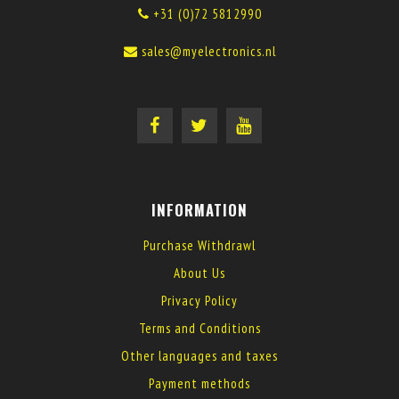
+31 (0)72 5812990
sales@myelectronics.nl
INFORMATION
Purchase Withdrawl
About Us
Privacy Policy
Terms and Conditions
Other languages and taxes
Payment methods