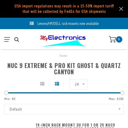
USA import regulations may result in a 15-50% import tariff
that will be collected by FedEx for USA shipments
Lenovo/HP/DELL rack mounts now available
0
Home
NUC 9 EXTREME & PRO KIT GHOST & QUARTZ
CANYON
24
Min: €
0
Max: €
200
Default
19-INCH RACK MOUNT 3U FOR 1 OR 2X NUC9