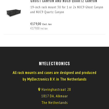
GHOST CANYON AND NUC9 QUARTZ CANYON
19-inch rack mount 3U for 1 or 2x NUC9 Ghost Canyon
and NUC9 Quartz Canyon
€179,00
Excl. tax
€179,00
Incl. tax
MYELECTRONICS
All rack mounts and cases are designed and produced
by MyElectronics B.V. in The Netherlands
Havinghastraat 28
1817 DA, Alkmaar
The Netherlands