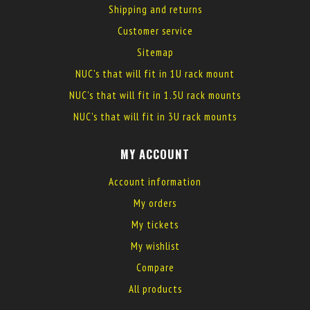
Shipping and returns
Customer service
Sitemap
NUC's that will fit in 1U rack mount
NUC's that will fit in 1.5U rack mounts
NUC's that will fit in 3U rack mounts
MY ACCOUNT
Account information
My orders
My tickets
My wishlist
Compare
All products