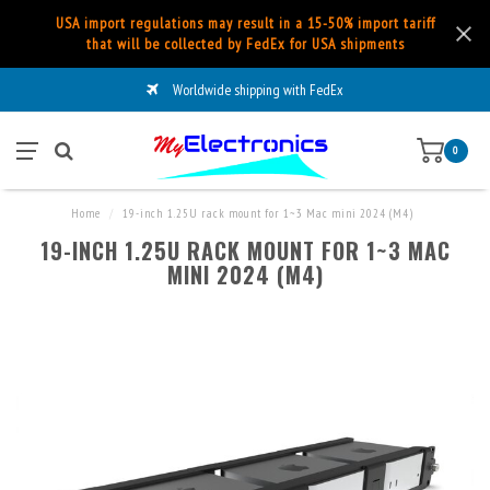
USA import regulations may result in a 15-50% import tariff
that will be collected by FedEx for USA shipments
Worldwide shipping with FedEx
0
Home
/
19-inch 1.25U rack mount for 1~3 Mac mini 2024 (M4)
19-INCH 1.25U RACK MOUNT FOR 1~3 MAC
MINI 2024 (M4)