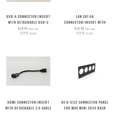
USB-A CONNECTOR/INSERT
LAN CAT.6A
WITH DETACHABLE USB-C
CONNECTOR/INSERT WITH
CABLE
DETACHABLE CABLE
€19,95
€14,95
Excl. tax
Excl. tax
€19,95
€14,95
Incl. tax
Incl. tax
HDMI CONNECTOR/INSERT
4X D-SIZE CONNECTOR PANEL
WITH DETACHABLE 2.0 CABLE
FOR MAC MINI 2024 RACK