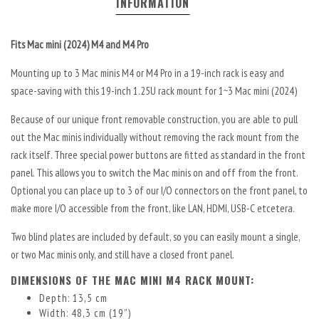
INFORMATION
Fits Mac mini (2024) M4 and M4 Pro
Mounting up to 3 Mac minis M4 or M4 Pro in a 19-inch rack is easy and
space-saving with this 19-inch 1.25U rack mount for 1~3 Mac mini (2024)
Because of our unique front removable construction, you are able to pull
out the Mac minis individually without removing the rack mount from the
rack itself. Three special power buttons are fitted as standard in the front
panel. This allows you to switch the Mac minis on and off from the front.
Optional you can place up to 3 of our I/O connectors on the front panel, to
make more I/O accessible from the front, like LAN, HDMI, USB-C etcetera.
Two blind plates are included by default, so you can easily mount a single,
or two Mac minis only, and still have a closed front panel.
DIMENSIONS OF THE MAC MINI M4 RACK MOUNT:
Depth: 13,5 cm
Width: 48,3 cm (19”)