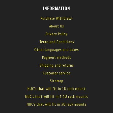
INFORMATION
Purchase Withdrawl
About Us
Privacy Policy
Terms and Conditions
Other languages and taxes
Payment methods
Shipping and returns
Customer service
Sitemap
NUC's that will fit in 1U rack mount
NUC's that will fit in 1.5U rack mounts
NUC's that will fit in 3U rack mounts