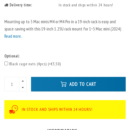
Delivery time:
In stock and ships within 24 hours!
Mounting up to 3 Mac minis M4 or M4 Pro in a 19-inch rack is easy and
space-saving with this 19-inch 1.25U rack mount for 1~3 Mac mini (2024)
Read more..
Optional:
Black cage nuts (4pcs) (+€3,50)
ADD TO CART
IN STOCK AND SHIPS WITHIN 24 HOURS!