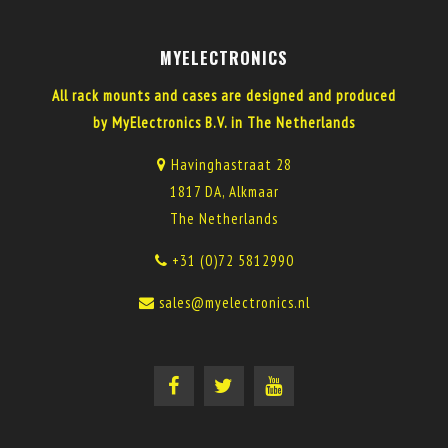
MYELECTRONICS
All rack mounts and cases are designed and produced
by MyElectronics B.V. in The Netherlands
Havinghastraat 28
1817 DA, Alkmaar
The Netherlands
+31 (0)72 5812990
sales@myelectronics.nl