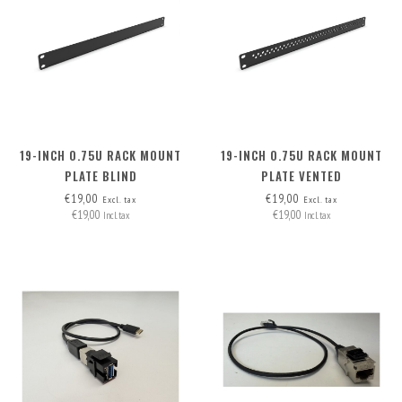
19-INCH 0.75U RACK MOUNT
19-INCH 0.75U RACK MOUNT
PLATE BLIND
PLATE VENTED
€19,00
€19,00
Excl. tax
Excl. tax
€19,00
€19,00
Incl. tax
Incl. tax