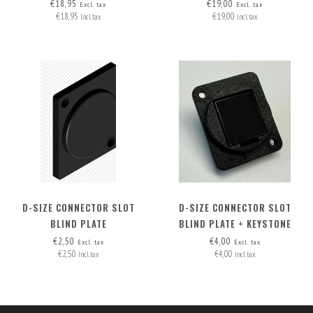
HDMI-A>HDMI-A
MOUNT
€18,95
€19,00
Excl. tax
Excl. tax
€18,95
€19,00
Incl. tax
Incl. tax
D-SIZE CONNECTOR SLOT
D-SIZE CONNECTOR SLOT
BLIND PLATE
BLIND PLATE + KEYSTONE
OPTION
€2,50
€4,00
Excl. tax
Excl. tax
€2,50
€4,00
Incl. tax
Incl. tax