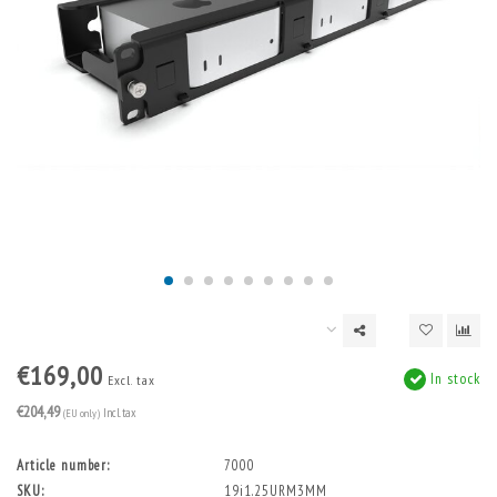
€169,00
In stock
Excl. tax
€204,49
(EU only)
Incl. tax
Article number:
7000
SKU:
19i1.25URM3MM