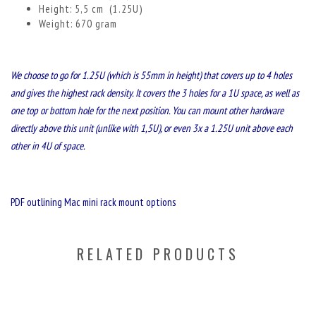
Height: 5,5 cm (1.25U)
Weight: 670 gram
We choose to go for 1.25U (which is 55mm in height) that covers up to 4 holes
and gives the highest rack density. It covers the 3 holes for a 1U space, as well as
one top or bottom hole for the next position. You can mount other hardware
directly above this unit (unlike with 1,5U), or even 3x a 1.25U unit above each
other in 4U of space.
PDF outlining Mac mini rack mount options
RELATED PRODUCTS