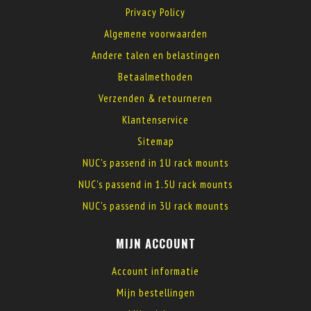
Privacy Policy
Algemene voorwaarden
Andere talen en belastingen
Betaalmethoden
Verzenden & retourneren
Klantenservice
Sitemap
NUC's passend in 1U rack mounts
NUC's passend in 1.5U rack mounts
NUC's passend in 3U rack mounts
MIJN ACCOUNT
Account informatie
Mijn bestellingen