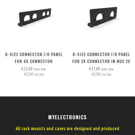
D-SIZE CONNECTOR I/O PANEL
D-SIZE CONNECTOR I/O PANEL
FOR 4X CONNECTOR
FOR 2X CONNECTOR IN NUC 1U
AND NUC 1.5U RACK MOUNT
€22,00
€17,00
Excl. btw
Excl. btw
€22,00
€17,00
Incl. btw
Incl. btw
MYELECTRONICS
All rack mounts and cases are designed and produced