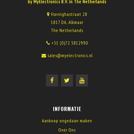
by MyElectronics B.V. in The Netherlands
Havinghastraat 28
1817 DA, Alkmaar
The Netherlands
+31 (0)72 5812990
sales@myelectronics.nl
INFORMATIE
Aankoop ongedaan maken
Over Ons