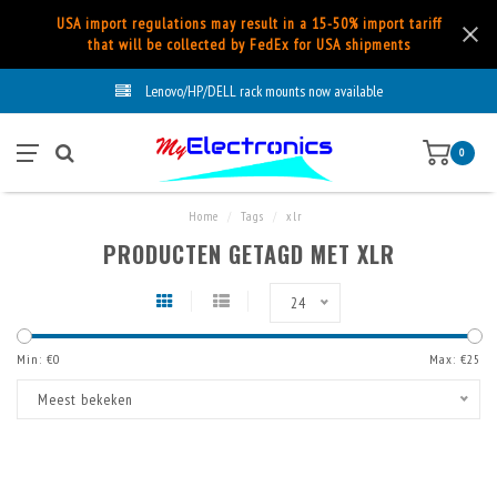
USA import regulations may result in a 15-50% import tariff
that will be collected by FedEx for USA shipments
Lenovo/HP/DELL rack mounts now available
0
Home
/
Tags
/
xlr
PRODUCTEN GETAGD MET XLR
24
Min: €
0
Max: €
25
Meest bekeken