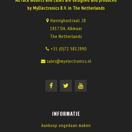
All rack mounts and cases are designed and produced
by MyElectronics B.V. in The Netherlands
Havinghastraat 28
1817 DA, Alkmaar
The Netherlands
+31 (0)72 5812990
sales@myelectronics.nl
INFORMATIE
Aankoop ongedaan maken