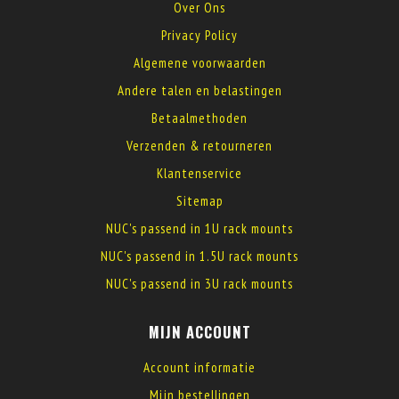
Over Ons
Privacy Policy
Algemene voorwaarden
Andere talen en belastingen
Betaalmethoden
Verzenden & retourneren
Klantenservice
Sitemap
NUC's passend in 1U rack mounts
NUC's passend in 1.5U rack mounts
NUC's passend in 3U rack mounts
MIJN ACCOUNT
Account informatie
Mijn bestellingen