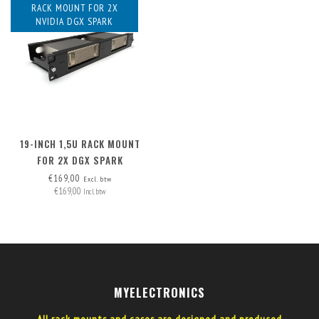
RACK MOUNT FOR 2X
NVIDIA DGX SPARK
19-INCH 1,5U RACK MOUNT
FOR 2X DGX SPARK
€169,00
Excl. btw
€169,00
Incl. btw
MYELECTRONICS