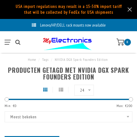
USA import regulations may result in a 15-50% import tariff
that will be collected by FedEx for USA shipments
Lenovo/HP/DELL rack mounts now available
0
Home
/
Tags
/
NVIDIA DGX Spark Founders Edition
PRODUCTEN GETAGD MET NVIDIA DGX SPARK
FOUNDERS EDITION
24
Min: €
0
Max: €
200
Meest bekeken