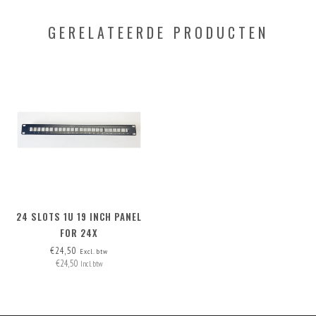
GERELATEERDE PRODUCTEN
24 SLOTS 1U 19 INCH PANEL
FOR 24X
INSERTS/CONNECTORS, INCL.
€24,50
Excl. btw
€24,50
24 BLANK COVERS
Incl. btw