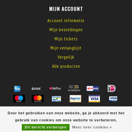
MIJN ACCOUNT
Account informatie
Mijn bestellingen
Mijn tickets
Mijn verlanglijst
Vergelijk
Alle producten
© Copyright 2026 MyElectronics
Door het gebruiken van onze website, ga je akkoord met het
gebruik van cookies om onze website te verbeteren.
Dit bericht verbergen
Meer over cookies »