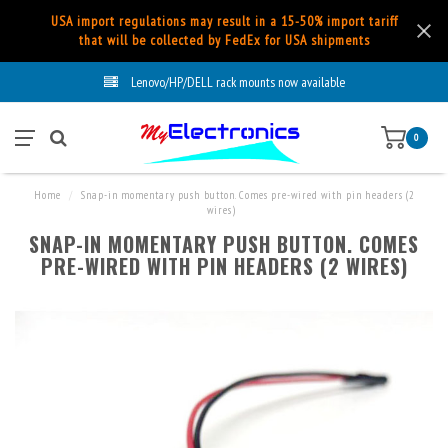
USA import regulations may result in a 15-50% import tariff
that will be collected by FedEx for USA shipments
Lenovo/HP/DELL rack mounts now available
0
Home
/
Snap-in momentary push button. Comes pre-wired with pin headers (2
wires)
SNAP-IN MOMENTARY PUSH BUTTON. COMES
PRE-WIRED WITH PIN HEADERS (2 WIRES)