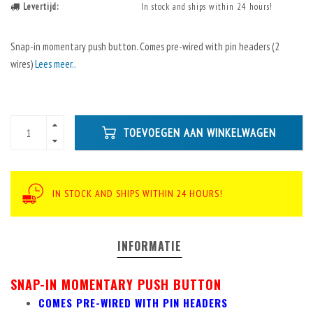
Levertijd:
In stock and ships within 24 hours!
Snap-in momentary push button. Comes pre-wired with pin headers (2
wires)
Lees meer..
TOEVOEGEN AAN WINKELWAGEN
IN STOCK AND SHIPS WITHIN 24 HOURS!
INFORMATIE
SNAP-IN MOMENTARY PUSH BUTTON
COMES PRE-WIRED WITH PIN HEADERS