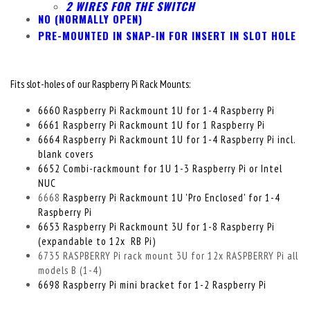
2 WIRES FOR THE SWITCH
NO (NORMALLY OPEN)
PRE-MOUNTED IN SNAP-IN FOR INSERT IN SLOT HOLE
Fits slot-holes of our Raspberry Pi Rack Mounts:
6660 Raspberry Pi Rackmount 1U for 1-4 Raspberry Pi
6661 Raspberry Pi Rackmount 1U for 1 Raspberry Pi
6664 Raspberry Pi Rackmount 1U for 1-4 Raspberry Pi incl.
blank covers
6652 Combi-rackmount for 1U 1-3 Raspberry Pi or Intel
NUC
6668
Raspberry Pi Rackmount 1U 'Pro Enclosed' for 1-4
Raspberry Pi
6653 Raspberry Pi Rackmount 3U for 1-8 Raspberry Pi
(expandable to 12x RB Pi)
6735 RASPBERRY Pi rack mount 3U for 12x RASPBERRY Pi all
models B (1-4)
6698 Raspberry Pi mini bracket for 1-2 Raspberry Pi