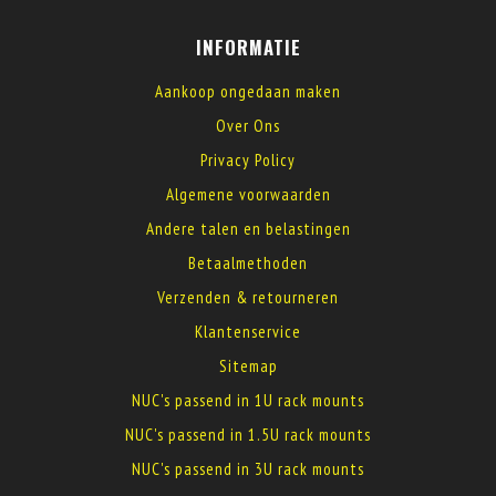
INFORMATIE
Aankoop ongedaan maken
Over Ons
Privacy Policy
Algemene voorwaarden
Andere talen en belastingen
Betaalmethoden
Verzenden & retourneren
Klantenservice
Sitemap
NUC's passend in 1U rack mounts
NUC's passend in 1.5U rack mounts
NUC's passend in 3U rack mounts