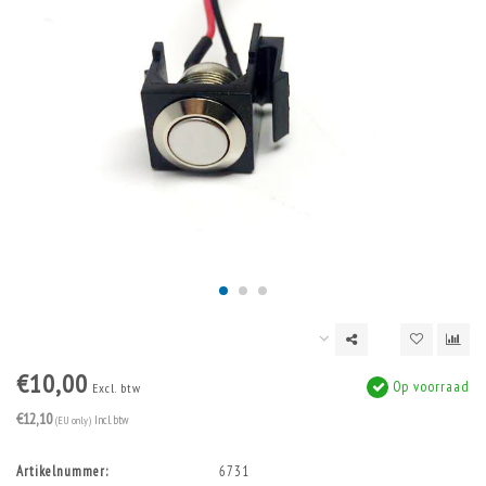
€10,00
Op voorraad
Excl. btw
€12,10
(EU only)
Incl. btw
Artikelnummer:
6731