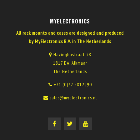
MYELECTRONICS
All rack mounts and cases are designed and produced
by MyElectronics B.V. in The Netherlands
Havinghastraat 28
1817 DA, Alkmaar
The Netherlands
+31 (0)72 5812990
sales@myelectronics.nl