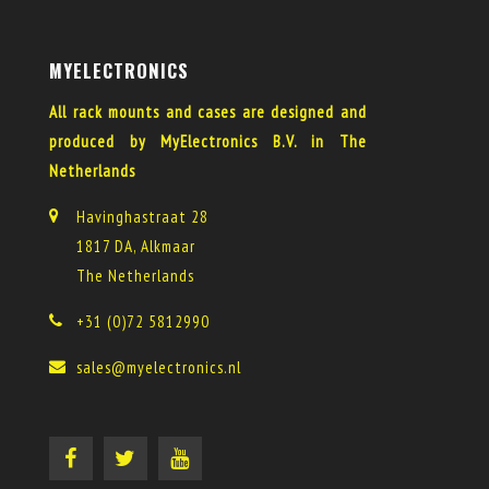
MYELECTRONICS
All rack mounts and cases are designed and
produced by MyElectronics B.V. in The
Netherlands
Havinghastraat 28
1817 DA, Alkmaar
The Netherlands
+31 (0)72 5812990
sales@myelectronics.nl