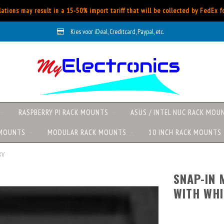
ations may result in a 15-50% import tariff that will be collected by FedEx 
Kies voor iDeal, Creditcard, Paypal, etc.
RASPBERRY PI RACK MOUNTS
ASUS / INTEL NUC RACK MOU
 MOUNTS
MODULAR RACK MOUNTS
10 INCH RACK MOUNTS
8V
SNAP-IN
WITH WHI