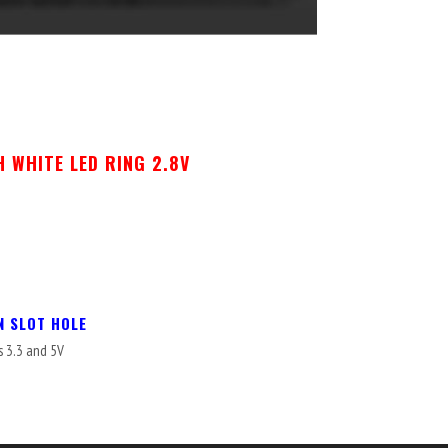
 WHITE LED RING 2.8V
N SLOT HOLE
s 3.3 and 5V