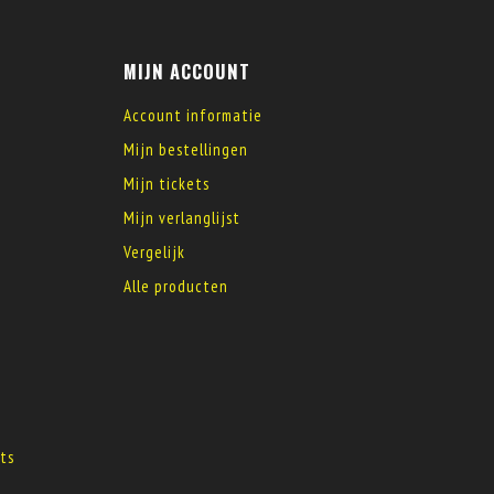
MIJN ACCOUNT
Account informatie
Mijn bestellingen
Mijn tickets
Mijn verlanglijst
Vergelijk
Alle producten
s
ts
s