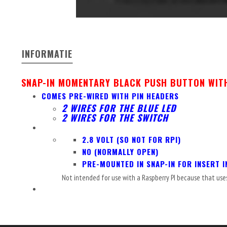
INFORMATIE
SNAP-IN MOMENTARY BLACK PUSH BUTTON WITH
COMES PRE-WIRED WITH PIN HEADERS
2 WIRES FOR THE BLUE LED
2 WIRES FOR THE SWITCH
2.8 VOLT (SO NOT FOR RPI)
NO (NORMALLY OPEN)
PRE-MOUNTED IN SNAP-IN FOR INSERT I
Not intended for use with a Raspberry PI because that use