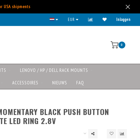
for USA shipments
EUR
Inloggen
0
NTS
LENOVO / HP / DELL RACK MOUNTS
ACCESSOIRES
NIEUWS
FAQ
 MOMENTARY BLACK PUSH BUTTON
TE LED RING 2.8V