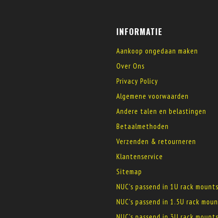
INFORMATIE
Aankoop ongedaan maken
Over Ons
Privacy Policy
Algemene voorwaarden
Andere talen en belastingen
Betaalmethoden
Verzenden & retourneren
Klantenservice
Sitemap
NUC's passend in 1U rack mount
NUC's passend in 1.5U rack moun
NUC's passend in 3U rack mount