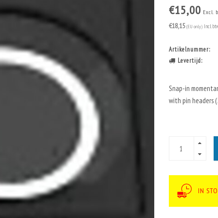
€15,00
Excl. 
€18,15
(EU only)
Incl. bt
Artikelnummer:
Levertijd:
Snap-in momentary
with pin headers (2
IN ST