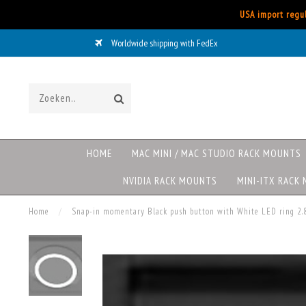
USA import regul
Worldwide shipping with FedEx
HOME
MAC MINI / MAC STUDIO RACK MOUNTS
NVIDIA RACK MOUNTS
MINI-ITX RACK
Home
/
Snap-in momentary Black push button with White LED ring 2.