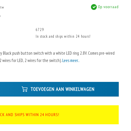
Op voorraad
btw
w
6729
In stock and ships within 24 hours!
 Black push button switch with a white LED ring 2.8V. Comes pre-wired
 wires for LED, 2 wires for the switch).
Lees meer..
TOEVOEGEN AAN WINKELWAGEN
OCK AND SHIPS WITHIN 24 HOURS!