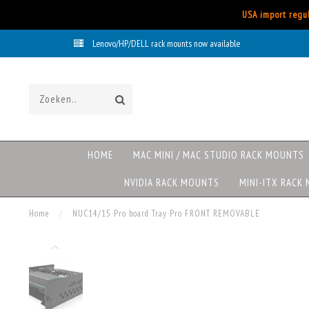
USA import regul
Lenovo/HP/DELL rack mounts now available
HOME
MAC MINI / MAC STUDIO RACK MOUNTS
NVIDIA RACK MOUNTS
MINI-ITX RACK
Home
/
NUC14/15 Pro board Tray Pro FRONT REMOVABLE