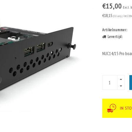
€15,00
Excl. 
€18,15
(EU only)
Incl. bt
Artikelnummer:
Levertijd:
NUC14/15 Pro boa
IN STO