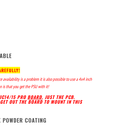
ABLE
AREFULLY!
availability is a problem it is also possible to use a 4x4 inch
 is that you get the PSU with it!
NUC14/15 PRO
BOARD
, JUST THE PCB.
GET OUT THE BOARD TO MOUNT IN THIS
K POWDER COATING