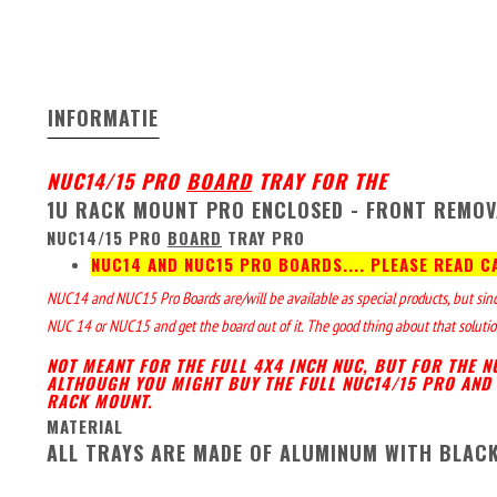
INFORMATIE
NUC14/15 PRO
BOARD
TRAY FOR THE
1U RACK MOUNT PRO ENCLOSED - FRONT REMOV
NUC14/15 PRO
BOARD
TRAY PRO
NUC14 AND NUC15 PRO BOARDS.... PLEASE READ C
NUC14 and NUC15 Pro Boards are/will be available as special products, but since 
NUC 14 or NUC15 and get the board out of it. The good thing about that solution
NOT MEANT FOR THE FULL 4X4 INCH NUC, BUT FOR THE 
ALTHOUGH YOU MIGHT BUY THE FULL NUC14/15 PRO AND 
RACK MOUNT.
MATERIAL
ALL TRAYS ARE MADE OF ALUMINUM WITH BLAC