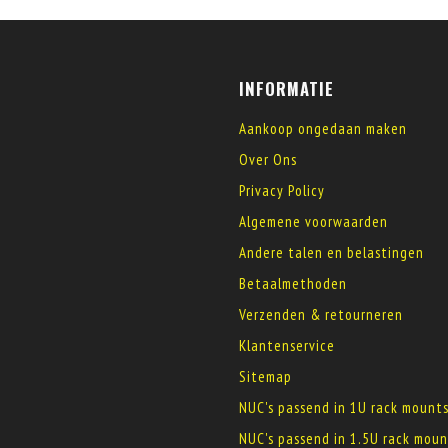
INFORMATIE
Aankoop ongedaan maken
Over Ons
Privacy Policy
Algemene voorwaarden
Andere talen en belastingen
Betaalmethoden
Verzenden & retourneren
Klantenservice
Sitemap
NUC's passend in 1U rack mount
NUC's passend in 1.5U rack moun