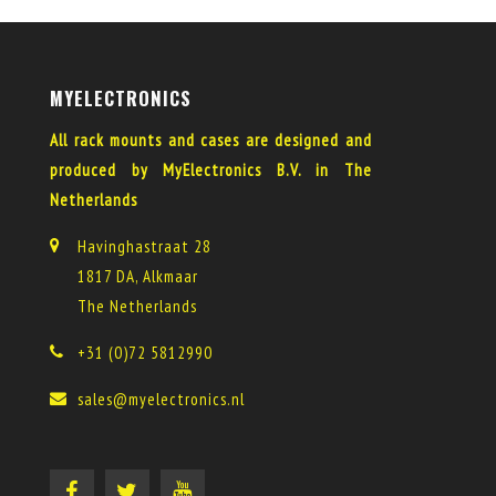
MYELECTRONICS
All rack mounts and cases are designed and
produced by MyElectronics B.V. in The
Netherlands
Havinghastraat 28
1817 DA, Alkmaar
The Netherlands
+31 (0)72 5812990
sales@myelectronics.nl