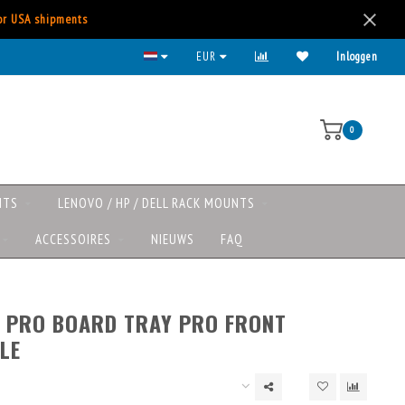
for USA shipments
Kies voor iDeal, Creditcard, Paypal, etc.
EUR
Inloggen
0
NTS
LENOVO / HP / DELL RACK MOUNTS
ACCESSOIRES
NIEUWS
FAQ
 PRO BOARD TRAY PRO FRONT
LE