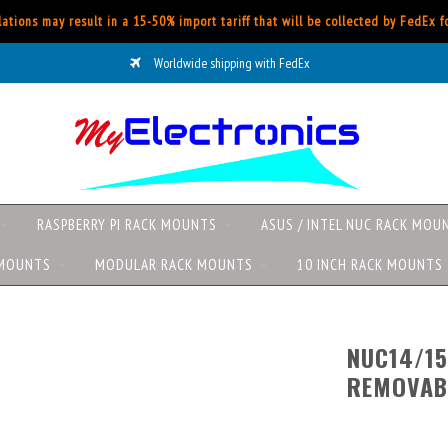
ations may result in a 15-50% import tariff that will be collected by FedEx 
Worldwide shipping with FedEx
RASPBERRY PI RACK MOUNTS
ASUS / INTEL NUC RACK MOU
 MOUNTS
MODULAR RACK MOUNTS
10 INCH RACK MOUNTS
NUC14/15
REMOVAB