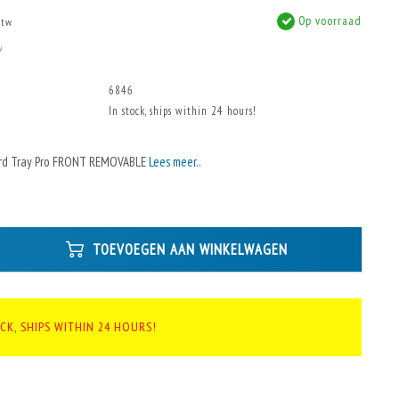
Op voorraad
btw
w
6846
In stock, ships within 24 hours!
rd Tray Pro FRONT REMOVABLE
Lees meer..
TOEVOEGEN AAN WINKELWAGEN
CK, SHIPS WITHIN 24 HOURS!