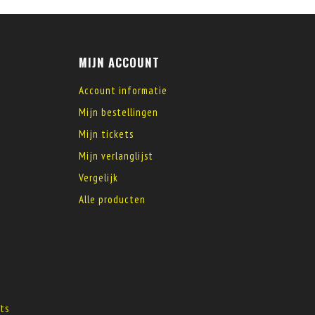
MIJN ACCOUNT
Account informatie
Mijn bestellingen
Mijn tickets
Mijn verlanglijst
Vergelijk
Alle producten
s
ts