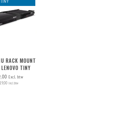
TINY
 1U RACK MOUNT
 LENOVO TINY
9,00
Excl. btw
19,00
Incl. btw