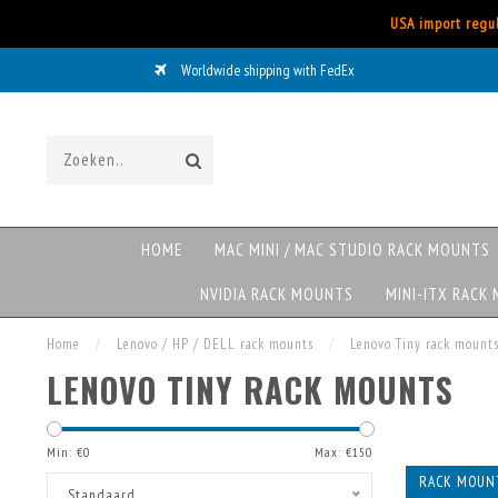
USA import regul
Worldwide shipping with FedEx
HOME
MAC MINI / MAC STUDIO RACK MOUNTS
NVIDIA RACK MOUNTS
MINI-ITX RACK
Home
/
Lenovo / HP / DELL rack mounts
/
Lenovo Tiny rack mount
LENOVO TINY RACK MOUNTS
Min: €
0
Max: €
150
RACK MOUN
Standaard