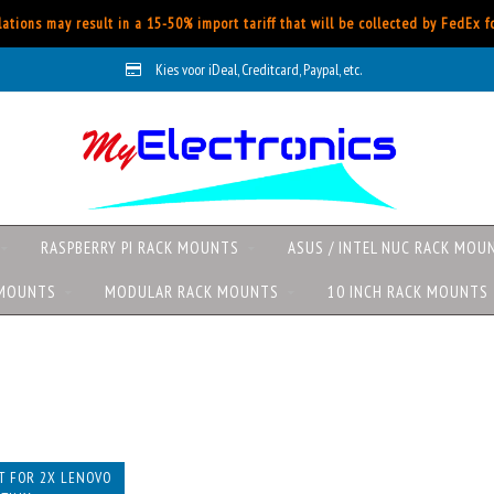
ations may result in a 15-50% import tariff that will be collected by FedEx 
Kies voor iDeal, Creditcard, Paypal, etc.
RASPBERRY PI RACK MOUNTS
ASUS / INTEL NUC RACK MOU
 MOUNTS
MODULAR RACK MOUNTS
10 INCH RACK MOUNTS
s
T FOR 2X LENOVO