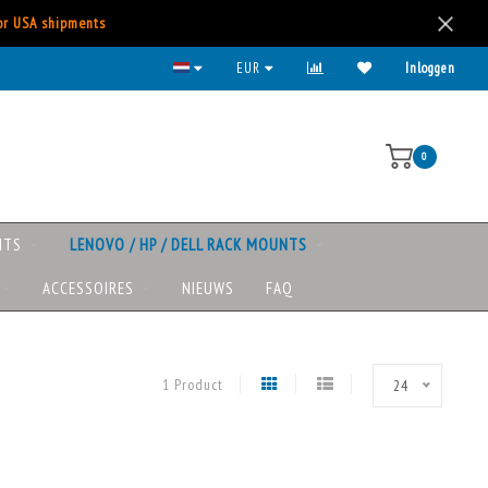
for USA shipments
EUR
Inloggen
0
NTS
LENOVO / HP / DELL RACK MOUNTS
ACCESSOIRES
NIEUWS
FAQ
1 Product
24