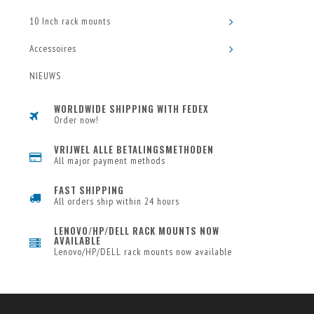
10 Inch rack mounts
Accessoires
NIEUWS
WORLDWIDE SHIPPING WITH FEDEX
Order now!
VRIJWEL ALLE BETALINGSMETHODEN
All major payment methods
FAST SHIPPING
All orders ship within 24 hours
LENOVO/HP/DELL RACK MOUNTS NOW
AVAILABLE
Lenovo/HP/DELL rack mounts now available