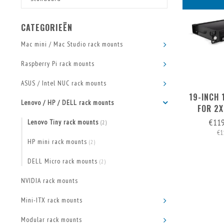
CATEGORIEËN
Mac mini / Mac Studio rack mounts
Raspberry Pi rack mounts
ASUS / Intel NUC rack mounts
19-INCH
Lenovo / HP / DELL rack mounts
FOR 2X
€11
Lenovo Tiny rack mounts
(2)
€1
HP mini rack mounts
(2)
DELL Micro rack mounts
(2)
NVIDIA rack mounts
Mini-ITX rack mounts
Modular rack mounts