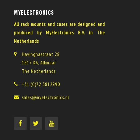
MYELECTRONICS
All rack mounts and cases are designed and
produced by MyElectronics B.V. in The
Netherlands
Havinghastraat 28
1817 DA, Alkmaar
The Netherlands
+31 (0)72 5812990
sales@myelectronics.nl