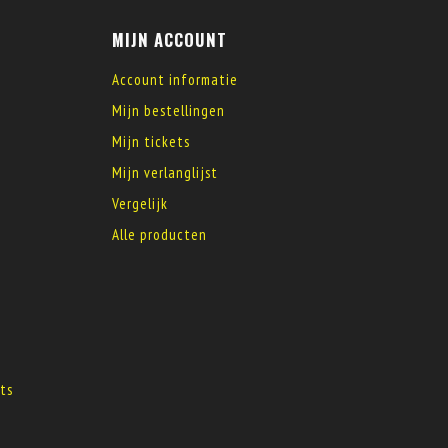
MIJN ACCOUNT
Account informatie
Mijn bestellingen
Mijn tickets
Mijn verlanglijst
Vergelijk
Alle producten
s
ts
s