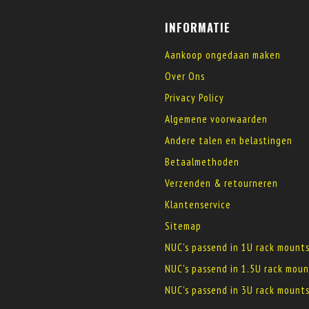
INFORMATIE
Aankoop ongedaan maken
Over Ons
Privacy Policy
Algemene voorwaarden
Andere talen en belastingen
Betaalmethoden
Verzenden & retourneren
Klantenservice
Sitemap
NUC's passend in 1U rack mount
NUC's passend in 1.5U rack moun
NUC's passend in 3U rack mount