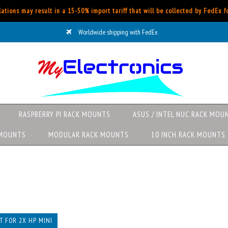
ations may result in a 15-50% import tariff that will be collected by FedEx 
Worldwide shipping with FedEx
RASPBERRY PI RACK MOUNTS
ASUS / INTEL NUC RACK MOU
 MOUNTS
MODULAR RACK MOUNTS
10 INCH RACK MOUNTS
 FOR 2X HP MINI