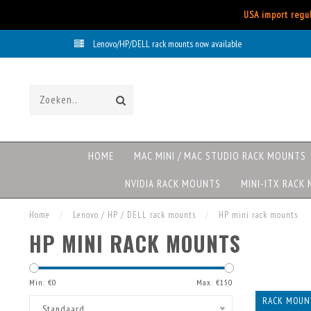
USA import regul
Lenovo/HP/DELL rack mounts now available
HOME
MAC MINI / MAC STUDIO RACK MOUNTS
NVIDIA RACK MOUNTS
MINI-ITX RACK
Home
/
Lenovo / HP / DELL rack mounts
/
HP mini rack mounts
HP MINI RACK MOUNTS
Min: €
0
Max: €
150
RACK MOUNT
Standaard