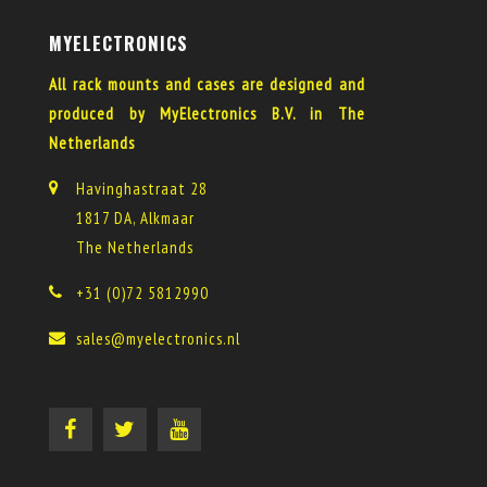
MYELECTRONICS
All rack mounts and cases are designed and
produced by MyElectronics B.V. in The
Netherlands
Havinghastraat 28
1817 DA, Alkmaar
The Netherlands
+31 (0)72 5812990
sales@myelectronics.nl