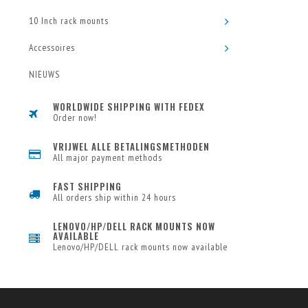
10 Inch rack mounts
Accessoires
NIEUWS
WORLDWIDE SHIPPING WITH FEDEX
Order now!
VRIJWEL ALLE BETALINGSMETHODEN
All major payment methods
FAST SHIPPING
All orders ship within 24 hours
LENOVO/HP/DELL RACK MOUNTS NOW
AVAILABLE
Lenovo/HP/DELL rack mounts now available