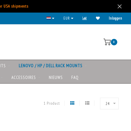
for USA shipments
Kies voor iDeal, Creditcard, Paypal, etc.
EUR
Inloggen
0
NTS
LENOVO / HP / DELL RACK MOUNTS
ACCESSOIRES
NIEUWS
FAQ
1 Product
24