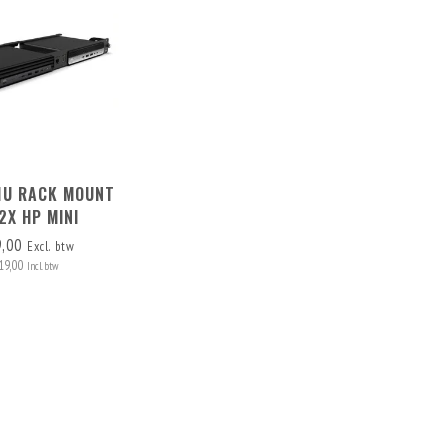
 1U RACK MOUNT
2X HP MINI
9,00
Excl. btw
19,00
Incl. btw