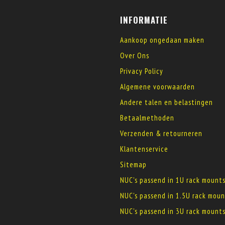
INFORMATIE
Aankoop ongedaan maken
Over Ons
Privacy Policy
Algemene voorwaarden
Andere talen en belastingen
Betaalmethoden
Verzenden & retourneren
Klantenservice
Sitemap
NUC's passend in 1U rack mount
NUC's passend in 1.5U rack moun
NUC's passend in 3U rack mount