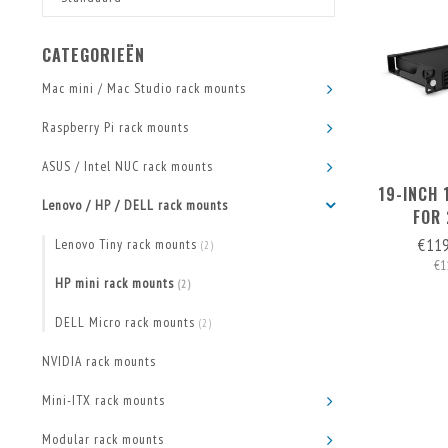
CATEGORIEËN
Mac mini / Mac Studio rack mounts
Raspberry Pi rack mounts
ASUS / Intel NUC rack mounts
19-INCH
Lenovo / HP / DELL rack mounts
FOR 
€11
Lenovo Tiny rack mounts
(2)
€1
HP mini rack mounts
(2)
DELL Micro rack mounts
(2)
NVIDIA rack mounts
Mini-ITX rack mounts
Modular rack mounts