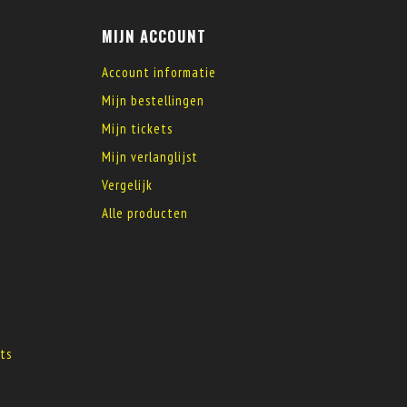
MIJN ACCOUNT
Account informatie
Mijn bestellingen
Mijn tickets
Mijn verlanglijst
Vergelijk
Alle producten
s
ts
s