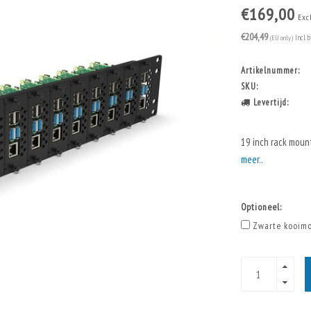
€169,00
Exc
€204,49
(EU only)
Incl. 
Artikelnummer:
SKU:
Levertijd:
19 inch rack moun
meer..
Optioneel:
Zwarte kooimo