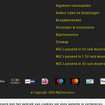
Algemene voorwaarden
Andere talen en belastingen
Betaalmethoden
Verzenden & retourneren
Klantenservice
Sitemap
NUC's passend in 1U rack mount
NUC's passend in 1.5U rack moun
NUC's passend in 3U rack mount
© Copyright 2026 MyElectronics
kkoord met het gebruik van cookies om onze website te verbeteren.