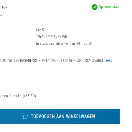
Op voorraad
l. btw
btw
6845
19i2URMM12XRPiB
In stock and ships within 24 hours!
t 2U for 12x RASPBERRY Pi with HAT+, each Pi FRONT REMOVABLE
Lees
eren 4 stuks (+€3,50)
TOEVOEGEN AAN WINKELWAGEN