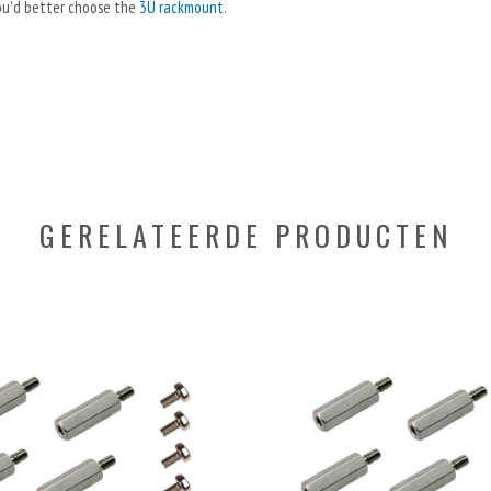
 you'd better choose the
3U rackmount
.
GERELATEERDE PRODUCTEN