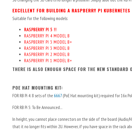
EXCELLENT FOR BUILDING A RASPBERRY PI KUBERNETES
Suitable for the following models:
RASPBERRY PI 5 !!
RASPBERRY PI 4 MODEL B
RASPBERRY PI 3 MODEL B+
RASPBERRY PI 3 MODEL B
RASPBERRY PI 2 MODEL B
RASPBERRY PI 1 MODEL B+
THERE IS ALSO ENOUGH SPACE FOR THE NEW STANDARD O
POE HAT MOUNTING KIT:
FOR RB Pi 4: 8 sets of the
6667
(PoE Hat mounting kit) required for 16x P
FOR RB Pi 5: To Be Announced...
In height, you cannot place connectors on the side of the board (Audio/
that it no longer fits within 2U. However, if you have space in the rack 