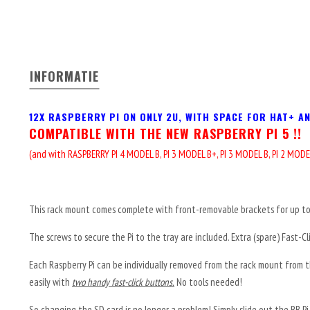
INFORMATIE
12X RASPBERRY PI ON ONLY 2U, WITH SPACE FOR HAT+ A
COMPATIBLE WITH THE NEW RASPBERRY PI 5 !!
(and with
RASPBERRY PI 4 MODEL B,
PI 3 MODEL B+,
PI 3 MODEL B,
PI 2 MODE
This rack mount comes complete with front-removable brackets for up to 
The screws to secure the Pi to the tray are included. Extra (spare) Fast-Cl
Each Raspberry Pi can be individually removed from the rack mount from th
easily with
two handy fast-click buttons.
No tools needed!
So changing the SD card is no longer a problem! Simply slide out the RB Pi a