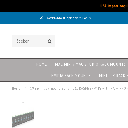
USA import regul
Worldwide shipping with FedEx
HOME
MAC MINI / MAC STUDIO RACK MOUNTS
NVIDIA RACK MOUNTS
MINI-ITX RACK
Home
/
19 inch rack mount 2U for 12x RASPBERRY Pi with HAT+, F