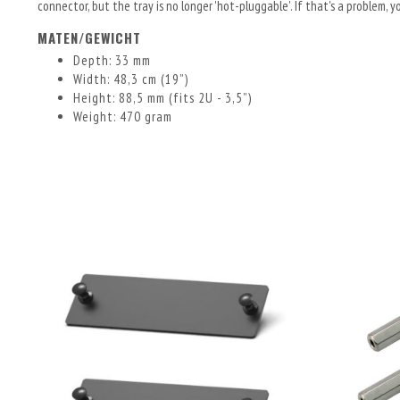
connector, but the tray is no longer 'hot-pluggable'. If that's a problem,
MATEN/GEWICHT
Depth: 33 mm
Width: 48,3 cm (19”)
Height: 88,5 mm (fits 2U - 3,5”)
Weight: 470 gram