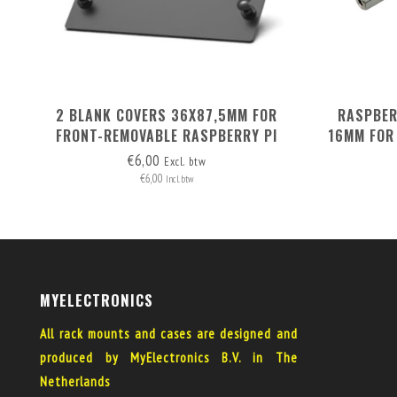
2 BLANK COVERS 36X87,5MM FOR
RASPBERR
FRONT-REMOVABLE RASPBERRY PI
16MM FOR
RACK MOUNT 1-5
€6,00
Excl. btw
€6,00
Incl. btw
MYELECTRONICS
All rack mounts and cases are designed and
produced by MyElectronics B.V. in The
Netherlands