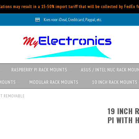
ations may result in a 15-50% import tariff that will be collected by FedEx 
Kies voor iDeal, Creditcard, Paypal, etc.
RASPBERRY PI RACK MOUNTS
ASUS / INTEL NUC RACK MOU
 MOUNTS
MODULAR RACK MOUNTS
10 INCH RACK MOUNTS
RONT REMOVABLE
19 INCH 
PI WITH 