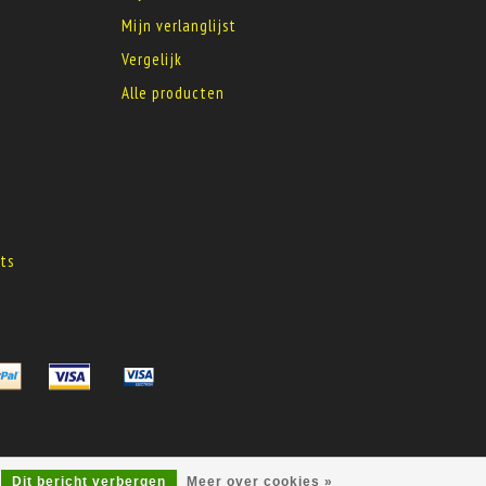
Mijn verlanglijst
Vergelijk
Alle producten
s
ts
s
Dit bericht verbergen
Meer over cookies »