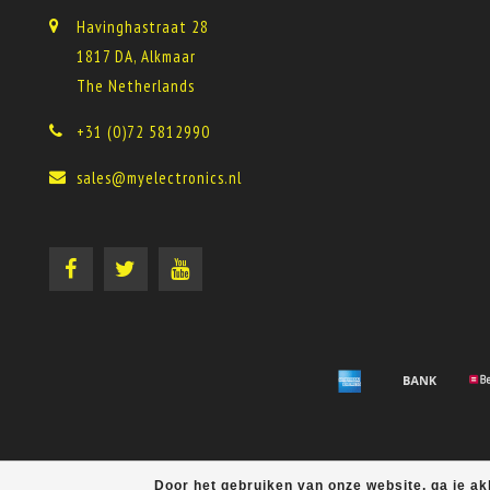
Havinghastraat 28
1817 DA, Alkmaar
The Netherlands
+31 (0)72 5812990
sales@myelectronics.nl
Door het gebruiken van onze website, ga je a