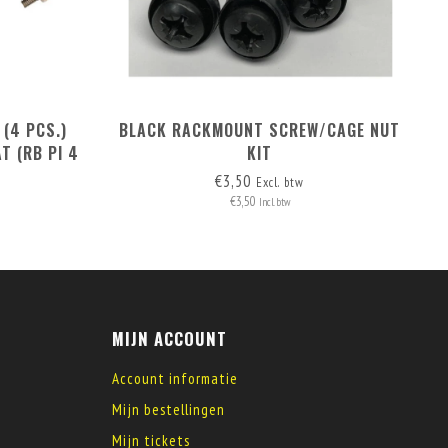
 (4 PCS.)
BLACK RACKMOUNT SCREW/CAGE NUT
T (RB PI 4
KIT
)
€3,50
Excl. btw
€3,50
Incl. btw
MIJN ACCOUNT
Account informatie
Mijn bestellingen
Mijn tickets