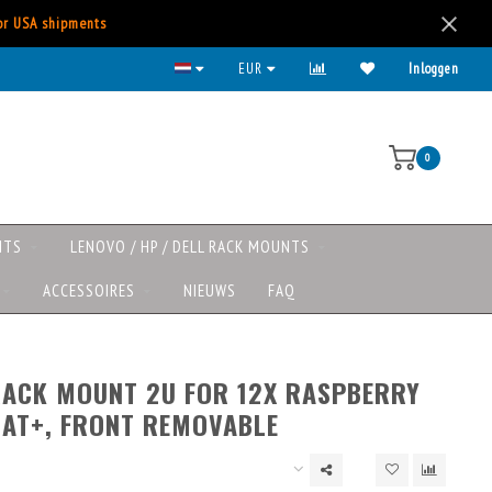
for USA shipments
EUR
Inloggen
0
NTS
LENOVO / HP / DELL RACK MOUNTS
ACCESSOIRES
NIEUWS
FAQ
RACK MOUNT 2U FOR 12X RASPBERRY
HAT+, FRONT REMOVABLE