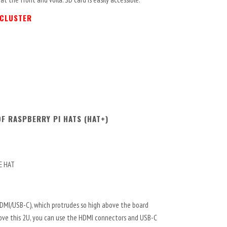
 CLUSTER
F RASPBERRY PI HATS (HAT+)
oE HAT
HDMI/USB-C), which protrudes so high above the board
above this 2U, you can use the HDMI connectors and USB-C