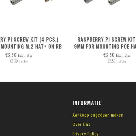
Y PI SCREW KIT (4 PCS.)
RASPBERRY PI SCREW KIT
 MOUNTING M.2 HAT+ ON RB
9MM FOR MOUNTING POE HA
PI 5
+ RB PI POE HAT
€3,50
€3,50
Excl. btw
Excl. btw
€3,50
€3,50
Incl. btw
Incl. btw
INFORMATIE
Aankoop ongedaan maken
Over Ons
Privacy Policy