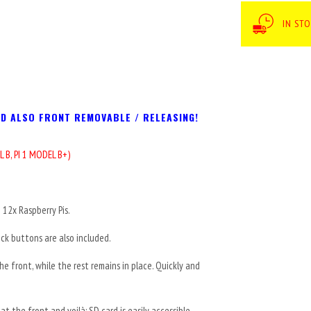
IN ST
ND ALSO FRONT REMOVABLE / RELEASING!
L B,
PI 1 MODEL B+)
12x Raspberry Pis.
ick buttons are also included.
e front, while the rest remains in place. Quickly and
t the front and voilà: SD card is easily accessible.