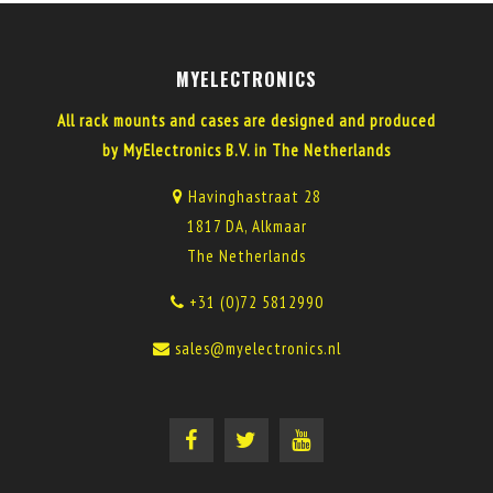
MYELECTRONICS
All rack mounts and cases are designed and produced
by MyElectronics B.V. in The Netherlands
Havinghastraat 28
1817 DA, Alkmaar
The Netherlands
+31 (0)72 5812990
sales@myelectronics.nl