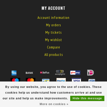
MY ACCOUNT
Account information
My orders
My tickets
My wishlist
Compare
All products
By using our website, you agree to the use of cookies. These
© Copyright 2026 MyElectronics
cookies help us understand how customers arrive at and use
our site and help us make improvements.
Hide this message
More on cookies »