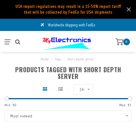
USA import regulations may result in a 15-50% import tariff
that will be collected by FedEx for USA shipments
Worldwide shipping with FedEx
0
Home
/
Tags
/
short depth server
PRODUCTS TAGGED WITH SHORT DEPTH
SERVER
24
Min: €
0
Max: €
5
Most viewed