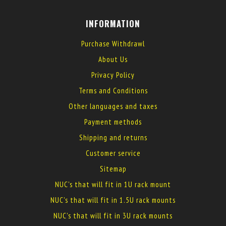
INFORMATION
Purchase Withdrawl
About Us
Privacy Policy
Terms and Conditions
Other languages and taxes
Payment methods
Shipping and returns
Customer service
Sitemap
NUC's that will fit in 1U rack mount
NUC's that will fit in 1.5U rack mounts
NUC's that will fit in 3U rack mounts