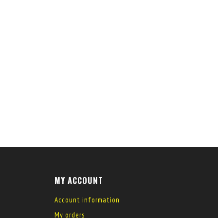
MY ACCOUNT
Account information
My orders