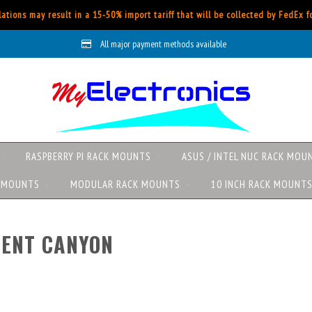
ations may result in a 15-50% import tariff that will be collected by FedEx 
All major payment methods available
RASPBERRY PI RACK MOUNTS
ASUS / INTEL NUC RACK MOU
K MOUNTS
MODULAR RACK MOUNTS
10 INCH RACK MOUNT
PENT CANYON