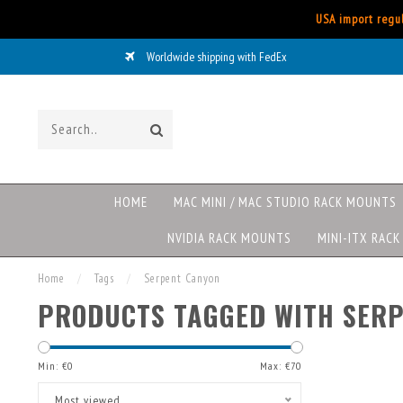
USA import regul
Worldwide shipping with FedEx
HOME
MAC MINI / MAC STUDIO RACK MOUNTS
NVIDIA RACK MOUNTS
MINI-ITX RAC
Home
/
Tags
/
Serpent Canyon
PRODUCTS TAGGED WITH SER
Min: €
0
Max: €
70
Most viewed