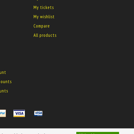
My tickets
My wishlist
Compare
All products
ount
 mounts
ounts