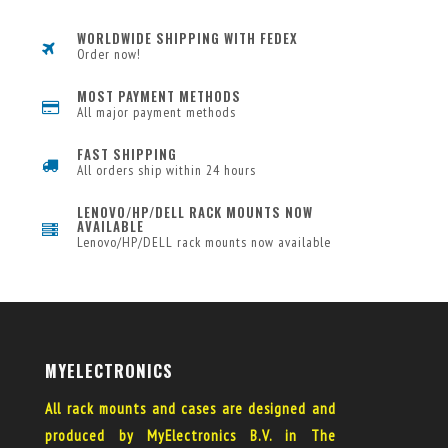
WORLDWIDE SHIPPING WITH FEDEX
Order now!
MOST PAYMENT METHODS
All major payment methods
FAST SHIPPING
All orders ship within 24 hours
LENOVO/HP/DELL RACK MOUNTS NOW
AVAILABLE
Lenovo/HP/DELL rack mounts now available
MYELECTRONICS
All rack mounts and cases are designed and
produced by MyElectronics B.V. in The