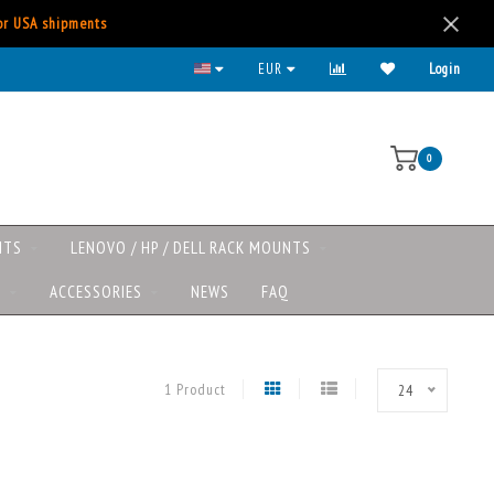
for USA shipments
EUR
Login
0
NTS
LENOVO / HP / DELL RACK MOUNTS
S
ACCESSORIES
NEWS
FAQ
1 Product
24