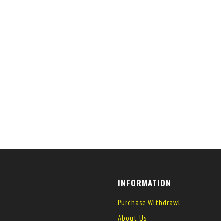
INFORMATION
Purchase Withdrawl
About Us