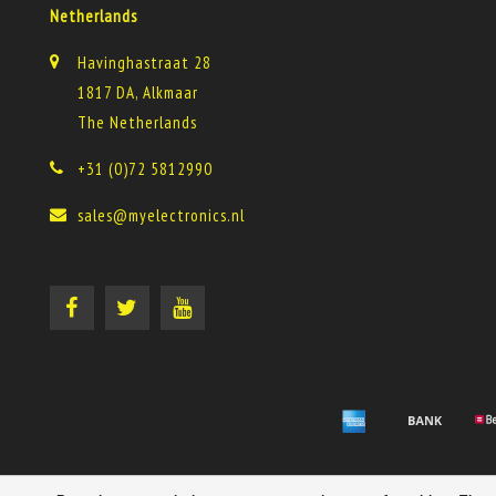
Netherlands
Havinghastraat 28
1817 DA, Alkmaar
The Netherlands
+31 (0)72 5812990
sales@myelectronics.nl