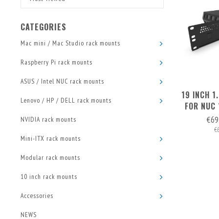
CATEGORIES
Mac mini / Mac Studio rack mounts
Raspberry Pi rack mounts
ASUS / Intel NUC rack mounts
19 INCH 
Lenovo / HP / DELL rack mounts
FOR NUC
€69
NVIDIA rack mounts
€
Mini-ITX rack mounts
Modular rack mounts
10 inch rack mounts
Accessories
NEWS