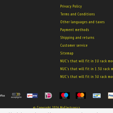
Privacy Policy
Terms and Conditions
Other languages and taxes
Payment methods
Shipping and returns
Customer service
Sitemap
NUC's that will fit in 1U rack m
NUC's that will fit in 1.5U rack
NUC's that will fit in 3U rack m
© Copyright 2026 MyElectronics