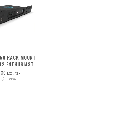
1.5U RACK MOUNT
 12 ENTHUSIAST
,00
Excl. tax
69,00
Incl. tax