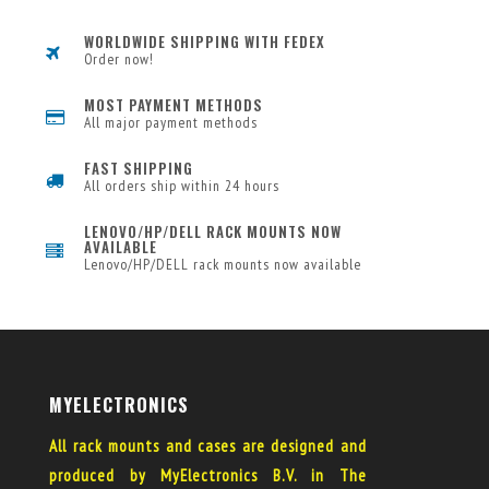
WORLDWIDE SHIPPING WITH FEDEX
Order now!
MOST PAYMENT METHODS
All major payment methods
FAST SHIPPING
All orders ship within 24 hours
LENOVO/HP/DELL RACK MOUNTS NOW
AVAILABLE
Lenovo/HP/DELL rack mounts now available
MYELECTRONICS
All rack mounts and cases are designed and
produced by MyElectronics B.V. in The