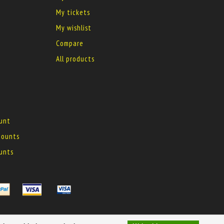
My tickets
My wishlist
Compare
All products
ount
 mounts
ounts