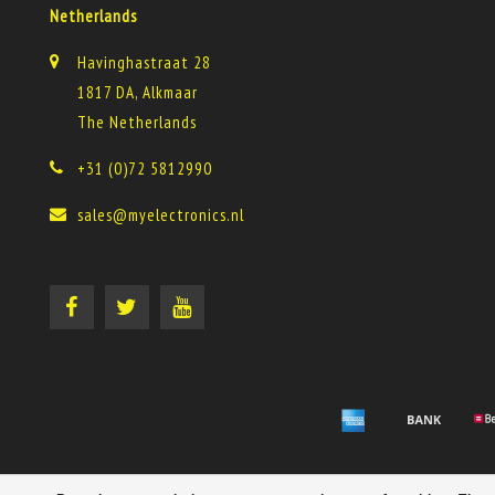
Netherlands
Havinghastraat 28
1817 DA, Alkmaar
The Netherlands
+31 (0)72 5812990
sales@myelectronics.nl