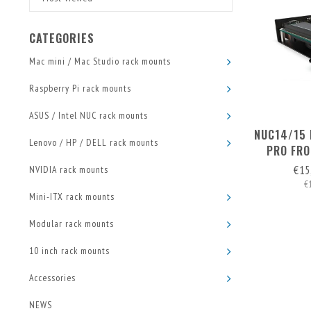
CATEGORIES
Mac mini / Mac Studio rack mounts
Raspberry Pi rack mounts
ASUS / Intel NUC rack mounts
NUC14/15 
Lenovo / HP / DELL rack mounts
PRO FRO
€15
NVIDIA rack mounts
€
Mini-ITX rack mounts
Modular rack mounts
10 inch rack mounts
Accessories
NEWS