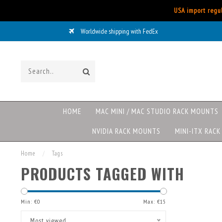
USA import regul
Worldwide shipping with FedEx
HOME
MAC MINI / MAC STUDIO RACK MOUNTS
NVIDIA RACK MOUNTS
MINI-ITX RAC
Home
/
Tags
PRODUCTS TAGGED WITH
Min: €
0
Max: €
15
Most viewed