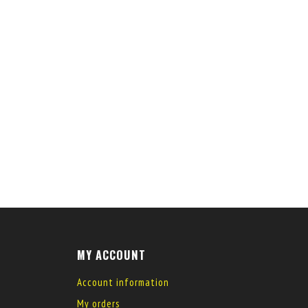
MY ACCOUNT
Account information
My orders