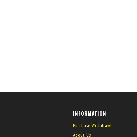
INFORMATION
Purchase Withdrawl
About Us