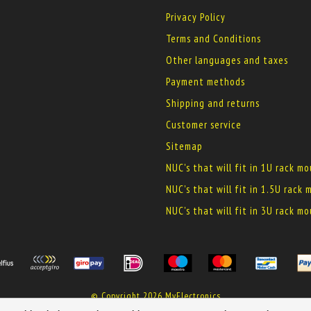
Privacy Policy
Terms and Conditions
Other languages and taxes
Payment methods
Shipping and returns
Customer service
Sitemap
NUC's that will fit in 1U rack m
NUC's that will fit in 1.5U rack
NUC's that will fit in 3U rack m
© Copyright 2026 MyElectronics