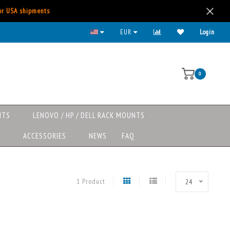
for USA shipments
EUR
Login
0
NTS
LENOVO / HP / DELL RACK MOUNTS
S
ACCESSORIES
NEWS
FAQ
1 Product
24