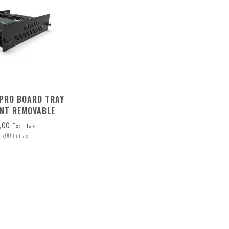
PRO BOARD TRAY
NT REMOVABLE
,00
Excl. tax
15,00
Incl. tax