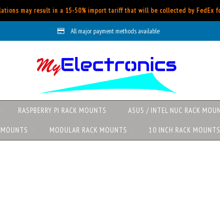
ations may result in a 15-50% import tariff that will be collected by FedEx 
All major payment methods available
RASPBERRY PI RACK MOUNTS
ASUS / INTEL NUC RACK MOU
K MOUNTS
MODULAR RACK MOUNTS
10 INCH RACK MOUNT