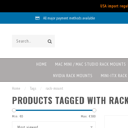
USA import regul
All major payment methods available
HOME
MAC MINI / MAC STUDIO RACK MOUNTS
NVIDIA RACK MOUNTS
MINI-ITX RAC
Home
/
Tags
/
rack-mount
PRODUCTS TAGGED WITH RAC
Min: €
0
Max: €
300
Most viewed