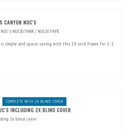
ES CANYON NUC'S
n NUC's NUC8i7HNK / NUC8i7HVK
is simple and space-saving with this 19-inch frame for 1-2
COMPLETE WITH 2X BLIND COVER
UC'S INCLUDING 2X BLIND COVER
ding 2x blind cover