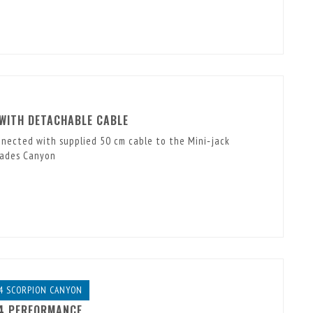
 WITH DETACHABLE CABLE
nnected with supplied 50 cm cable to the Mini‑jack
Hades Canyon
4 SCORPION CANYON
14 PERFORMANCE