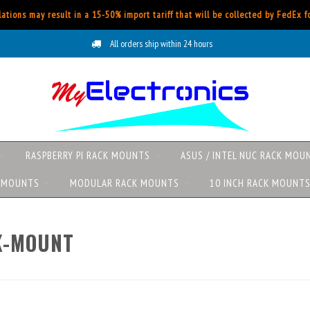
ations may result in a 15-50% import tariff that will be collected by FedEx 
All orders ship within 24 hours
RASPBERRY PI RACK MOUNTS
ASUS / INTEL NUC RACK MOU
K MOUNTS
MODULAR RACK MOUNTS
10 INCH RACK MOUNT
K-MOUNT