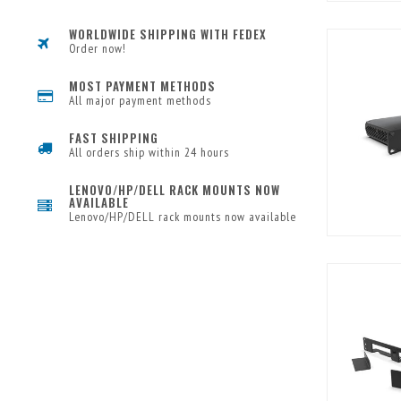
WORLDWIDE SHIPPING WITH FEDEX
Order now!
MOST PAYMENT METHODS
All major payment methods
FAST SHIPPING
All orders ship within 24 hours
LENOVO/HP/DELL RACK MOUNTS NOW
AVAILABLE
Lenovo/HP/DELL rack mounts now available