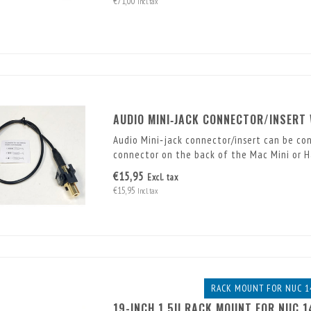
€71,00
Incl. tax
AUDIO MINI‑JACK CONNECTOR/INSERT
Audio Mini‑jack connector/insert can be co
connector on the back of the Mac Mini or 
€15,95
Excl. tax
€15,95
Incl. tax
RACK MOUNT FOR NUC 1
19-INCH 1.5U RACK MOUNT FOR NUC 