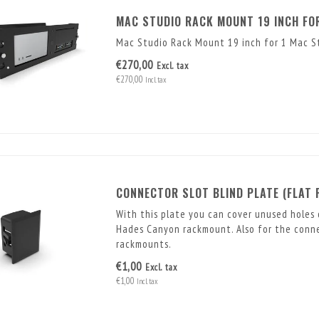
MAC STUDIO RACK MOUNT 19 INCH FOR
Mac Studio Rack Mount 19 inch for 1 Mac St
€270,00
Excl. tax
€270,00
Incl. tax
CONNECTOR SLOT BLIND PLATE (FLAT 
With this plate you can cover unused holes 
Hades Canyon rackmount. Also for the connec
rackmounts.
€1,00
Excl. tax
€1,00
Incl. tax