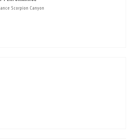
mance Scorpion Canyon