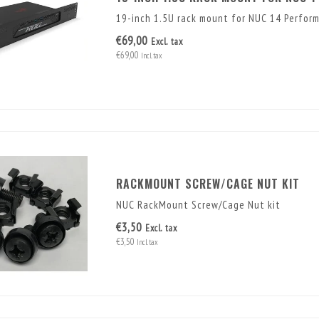
19-inch 1.5U rack mount for NUC 14 Perfor
€69,00
Excl. tax
€69,00
Incl. tax
RACKMOUNT SCREW/CAGE NUT KIT
NUC RackMount Screw/Cage Nut kit
€3,50
Excl. tax
€3,50
Incl. tax