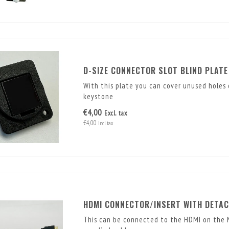
D-SIZE CONNECTOR SLOT BLIND PLATE
With this plate you can cover unused holes 
keystone
€4,00
Excl. tax
€4,00
Incl. tax
HDMI CONNECTOR/INSERT WITH DETAC
This can be connected to the HDMI on the M