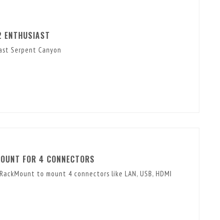
2 ENTHUSIAST
iast Serpent Canyon
MOUNT FOR 4 CONNECTORS
 RackMount to mount 4 connectors like LAN, USB, HDMI