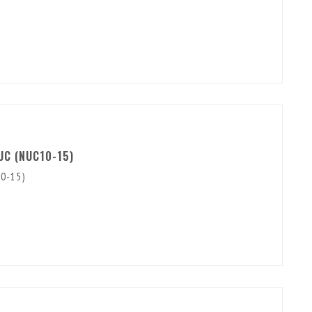
UC (NUC10-15)
10-15)