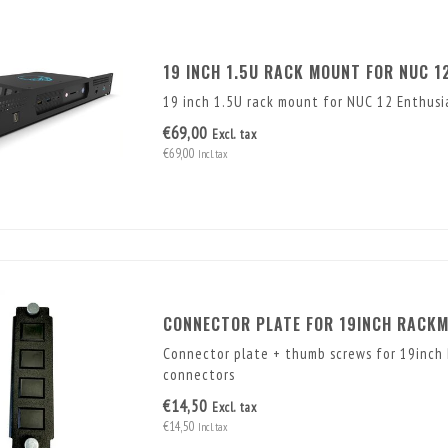
19 INCH 1.5U RACK MOUNT FOR NUC 1
19 inch 1.5U rack mount for NUC 12 Enthus
€69,00
Excl. tax
€69,00
Incl. tax
CONNECTOR PLATE FOR 19INCH RACK
Connector plate + thumb screws for 19inch
connectors
€14,50
Excl. tax
€14,50
Incl. tax