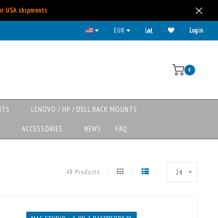
for USA shipments
Lenovo/HP/DELL rack mounts now available
EUR
Login
0
NTS
LENOVO / HP / DELL RACK MOUNTS
S
ACCESSORIES
NEWS
FAQ
48 Products
24