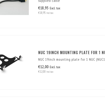
supplied cable
€18,95
Excl. tax
€18,95
Incl. tax
NUC 19INCH MOUNTING PLATE FOR 1 N
NUC 19inch mounting plate for 1 NUC (NUC
€12,00
Excl. tax
€12,00
Incl. tax