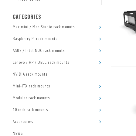
CATEGORIES
Mac mini / Mac Studio rack mounts
Raspberry Pi rack mounts
ASUS / Intel NUC rack mounts
Lenovo / HP / DELL rack mounts
NVIDIA rack mounts
Mini-ITX rack mounts
Modular rack mounts
10 inch rack mounts
Accessories
NEWS