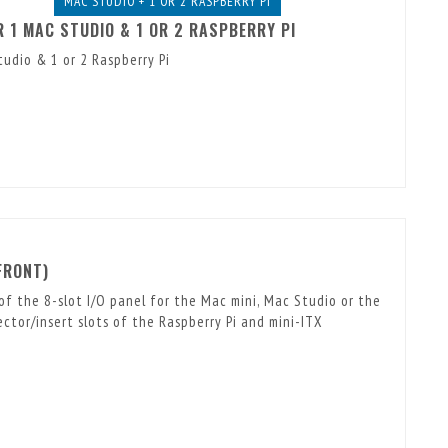
MAC STUDIO + 1 OR 2 RASPBERRY PI
 1 MAC STUDIO & 1 OR 2 RASPBERRY PI
udio & 1 or 2 Raspberry Pi
FRONT)
of the 8-slot I/O panel for the Mac mini, Mac Studio or the
tor/insert slots of the Raspberry Pi and mini-ITX