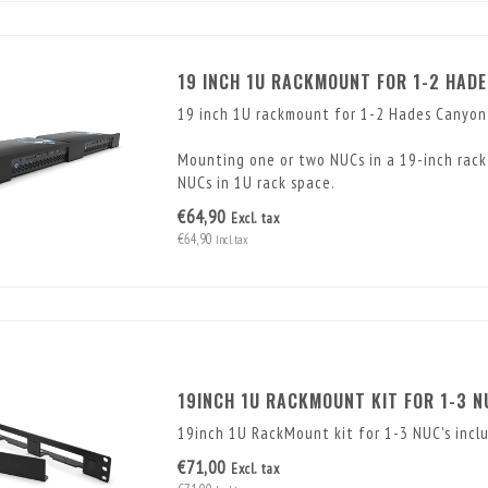
19 INCH 1U RACKMOUNT FOR 1-2 HAD
19 inch 1U rackmount for 1-2 Hades Canyo
Mounting one or two NUCs in a 19-inch rack 
NUCs in 1U rack space.
€64,90
Excl. tax
€64,90
Incl. tax
19INCH 1U RACKMOUNT KIT FOR 1-3 N
19inch 1U RackMount kit for 1-3 NUC's inclu
€71,00
Excl. tax