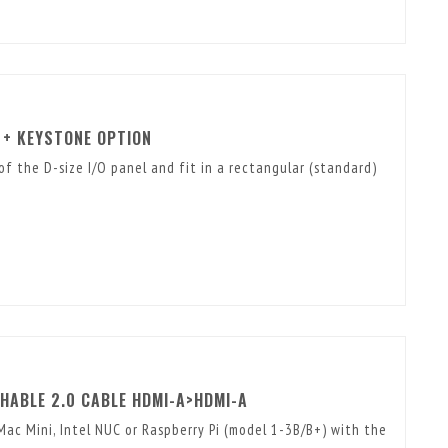
 + KEYSTONE OPTION
of the D-size I/O panel and fit in a rectangular (standard)
HABLE 2.0 CABLE HDMI-A>HDMI-A
ac Mini, Intel NUC or Raspberry Pi (model 1-3B/B+) with the