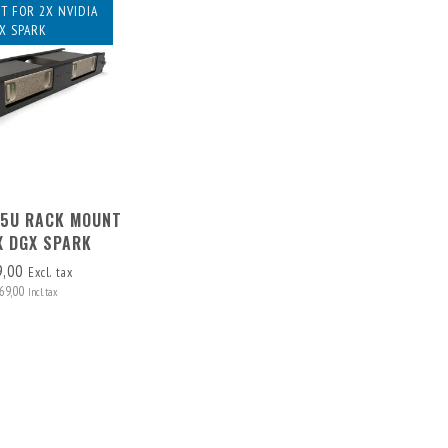
T FOR 2X NVIDIA
X SPARK
1,5U RACK MOUNT
X DGX SPARK
9,00
Excl. tax
69,00
Incl. tax