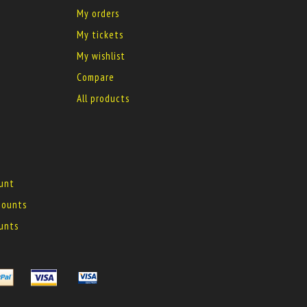
My orders
My tickets
My wishlist
Compare
All products
ount
 mounts
ounts