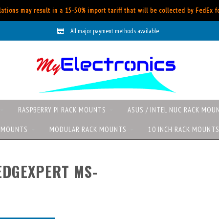
ations may result in a 15-50% import tariff that will be collected by FedEx 
All major payment methods available
RASPBERRY PI RACK MOUNTS
ASUS / INTEL NUC RACK MOU
K MOUNTS
MODULAR RACK MOUNTS
10 INCH RACK MOUNT
EDGEXPERT MS-