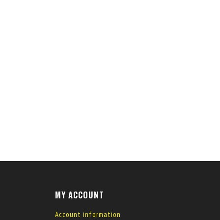
MY ACCOUNT
Account information