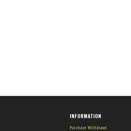
INFORMATION
Purchase Withdrawl