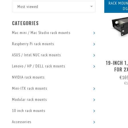
RACK MOUN
Most viewed
DG
CATEGORIES
Mac mini / Mac Studio rack mounts
Raspberry Pi rack mounts
ASUS / Intel NUC rack mounts
19-INCH 
Lenovo / HP / DELL rack mounts
FOR 2
€16
NVIDIA rack mounts
€1
Mini-ITX rack mounts
Modular rack mounts
10 inch rack mounts
Accessories