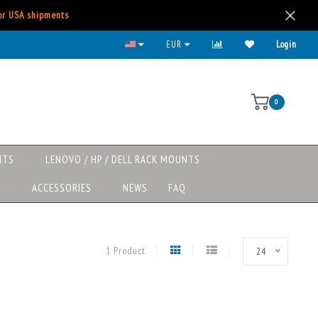
for USA shipments
EUR
Login
0
NTS
LENOVO / HP / DELL RACK MOUNTS
S
ACCESSORIES
NEWS
FAQ
1 Product
24