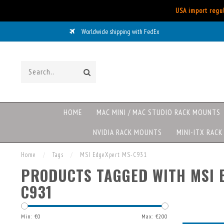
USA import regul
Worldwide shipping with FedEx
HOME
MAC MINI / MAC STUDIO RACK MOUNTS
NVIDIA RACK MOUNTS
MINI-ITX RAC
Home
/
Tags
/
MSI EdgeXpert MS-C931
PRODUCTS TAGGED WITH MSI 
C931
Min: €
0
Max: €
200