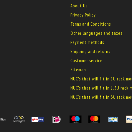
About Us
Privacy Policy
Terms and Conditions
Other languages and taxes
Payment methods
Shipping and returns
Customer service
Sitemap
NUC's that will fit in 1U rack m
NUC's that will fit in 1.5U rack
NUC's that will fit in 3U rack m