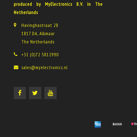
produced by MyElectronics B.V. in The
Netherlands
Havinghastraat 28
1817 DA, Alkmaar
The Netherlands
+31 (0)72 5812990
sales@myelectronics.nl