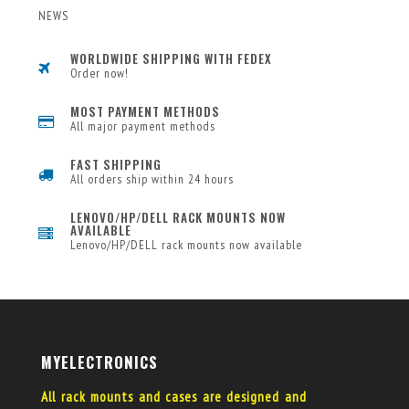
NEWS
WORLDWIDE SHIPPING WITH FEDEX
Order now!
MOST PAYMENT METHODS
All major payment methods
FAST SHIPPING
All orders ship within 24 hours
LENOVO/HP/DELL RACK MOUNTS NOW
AVAILABLE
Lenovo/HP/DELL rack mounts now available
MYELECTRONICS
All rack mounts and cases are designed and