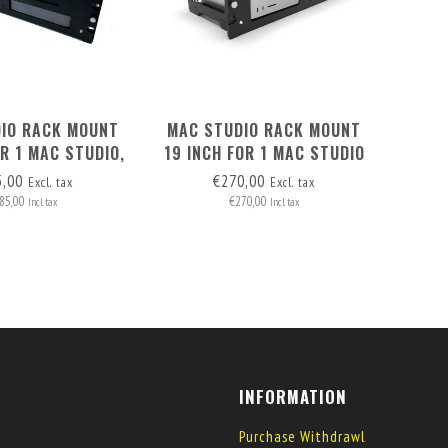
IO RACK MOUNT
MAC STUDIO RACK MOUNT
OR 1 MAC STUDIO,
19 INCH FOR 1 MAC STUDIO
I & 1 RASPBERRY
& 1 OR 2 RASPBERRY PI
5,00
€270,00
Excl. tax
Excl. tax
PI
85,00
€270,00
Incl. tax
Incl. tax
INFORMATION
Purchase Withdrawl