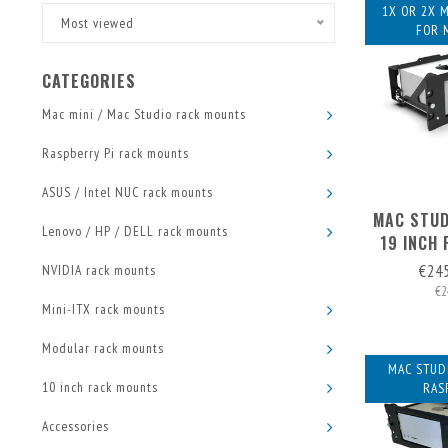
1X OR 2X 
Most viewed
FOR 
CATEGORIES
Mac mini / Mac Studio rack mounts
Raspberry Pi rack mounts
ASUS / Intel NUC rack mounts
MAC STUD
Lenovo / HP / DELL rack mounts
19 INCH 
S
€24
NVIDIA rack mounts
€2
Mini-ITX rack mounts
Modular rack mounts
MAC STUDI
10 inch rack mounts
RAS
Accessories