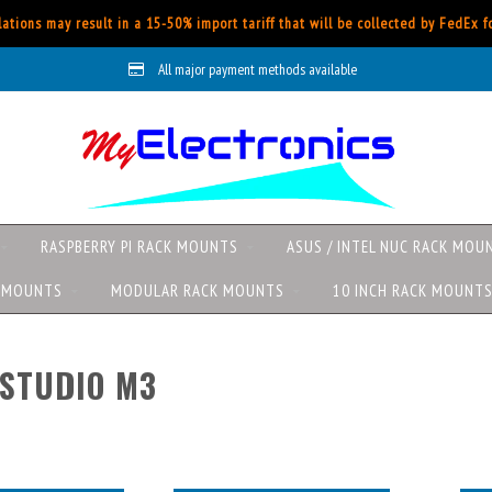
ations may result in a 15-50% import tariff that will be collected by FedEx 
All major payment methods available
RASPBERRY PI RACK MOUNTS
ASUS / INTEL NUC RACK MOU
K MOUNTS
MODULAR RACK MOUNTS
10 INCH RACK MOUNT
STUDIO M3