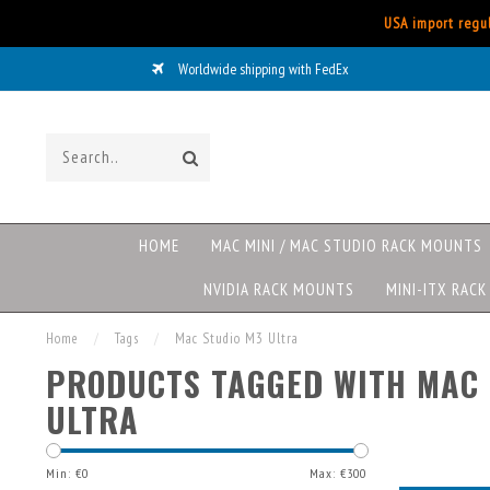
USA import regul
Worldwide shipping with FedEx
HOME
MAC MINI / MAC STUDIO RACK MOUNTS
NVIDIA RACK MOUNTS
MINI-ITX RAC
Home
/
Tags
/
Mac Studio M3 Ultra
PRODUCTS TAGGED WITH MAC 
ULTRA
Min: €
0
Max: €
300