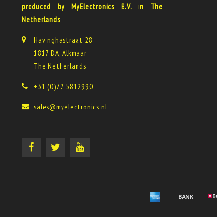
produced by MyElectronics B.V. in The
Netherlands
Havinghastraat 28
1817 DA, Alkmaar
The Netherlands
+31 (0)72 5812990
sales@myelectronics.nl