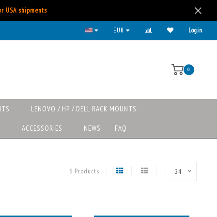
for USA shipments
EUR
Login
0
NTS
LENOVO / HP / DELL RACK MOUNTS
S
ACCESSORIES
NEWS
FAQ
6 Products
24