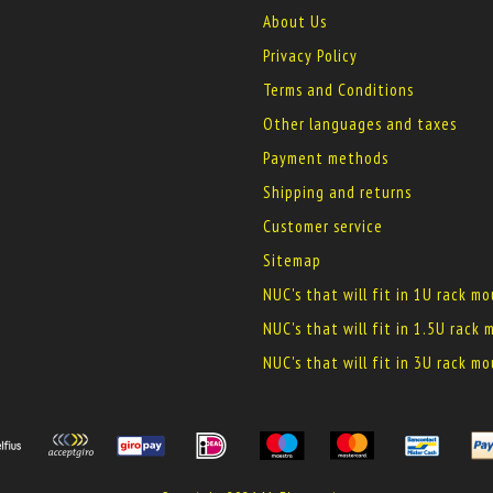
About Us
Privacy Policy
Terms and Conditions
Other languages and taxes
Payment methods
Shipping and returns
Customer service
Sitemap
NUC's that will fit in 1U rack m
NUC's that will fit in 1.5U rack
NUC's that will fit in 3U rack m