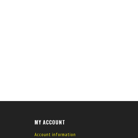
MY ACCOUNT
Account information