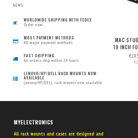
NEWS
WORLDWIDE SHIPPING WITH FEDEX
Order now!
MOST PAYMENT METHODS
MAC STUD
All major payment methods
19 INCH F
1 MAC MIN
€28
FAST SHIPPING
All orders ship within 24 hours
€2
LENOVO/HP/DELL RACK MOUNTS NOW
AVAILABLE
Lenovo/HP/DELL rack mounts now available
MYELECTRONICS
All rack mounts and cases are designed and