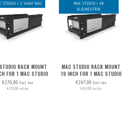
C STUDIO + 1 'HIGH' NUC
MAC STUDIO + 4X
XLR/NEUTRIK
STUDIO RACK MOUNT
MAC STUDIO RACK MOUNT
CH FOR 1 MAC STUDIO
19 INCH FOR 1 MAC STUDIO
 NUC ('HIGH' MODEL)
& 4X XLR
€270,00
€267,00
Excl. tax
Excl. tax
€270,00
€267,00
Incl. tax
Incl. tax