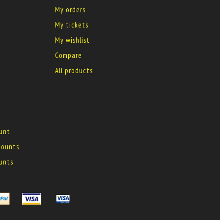
My orders
My tickets
My wishlist
Compare
All products
ount
 mounts
ounts