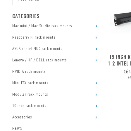
CATEGORIES
Mac mini / Mac Studio rack mounts
Raspberry Pi rack mounts
ASUS / Intel NUC rack mounts
19 INCH 
Lenovo / HP / DELL rack mounts
1-2 INTEL
€64
NVIDIA rack mounts
€
Mini-ITX rack mounts
Modular rack mounts
10 inch rack mounts
Accessories
NEWS