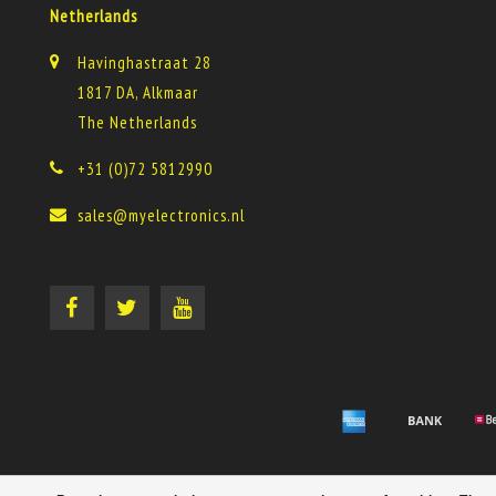
Netherlands
Havinghastraat 28
1817 DA, Alkmaar
The Netherlands
+31 (0)72 5812990
sales@myelectronics.nl