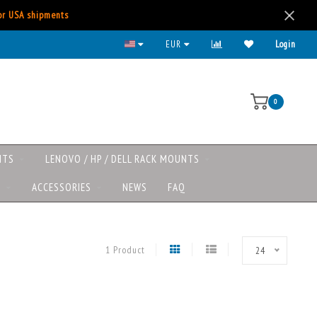
for USA shipments
All major payment methods available
EUR
Login
0
NTS
LENOVO / HP / DELL RACK MOUNTS
S
ACCESSORIES
NEWS
FAQ
1 Product
24