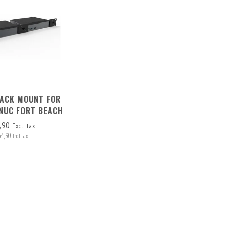
RACK MOUNT FOR
 NUC FORT BEACH
,90
Excl. tax
64,90
Incl. tax