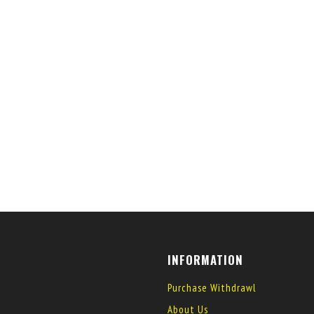
INFORMATION
Purchase Withdrawl
About Us