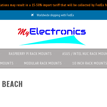
ations may result in a 15-50% import tariff that will be collected by FedEx 
Worldwide shipping with FedEx
RASPBERRY PI RACK MOUNTS
ASUS / INTEL NUC RACK MOU
K MOUNTS
MODULAR RACK MOUNTS
10 INCH RACK MOUNT
 BEACH