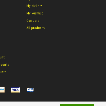
My tickets
My wishlist
Compare
All products
ount
 mounts
ounts