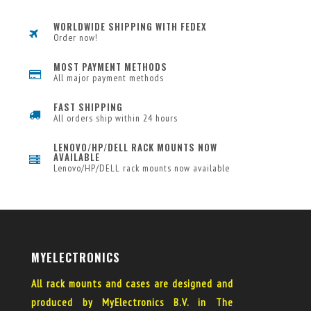
WORLDWIDE SHIPPING WITH FEDEX
Order now!
MOST PAYMENT METHODS
All major payment methods
FAST SHIPPING
All orders ship within 24 hours
LENOVO/HP/DELL RACK MOUNTS NOW
AVAILABLE
Lenovo/HP/DELL rack mounts now available
MYELECTRONICS
All rack mounts and cases are designed and
produced by MyElectronics B.V. in The