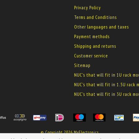
Privacy Policy
Terms and Conditions
Other languages and taxes
Payment methods
Shipping and returns
Customer service
Sitemap
NUC's that will fit in 1U rack m
NUC's that will fit in 1.5U rack
NUC's that will fit in 3U rack m
© Copyright 2026 MyElectronics