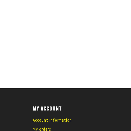
MY ACCOUNT
Account information
My orders