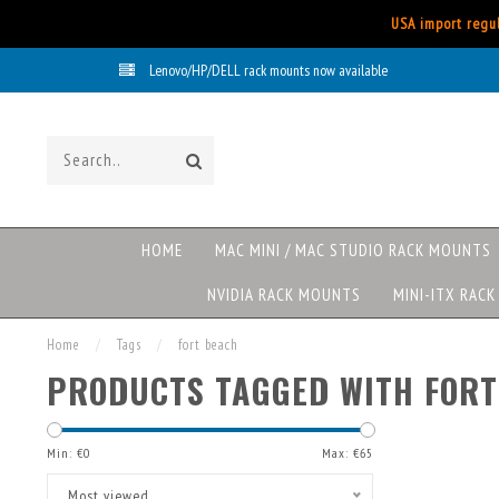
USA import regul
Lenovo/HP/DELL rack mounts now available
HOME
MAC MINI / MAC STUDIO RACK MOUNTS
NVIDIA RACK MOUNTS
MINI-ITX RAC
Home
/
Tags
/
fort beach
PRODUCTS TAGGED WITH FORT
Min: €
0
Max: €
65
Most viewed