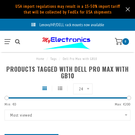
USA import regulations may result in a 15-50% import tariff
that will be collected by FedEx for USA shipments
Lenovo/HP/DELL rack mounts now available
0
Home
/
Tags
/
Dell Pro Max with GB10
PRODUCTS TAGGED WITH DELL PRO MAX WITH
GB10
24
Min: €
0
Max: €
200
Most viewed