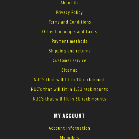
About Us
Privacy Policy
Terms and Conditions
Other languages and taxes
Payment methods
Shipping and returns
Customer service
Sitemap
NUC's that will fit in 1U rack mount
NUC's that will fit in 1.5U rack mounts
NUC's that will fit in 3U rack mounts
MY ACCOUNT
Account information
My orders