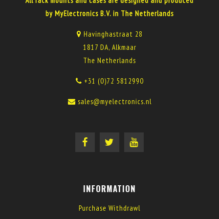
All rack mounts and cases are designed and produced
by MyElectronics B.V. in The Netherlands
Havinghastraat 28
1817 DA, Alkmaar
The Netherlands
+31 (0)72 5812990
sales@myelectronics.nl
INFORMATION
Purchase Withdrawl