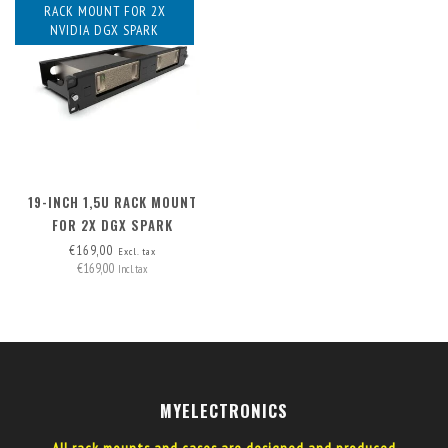
RACK MOUNT FOR 2X
NVIDIA DGX SPARK
19-INCH 1,5U RACK MOUNT
FOR 2X DGX SPARK
€169,00
Excl. tax
€169,00
Incl. tax
MYELECTRONICS