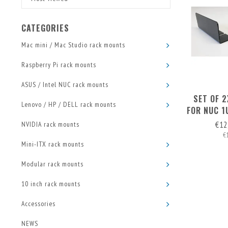
CATEGORIES
Mac mini / Mac Studio rack mounts
Raspberry Pi rack mounts
ASUS / Intel NUC rack mounts
SET OF 
Lenovo / HP / DELL rack mounts
FOR NUC 1
RA
€12
NVIDIA rack mounts
€
Mini-ITX rack mounts
Modular rack mounts
10 inch rack mounts
Accessories
NEWS