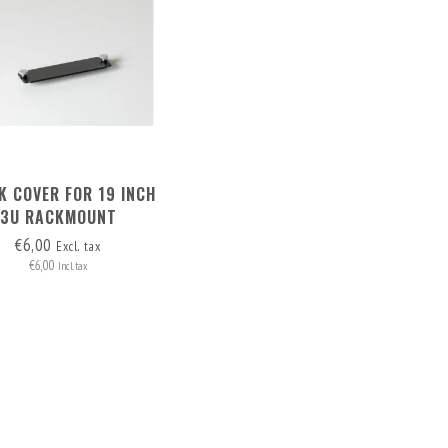
K COVER FOR 19 INCH
3U RACKMOUNT
€6,00
Excl. tax
€6,00
Incl. tax