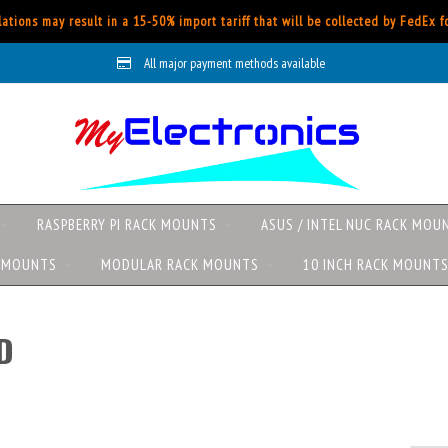
ations may result in a 15-50% import tariff that will be collected by FedEx 
All major payment methods available
RASPBERRY PI RACK MOUNTS
ASUS / INTEL NUC RACK MOU
K MOUNTS
MODULAR RACK MOUNTS
10 INCH RACK MOUNT
D