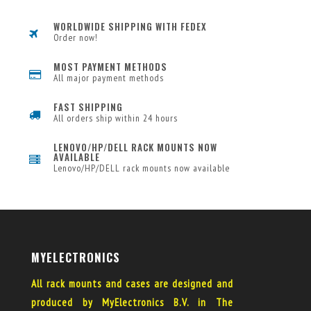
WORLDWIDE SHIPPING WITH FEDEX
Order now!
MOST PAYMENT METHODS
All major payment methods
FAST SHIPPING
All orders ship within 24 hours
LENOVO/HP/DELL RACK MOUNTS NOW
AVAILABLE
Lenovo/HP/DELL rack mounts now available
MYELECTRONICS
All rack mounts and cases are designed and
produced by MyElectronics B.V. in The