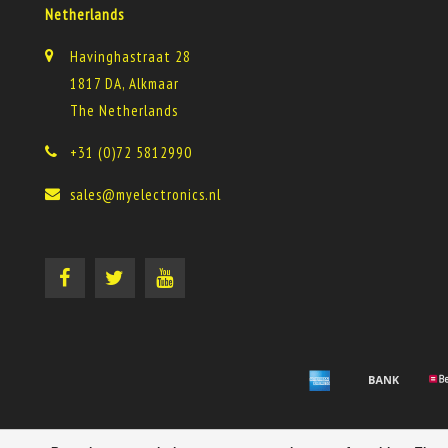
Netherlands
Havinghastraat 28
1817 DA, Alkmaar
The Netherlands
+31 (0)72 5812990
sales@myelectronics.nl