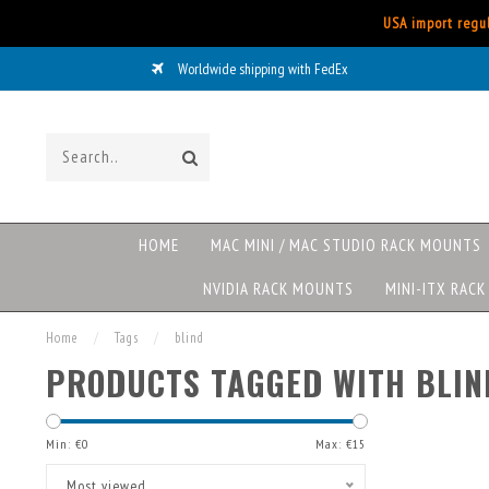
USA import regul
Worldwide shipping with FedEx
HOME
MAC MINI / MAC STUDIO RACK MOUNTS
NVIDIA RACK MOUNTS
MINI-ITX RAC
Home
/
Tags
/
blind
PRODUCTS TAGGED WITH BLIN
Min: €
0
Max: €
15
Most viewed