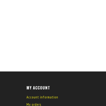
MY ACCOUNT
Account information
My orders