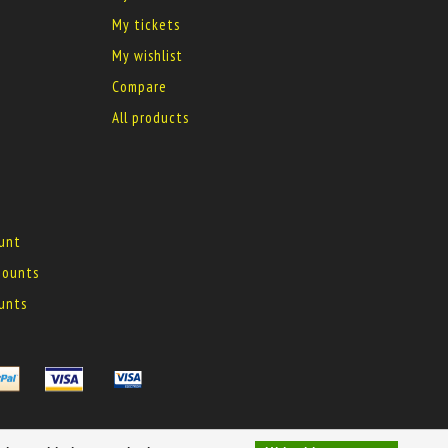
My tickets
My wishlist
Compare
All products
ount
 mounts
ounts