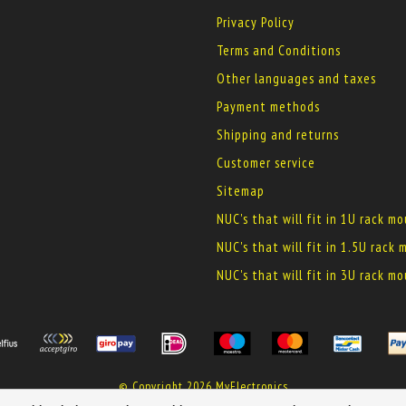
Privacy Policy
Terms and Conditions
Other languages and taxes
Payment methods
Shipping and returns
Customer service
Sitemap
NUC's that will fit in 1U rack m
NUC's that will fit in 1.5U rack
NUC's that will fit in 3U rack m
© Copyright 2026 MyElectronics