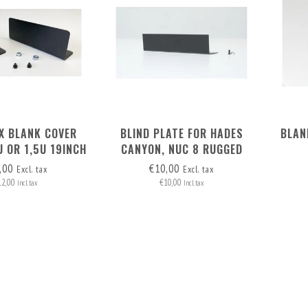
2X BLANK COVER
BLIND PLATE FOR HADES
BLAN
U OR 1,5U 19INCH
CANYON, NUC 8 RUGGED
CKMOUNT
RACK MOUNT OR MAC MINI
,00
€10,00
Excl. tax
Excl. tax
RACKMOUNT
12,00
€10,00
Incl. tax
Incl. tax