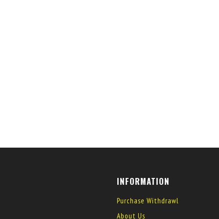
INFORMATION
Purchase Withdrawl
About Us