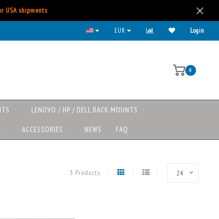
for USA shipments
EUR
Login
0
NTS
LENOVO / HP / DELL RACK MOUNTS
S
ACCESSORIES
NEWS
FAQ
3 Products
24