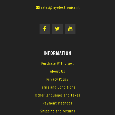
sales@myelectronics.nl
INFORMATION
Purchase Withdrawl
About Us
Privacy Policy
Terms and Conditions
Other languages and taxes
Payment methods
Shipping and returns