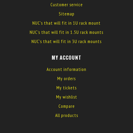
Customer service
Sitemap
NUC's that will fit in 1U rack mount
NUC's that will fit in 1.5U rack mounts
NUC's that will fit in 3U rack mounts
MY ACCOUNT
Account information
My orders
My tickets
My wishlist
Compare
All products