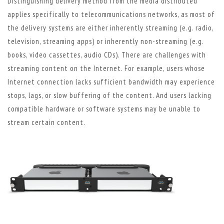
Distinguishing delivery method from the media distributed
applies specifically to telecommunications networks, as most of
the delivery systems are either inherently streaming (e.g. radio,
television, streaming apps) or inherently non-streaming (e.g.
books, video cassettes, audio CDs). There are challenges with
streaming content on the Internet. For example, users whose
Internet connection lacks sufficient bandwidth may experience
stops, lags, or slow buffering of the content. And users lacking
compatible hardware or software systems may be unable to
stream certain content.