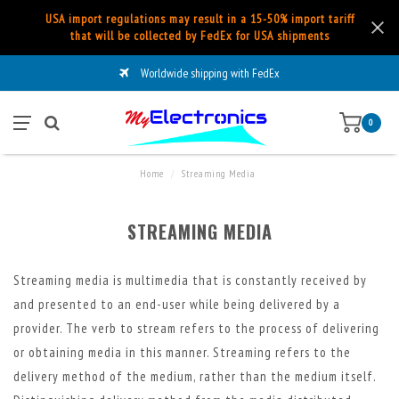
USA import regulations may result in a 15-50% import tariff
that will be collected by FedEx for USA shipments
Worldwide shipping with FedEx
0
Home
/
Streaming Media
STREAMING MEDIA
Streaming media is multimedia that is constantly received by
and presented to an end-user while being delivered by a
provider. The verb to stream refers to the process of delivering
or obtaining media in this manner. Streaming refers to the
delivery method of the medium, rather than the medium itself.