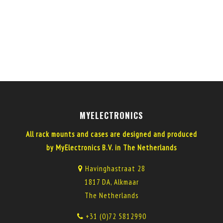
MYELECTRONICS
All rack mounts and cases are designed and produced
by MyElectronics B.V. in The Netherlands
Havinghastraat 28
1817 DA, Alkmaar
The Netherlands
+31 (0)72 5812990