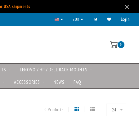
for USA shipments
EUR
Login
0
NTS
LENOVO / HP / DELL RACK MOUNTS
S
ACCESSORIES
NEWS
FAQ
0 Products
24