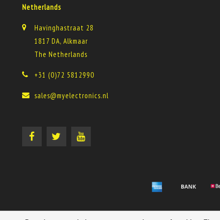
Netherlands
Havinghastraat 28
1817 DA, Alkmaar
The Netherlands
+31 (0)72 5812990
sales@myelectronics.nl