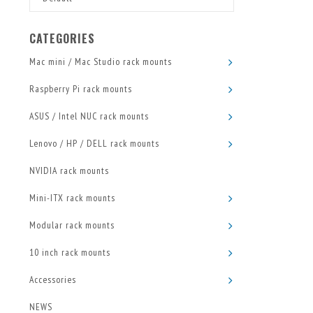
CATEGORIES
Mac mini / Mac Studio rack mounts
Raspberry Pi rack mounts
ASUS / Intel NUC rack mounts
Lenovo / HP / DELL rack mounts
NVIDIA rack mounts
Mini-ITX rack mounts
Modular rack mounts
10 inch rack mounts
Accessories
NEWS