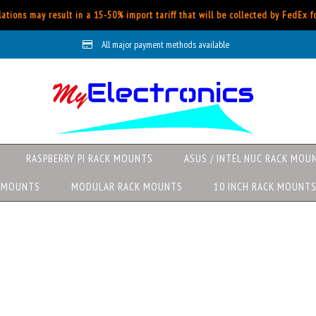
ations may result in a 15-50% import tariff that will be collected by FedEx 
All major payment methods available
RASPBERRY PI RACK MOUNTS
ASUS / INTEL NUC RACK MOU
K MOUNTS
MODULAR RACK MOUNTS
10 INCH RACK MOUNT