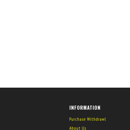
INFORMATION
Purchase Withdrawl
About Us