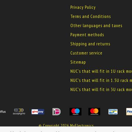
Privacy Policy
Terms and Conditions
Other languages and taxes
Payment methods
Shipping and returns
Customer service
Sitemap
NUC's that will fit in 1U rack m
NUC's that will fit in 1.5U rack
NUC's that will fit in 3U rack m
© Copyright 2026 MyElectronics