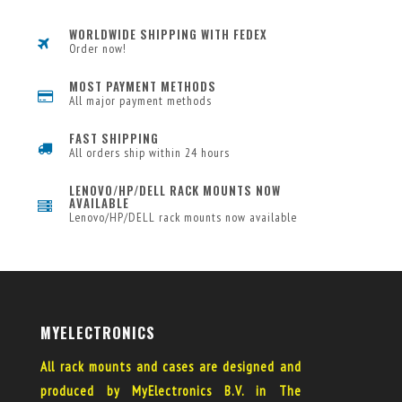
WORLDWIDE SHIPPING WITH FEDEX
Order now!
MOST PAYMENT METHODS
All major payment methods
FAST SHIPPING
All orders ship within 24 hours
LENOVO/HP/DELL RACK MOUNTS NOW
AVAILABLE
Lenovo/HP/DELL rack mounts now available
MYELECTRONICS
All rack mounts and cases are designed and
produced by MyElectronics B.V. in The