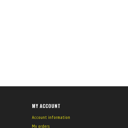
MY ACCOUNT
Account information
My orders