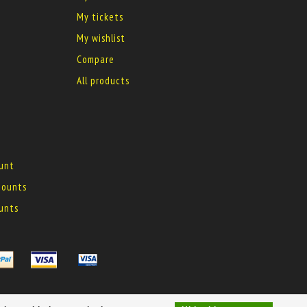
My tickets
My wishlist
Compare
All products
ount
 mounts
ounts