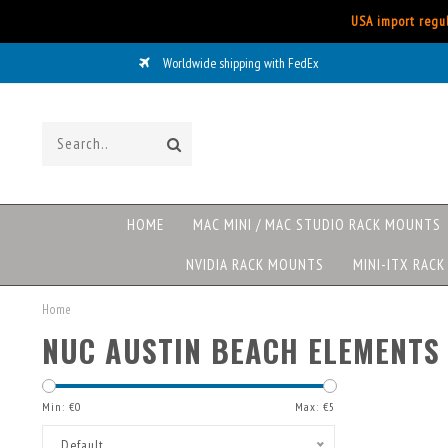
USA import regul
Worldwide shipping with FedEx
HOME
MAC MINI / MAC STUDIO RACK MOUNTS
NVIDIA RACK MOUNTS
MINI-ITX RAC
Home
NUC AUSTIN BEACH ELEMENTS
Min: €
0
Max: €
5
Default