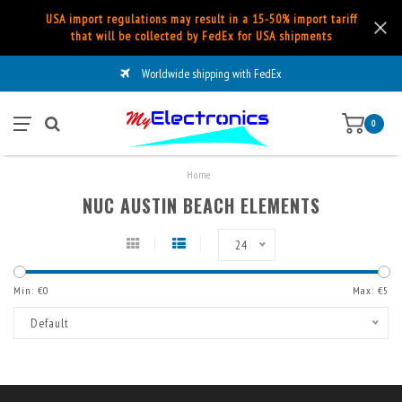
USA import regulations may result in a 15-50% import tariff
that will be collected by FedEx for USA shipments
Worldwide shipping with FedEx
0
Home
NUC AUSTIN BEACH ELEMENTS
24
Min: €
0
Max: €
5
Default