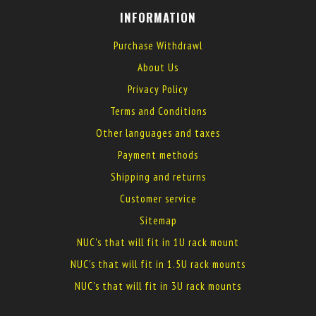
INFORMATION
Purchase Withdrawl
About Us
Privacy Policy
Terms and Conditions
Other languages and taxes
Payment methods
Shipping and returns
Customer service
Sitemap
NUC's that will fit in 1U rack mount
NUC's that will fit in 1.5U rack mounts
NUC's that will fit in 3U rack mounts