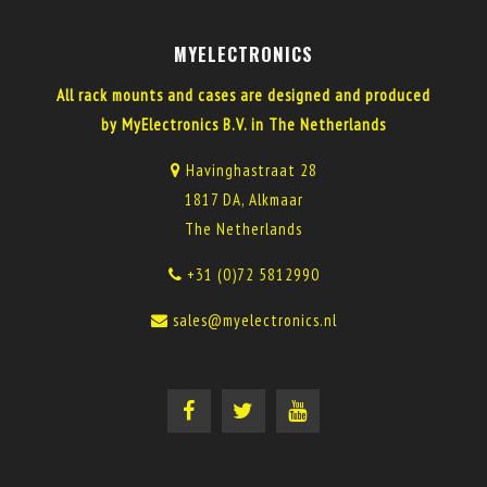
MYELECTRONICS
All rack mounts and cases are designed and produced
by MyElectronics B.V. in The Netherlands
Havinghastraat 28
1817 DA, Alkmaar
The Netherlands
+31 (0)72 5812990
sales@myelectronics.nl