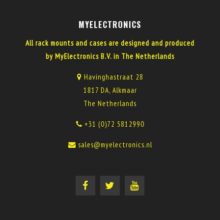
MYELECTRONICS
All rack mounts and cases are designed and produced
by MyElectronics B.V. in The Netherlands
Havinghastraat 28
1817 DA, Alkmaar
The Netherlands
+31 (0)72 5812990
sales@myelectronics.nl