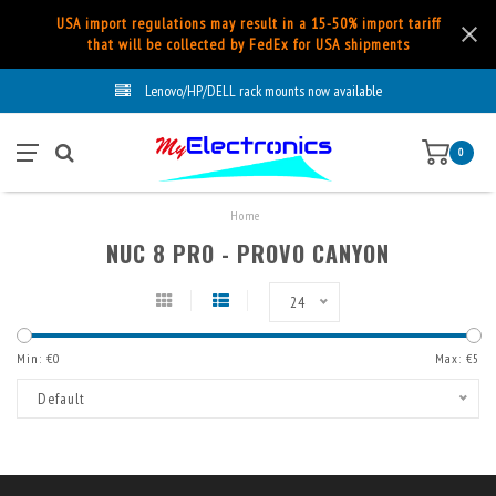
USA import regulations may result in a 15-50% import tariff
that will be collected by FedEx for USA shipments
Lenovo/HP/DELL rack mounts now available
0
Home
NUC 8 PRO - PROVO CANYON
24
Min: €
0
Max: €
5
Default