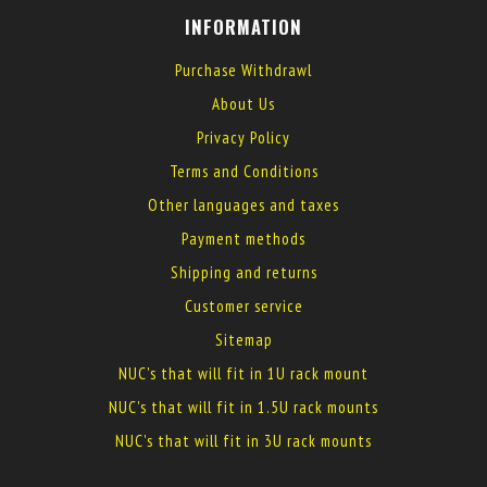
INFORMATION
Purchase Withdrawl
About Us
Privacy Policy
Terms and Conditions
Other languages and taxes
Payment methods
Shipping and returns
Customer service
Sitemap
NUC's that will fit in 1U rack mount
NUC's that will fit in 1.5U rack mounts
NUC's that will fit in 3U rack mounts