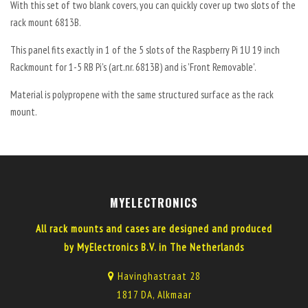
With this set of two blank covers, you can quickly cover up two slots of the
rack mount 6813B.
This panel fits exactly in 1 of the 5 slots of the Raspberry Pi 1U 19 inch
Rackmount for 1-5 RB Pi's (art.nr. 6813B) and is 'Front Removable'.
Material is polypropene with the same structured surface as the rack
mount.
MYELECTRONICS
All rack mounts and cases are designed and produced
by MyElectronics B.V. in The Netherlands
Havinghastraat 28
1817 DA, Alkmaar