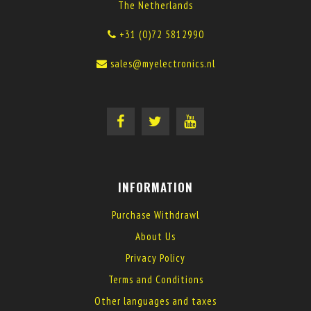
The Netherlands
+31 (0)72 5812990
sales@myelectronics.nl
INFORMATION
Purchase Withdrawl
About Us
Privacy Policy
Terms and Conditions
Other languages and taxes