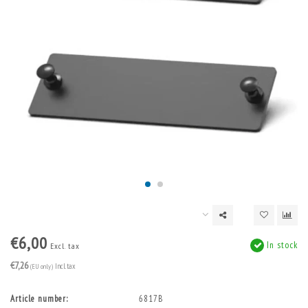
€6,00
In stock
Excl. tax
€7,26
(EU only)
Incl. tax
Article number:
6817B