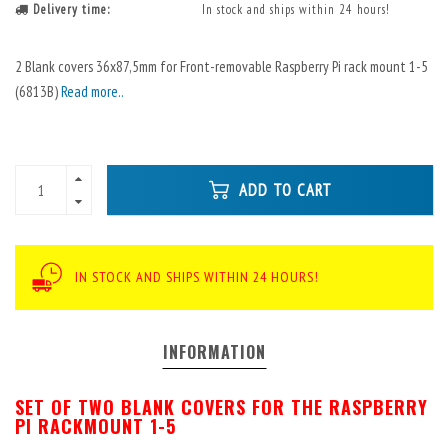
Delivery time:
In stock and ships within 24 hours!
2 Blank covers 36x87,5mm for Front-removable Raspberry Pi rack mount 1-5
(6813B)
Read more..
ADD TO CART
IN STOCK AND SHIPS WITHIN 24 HOURS!
INFORMATION
SET OF TWO BLANK COVERS FOR THE RASPBERRY
PI RACKMOUNT 1-5