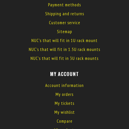
Payment methods
Shipping and returns
Customer service
Sitemap
NUC's that will fit in 1U rack mount
NUC's that will fit in 1.5U rack mounts
NUC's that will fit in 3U rack mounts
MY ACCOUNT
Account information
My orders
My tickets
My wishlist
Compare