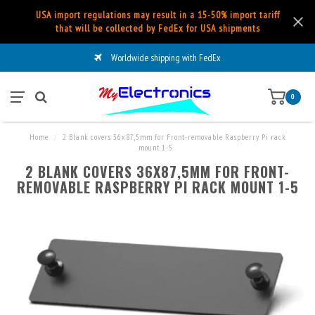
USA import regulations may result in a 15-50% import tariff
that will be collected by FedEx for USA shipments
Worldwide shipping with FedEx
0
Home
/
2 Blank covers 36x87,5mm for Front-removable Raspberry Pi rack
mount 1-5
2 BLANK COVERS 36X87,5MM FOR FRONT-
REMOVABLE RASPBERRY PI RACK MOUNT 1-5