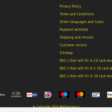
Privacy Policy
Terms and Conditions
Other languages and taxes
Payment methods
Shipping and returns
Customer service
Sitemap
NUC's that will fit in 1U rack m
NUC's that will fit in 1.5U rack
NUC's that will fit in 3U rack m
© Copyright 2026 MyElectronics