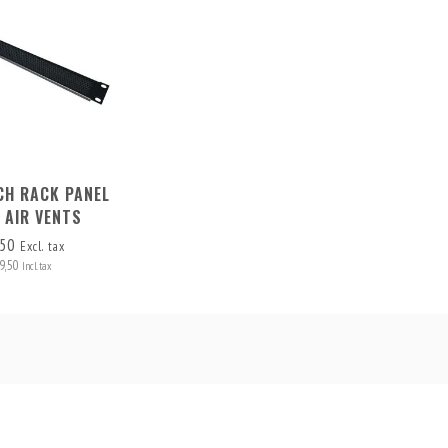
NCH RACK PANEL
 AIR VENTS
,50
Excl. tax
9,50
Incl. tax