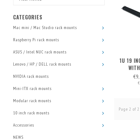
CATEGORIES
Mac mini / Mac Studio rack mounts
Raspberry Pi rack mounts
ASUS / Intel NUC rack mounts
1U 19 I
Lenovo / HP / DELL rack mounts
WITH
€9
NVIDIA rack mounts
€
Mini-ITX rack mounts
Modular rack mounts
Page 2 of 2
10 inch rack mounts
Accessories
NEWS