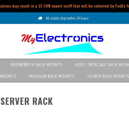
ations may result in a 15-50% import tariff that will be collected by FedEx 
All orders ship within 24 hours
RASPBERRY PI RACK MOUNTS
ASUS / INTEL NUC RACK MOU
K MOUNTS
MODULAR RACK MOUNTS
10 INCH RACK MOUNT
 SERVER RACK