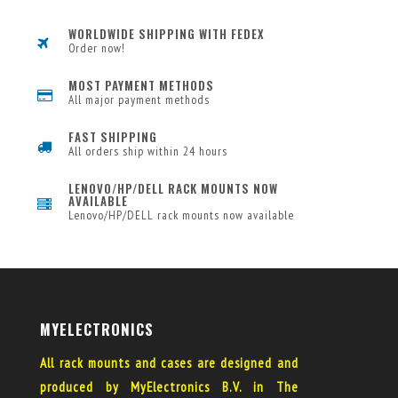
WORLDWIDE SHIPPING WITH FEDEX
Order now!
MOST PAYMENT METHODS
All major payment methods
FAST SHIPPING
All orders ship within 24 hours
LENOVO/HP/DELL RACK MOUNTS NOW
AVAILABLE
Lenovo/HP/DELL rack mounts now available
MYELECTRONICS
All rack mounts and cases are designed and
produced by MyElectronics B.V. in The