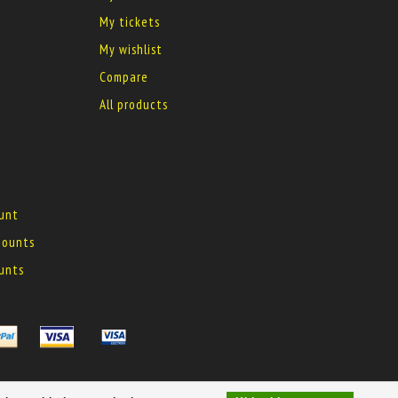
My tickets
My wishlist
Compare
All products
ount
 mounts
ounts