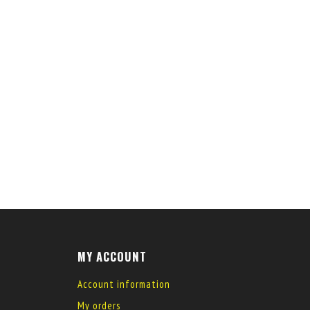
MY ACCOUNT
Account information
My orders