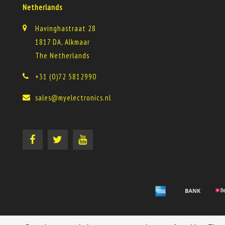
Netherlands
Havinghastraat 28
1817 DA, Alkmaar
The Netherlands
+31 (0)72 5812990
sales@myelectronics.nl