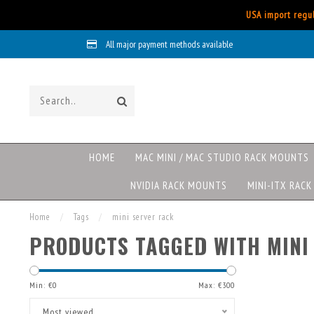
USA import regul
All major payment methods available
HOME
MAC MINI / MAC STUDIO RACK MOUNTS
NVIDIA RACK MOUNTS
MINI-ITX RAC
Home
/
Tags
/
mini server rack
PRODUCTS TAGGED WITH MINI
Min: €
0
Max: €
300
Most viewed