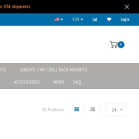
for USA shipments
Lenovo/HP/DELL rack mounts now available
EUR
Login
0
NTS
LENOVO / HP / DELL RACK MOUNTS
S
ACCESSORIES
NEWS
FAQ
25 Products
24