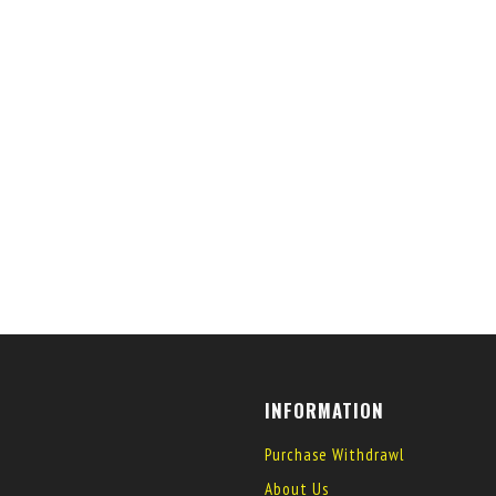
INFORMATION
Purchase Withdrawl
About Us