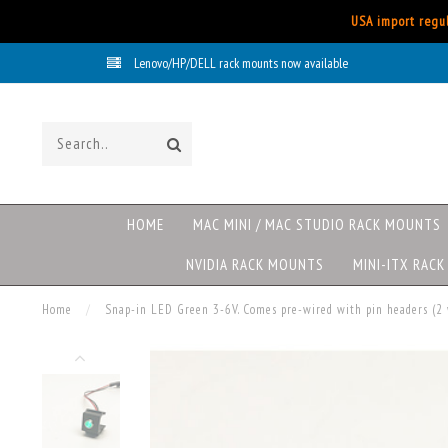
USA import regul
Lenovo/HP/DELL rack mounts now available
HOME
MAC MINI / MAC STUDIO RACK MOUNTS
NVIDIA RACK MOUNTS
MINI-ITX RAC
Home
/
Snap-in LED Green 3-6V. Comes pre-wired with pin headers (2 