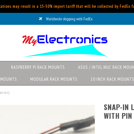
ations may result in a 15-50% import tariff that will be collected by FedEx 
Worldwide shipping with FedEx
RASPBERRY PI RACK MOUNTS
ASUS / INTEL NUC RACK MOU
K MOUNTS
MODULAR RACK MOUNTS
10 INCH RACK MOUNT
wires)
SNAP-IN 
WITH PIN