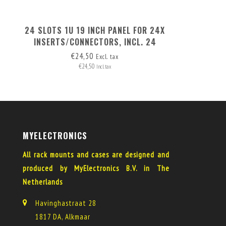
24 SLOTS 1U 19 INCH PANEL FOR 24X
INSERTS/CONNECTORS, INCL. 24
BLANK COVERS
€24,50
Excl. tax
€24,50
Incl. tax
MYELECTRONICS
All rack mounts and cases are designed and
produced by MyElectronics B.V. in The
Netherlands
Havinghastraat 28
1817 DA, Alkmaar