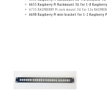
6653 Raspberry Pi Rackmount 3U for 1-8 Raspberry
6735 RASPBERRY Pi rack mount 3U for 12x RASPBERRY
6698 Raspberry Pi mini bracket for 1-2 Raspberry P