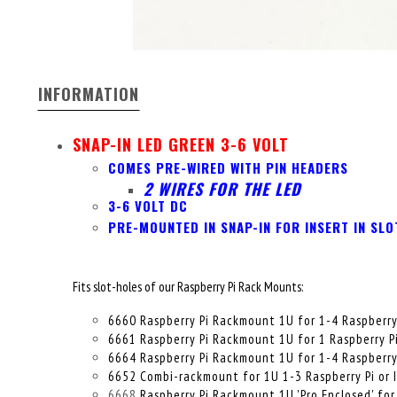
INFORMATION
SNAP-IN LED GREEN 3-6 VOLT
COMES PRE-WIRED WITH PIN HEADERS
2 WIRES FOR THE LED
3-6 VOLT DC
PRE-MOUNTED IN SNAP-IN FOR INSERT IN SLO
Fits slot-holes of our Raspberry Pi Rack Mounts:
6660 Raspberry Pi Rackmount 1U for 1-4 Raspberry
6661 Raspberry Pi Rackmount 1U for 1 Raspberry P
6664 Raspberry Pi Rackmount 1U for 1-4 Raspberry P
6652 Combi-rackmount for 1U 1-3 Raspberry Pi or 
6668
Raspberry Pi Rackmount 1U 'Pro Enclosed' for