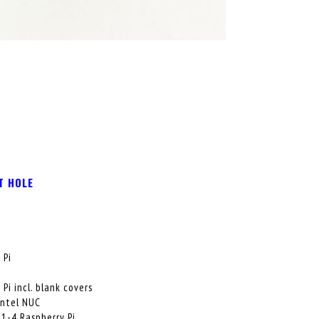
T HOLE
 Pi
i
i incl. blank covers
Intel NUC
 1-4 Raspberry Pi