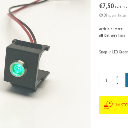
€7,50
Excl. tax
€9,08
(EU only)
Incl. tax
Article number:
Delivery time:
Snap-in LED Green
IN ST