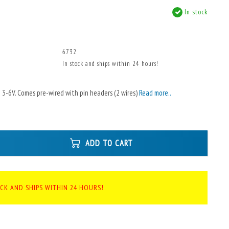
In stock
6732
In stock and ships within 24 hours!
 3-6V. Comes pre-wired with pin headers (2 wires)
Read more..
ADD TO CART
OCK AND SHIPS WITHIN 24 HOURS!