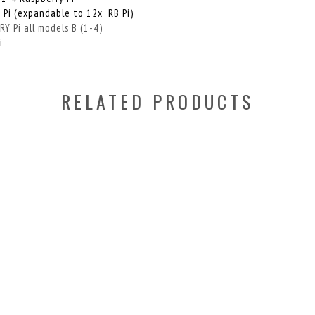
 Pi (expandable to 12x RB Pi)
 Pi all models B (1-4)
i
RELATED PRODUCTS