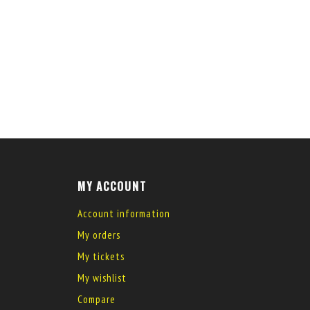
MY ACCOUNT
Account information
My orders
My tickets
My wishlist
Compare