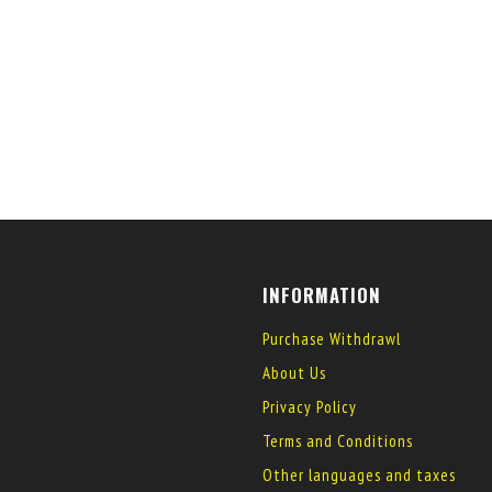
INFORMATION
Purchase Withdrawl
About Us
Privacy Policy
Terms and Conditions
Other languages and taxes