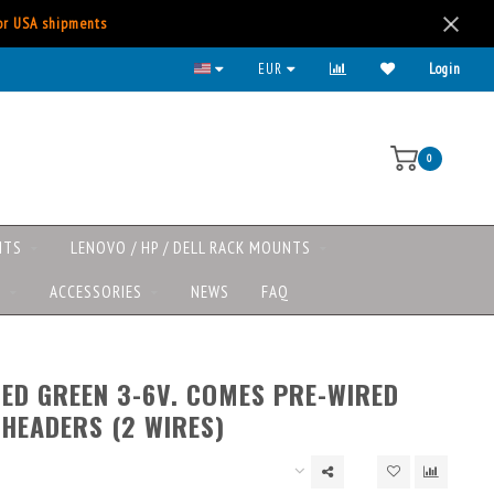
for USA shipments
All major payment methods available
EUR
Login
0
NTS
LENOVO / HP / DELL RACK MOUNTS
S
ACCESSORIES
NEWS
FAQ
LED GREEN 3-6V. COMES PRE-WIRED
 HEADERS (2 WIRES)