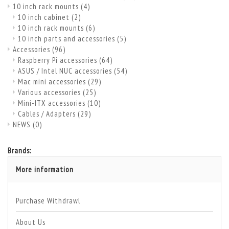
10 inch rack mounts
(4)
10 inch cabinet
(2)
10 inch rack mounts
(6)
10 inch parts and accessories
(5)
Accessories
(96)
Raspberry Pi accessories
(64)
ASUS / Intel NUC accessories
(54)
Mac mini accessories
(29)
Various accessories
(25)
Mini-ITX accessories
(10)
Cables / Adapters
(29)
NEWS
(0)
Brands:
More information
Purchase Withdrawl
About Us