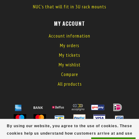
NUC's that will fit in 3U rack mounts
MY ACCOUNT
Account information
My orders
My tickets
My wishlist
Compare
All products
By using our website, you agree to the use of cookies. These
© Copyright 2026 MyElectronics
cookies help us understand how customers arrive at and use