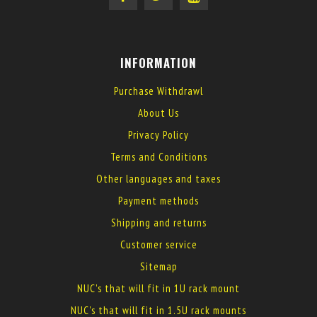
INFORMATION
Purchase Withdrawl
About Us
Privacy Policy
Terms and Conditions
Other languages and taxes
Payment methods
Shipping and returns
Customer service
Sitemap
NUC's that will fit in 1U rack mount
NUC's that will fit in 1.5U rack mounts