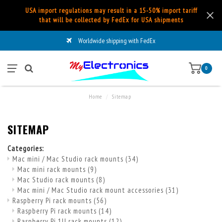
USA import regulations may result in a 15-50% import tariff
that will be collected by FedEx for USA shipments
Worldwide shipping with FedEx
0
Home
/
Sitemap
SITEMAP
Categories:
Mac mini / Mac Studio rack mounts
(34)
Mac mini rack mounts
(9)
Mac Studio rack mounts
(8)
Mac mini / Mac Studio rack mount accessories
(31)
Raspberry Pi rack mounts
(56)
Raspberry Pi rack mounts
(14)
Raspberry Pi 1U rack mounts
(12)