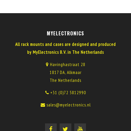
MYELECTRONICS
All rack mounts and cases are designed and produced
by MyElectronics B.V. in The Netherlands
Havinghastraat 28
1817 DA, Alkmaar
The Netherlands
+31 (0)72 5812990
sales@myelectronics.nl