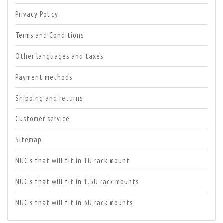
Privacy Policy
Terms and Conditions
Other languages and taxes
Payment methods
Shipping and returns
Customer service
Sitemap
NUC's that will fit in 1U rack mount
NUC's that will fit in 1.5U rack mounts
NUC's that will fit in 3U rack mounts