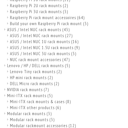
Raspberry Pi 2U rack mounts
(2)
Raspberry Pi 3U rack mounts
(3)
Raspberry Pi rack mount accessoires
(64)
Build your own Raspberry Pi rack mount
(3)
ASUS / Intel NUC rack mounts
(43)
ASUS / Intel NUC rack mounts
(27)
ASUS / Intel NUC 1U rack mounts
(16)
ASUS / Intel NUC 1.5U rack mounts
(9)
ASUS / Intel NUC 3U rack mounts
(3)
NUC rack mount accessories
(47)
Lenovo / HP / DELL rack mounts
(5)
Lenovo Tiny rack mounts
(2)
HP mini rack mounts
(2)
DELL Micro rack mounts
(2)
NVIDIA rack mounts
(7)
Mini-ITX rack mounts
(5)
Mini-ITX rack mounts & cases
(8)
Mini-ITX other products
(6)
Modular rack mounts
(3)
Modular rack mounts
(3)
Modular rackmount accessories
(12)