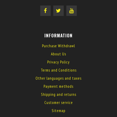
INFORMATION
Purchase Withdrawl
About Us
Privacy Policy
Terms and Conditions
Other languages and taxes
Payment methods
Shipping and returns
Customer service
Sitemap