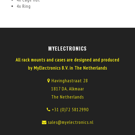
4x Ring
MYELECTRONICS
All rack mounts and cases are designed and produced
by MyElectronics B.V. in The Netherlands
Havinghastraat 28
1817 DA, Alkmaar
The Netherlands
+31 (0)72 5812990
sales@myelectronics.nl