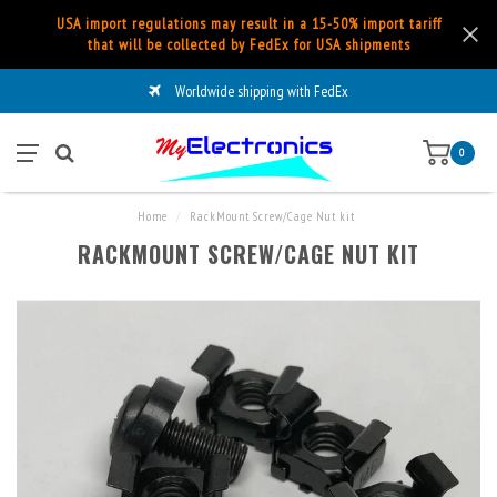
USA import regulations may result in a 15-50% import tariff
that will be collected by FedEx for USA shipments
Worldwide shipping with FedEx
0
Home
/
RackMount Screw/Cage Nut kit
RACKMOUNT SCREW/CAGE NUT KIT