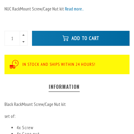
NUC RackMount Screw/Cage Nut kit
Read more..
ADD TO CART
IN STOCK AND SHIPS WITHIN 24 HOURS!
INFORMATION
Black RackMount Screw/Cage Nut kit
set of:
4x Screw
4x Cage nut