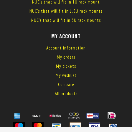
NUC's that will fit in 1U rack mount
NUC's that will fit in 1.5U rack mounts
NUC's that will fit in 3U rack mounts
MY ACCOUNT
Account information
My orders
My tickets
My wishlist
Compare
All products