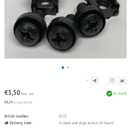
€3,50
In stock
Excl. tax
€4,24
(EU only)
Incl. tax
Article number:
6515
Delivery time:
In stock and ships within 24 hours!