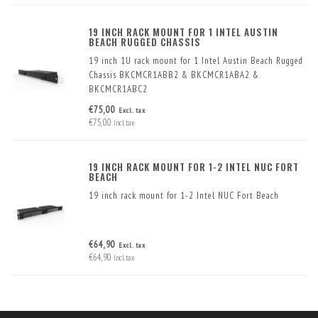
19 INCH RACK MOUNT FOR 1 INTEL AUSTIN
BEACH RUGGED CHASSIS
19 inch 1U rack mount for 1 Intel Austin Beach Rugged
Chassis BKCMCR1ABB2 & BKCMCR1ABA2 &
BKCMCR1ABC2
€75,00
Excl. tax
€75,00
Incl. tax
19 INCH RACK MOUNT FOR 1-2 INTEL NUC FORT
BEACH
19 inch rack mount for 1-2 Intel NUC Fort Beach
€64,90
Excl. tax
€64,90
Incl. tax