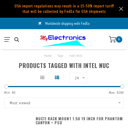
USA import regulations may result in a 15-50% import tariff
that will be collected by FedEx for USA shipments
Worldwide shipping with FedEx
0
Home
/
Tags
/
Intel NUC
PRODUCTS TAGGED WITH INTEL NUC
24
Min: €
0
Max: €
200
Most viewed
NUC11 RACK MOUNT 1.5U 19 INCH FOR PHANTOM
CANYON + PSU