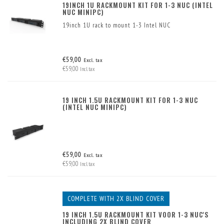
19INCH 1U RACKMOUNT KIT FOR 1-3 NUC (INTEL
NUC MINIPC)
19inch 1U rack to mount 1-3 Intel NUC
€59,00
Excl. tax
€59,00
Incl. tax
19 INCH 1.5U RACKMOUNT KIT FOR 1-3 NUC
(INTEL NUC MINIPC)
€59,00
Excl. tax
€59,00
Incl. tax
COMPLETE WITH 2X BLIND COVER
19 INCH 1.5U RACKMOUNT KIT VOOR 1-3 NUC'S
INCLUDING 2X BLIND COVER