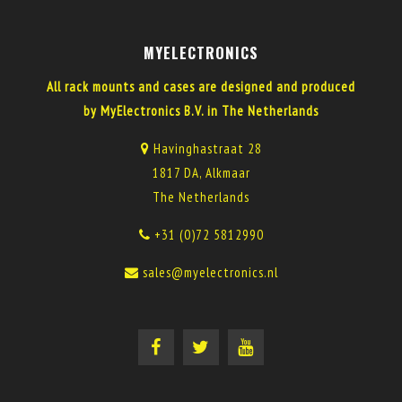
MYELECTRONICS
All rack mounts and cases are designed and produced
by MyElectronics B.V. in The Netherlands
Havinghastraat 28
1817 DA, Alkmaar
The Netherlands
+31 (0)72 5812990
sales@myelectronics.nl