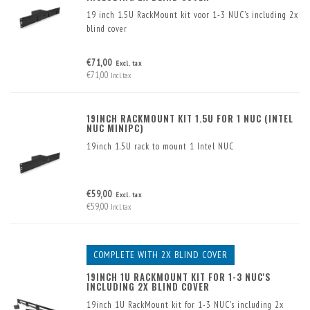
19 inch 1.5U RackMount kit voor 1-3 NUC's including 2x
blind cover
€71,00
Excl. tax
€71,00
Incl. tax
19INCH RACKMOUNT KIT 1.5U FOR 1 NUC (INTEL
NUC MINIPC)
19inch 1.5U rack to mount 1 Intel NUC
€59,00
Excl. tax
€59,00
Incl. tax
COMPLETE WITH 2X BLIND COVER
19INCH 1U RACKMOUNT KIT FOR 1-3 NUC'S
INCLUDING 2X BLIND COVER
19inch 1U RackMount kit for 1-3 NUC's including 2x