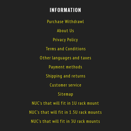
INFORMATION
Purchase Withdrawl
About Us
Privacy Policy
Terms and Conditions
Other languages and taxes
Payment methods
Shipping and returns
Customer service
Sitemap
NUC's that will fit in 1U rack mount
NUC's that will fit in 1.5U rack mounts
NUC's that will fit in 3U rack mounts