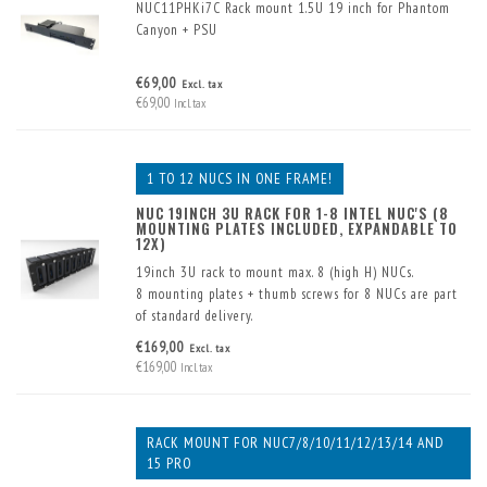
NUC11PHKi7C Rack mount 1.5U 19 inch for Phantom
Canyon + PSU
€69,00
Excl. tax
€69,00
Incl. tax
1 TO 12 NUCS IN ONE FRAME!
NUC 19INCH 3U RACK FOR 1-8 INTEL NUC'S (8
MOUNTING PLATES INCLUDED, EXPANDABLE TO
12X)
19inch 3U rack to mount max. 8 (high H) NUCs.
8 mounting plates + thumb screws for 8 NUCs are part
of standard delivery.
With extra mounting plates (optional) up to max. 12
€169,00
Excl. tax
(low K) NUCs can be mounted.
€169,00
Incl. tax
RACK MOUNT FOR NUC7/8/10/11/12/13/14 AND
15 PRO