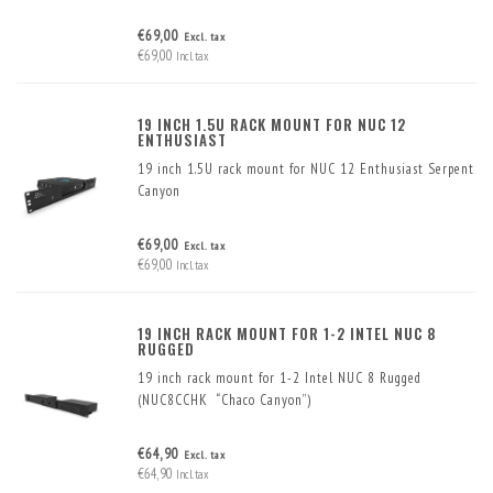
€69,00
Excl. tax
€69,00
Incl. tax
19 INCH 1.5U RACK MOUNT FOR NUC 12
ENTHUSIAST
19 inch 1.5U rack mount for NUC 12 Enthusiast Serpent
Canyon
€69,00
Excl. tax
€69,00
Incl. tax
19 INCH RACK MOUNT FOR 1-2 INTEL NUC 8
RUGGED
19 inch rack mount for 1-2 Intel NUC 8 Rugged
(NUC8CCHK “Chaco Canyon”)
€64,90
Excl. tax
€64,90
Incl. tax