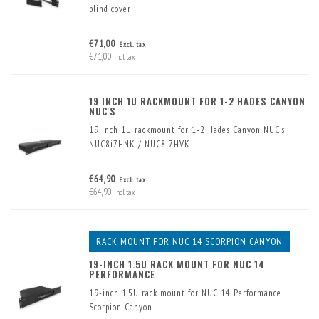
blind cover
€71,00
Excl. tax
€71,00
Incl. tax
19 INCH 1U RACKMOUNT FOR 1-2 HADES CANYON
NUC'S
19 inch 1U rackmount for 1-2 Hades Canyon NUC's
NUC8i7HNK / NUC8i7HVK
Mounting one or two NUCs in a 19-inch rack is simple
€64,90
Excl. tax
and space-saving with this 19-inch frame for 1-2 NUCs
€64,90
Incl. tax
in 1U rack space.
RACK MOUNT FOR NUC 14 SCORPION CANYON
19-INCH 1.5U RACK MOUNT FOR NUC 14
PERFORMANCE
19-inch 1.5U rack mount for NUC 14 Performance
Scorpion Canyon