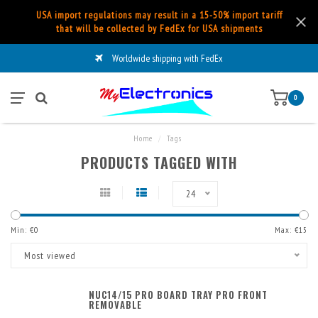
USA import regulations may result in a 15-50% import tariff
that will be collected by FedEx for USA shipments
Worldwide shipping with FedEx
0
Home
/
Tags
PRODUCTS TAGGED WITH
24
Min: €
0
Max: €
15
Most viewed
NUC14/15 PRO BOARD TRAY PRO FRONT
REMOVABLE