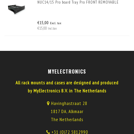
NUC14/15 Pro board Tray Pro FRONT REMOVABLE
€15,00
Excl. tax
€15,00
Incl. tax
MYELECTRONICS
All rack mounts and cases are designed and produced
by MyElectronics B.V. in The Netherlands
Havinghastraat 28
1817 DA, Alkmaar
The Netherlands
+31 (0)72 5812990