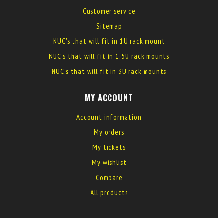
Customer service
Sitemap
NUC's that will fit in 1U rack mount
NUC's that will fit in 1.5U rack mounts
NUC's that will fit in 3U rack mounts
MY ACCOUNT
Account information
My orders
My tickets
My wishlist
Compare
All products