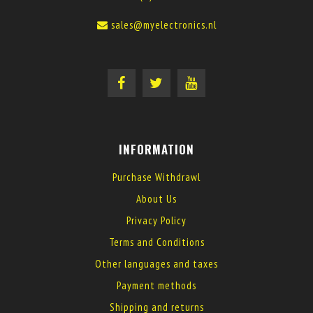
sales@myelectronics.nl
INFORMATION
Purchase Withdrawl
About Us
Privacy Policy
Terms and Conditions
Other languages and taxes
Payment methods
Shipping and returns